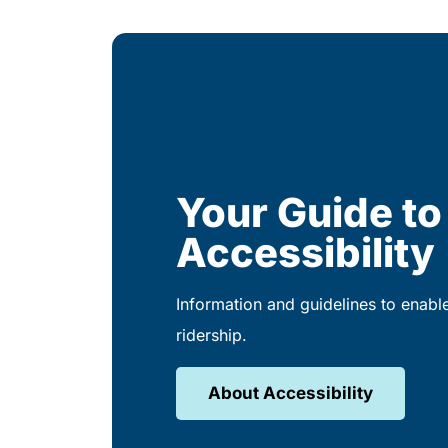
Your Guide to
Accessibility
Information and guidelines to enabl
ridership.
About Accessibility