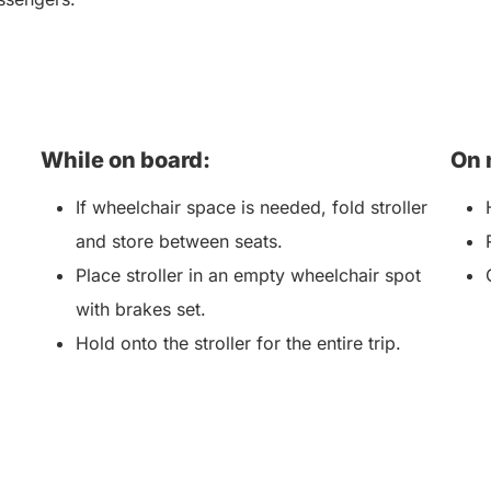
While on board:
On 
If wheelchair space is needed, fold stroller
and store between seats.
Place stroller in an empty wheelchair spot
with brakes set.
Hold onto the stroller for the entire trip.