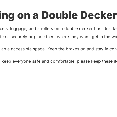
ing on a Double Decker
ls, luggage, and strollers on a double decker bus. Just kee
ems securely or place them where they won’t get in the way
ailable accessible space. Keep the brakes on and stay in contr
o keep everyone safe and comfortable, please keep these it