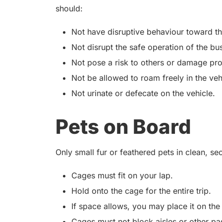
should:
Not have disruptive behaviour toward t
Not disrupt the safe operation of the bu
Not pose a risk to others or damage pro
Not be allowed to roam freely in the veh
Not urinate or defecate on the vehicle.
Pets on Board
Only small fur or feathered pets in clean, s
Cages must fit on your lap.
Hold onto the cage for the entire trip.
If space allows, you may place it on the
Cages must not block aisles or other pa