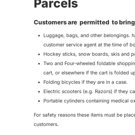
Parcels
Customers are
permitted
to bring
Luggage, bags, and other belongings. ha
customer service agent at the time of b
Hockey sticks, snow boards, skis and po
Two and Four-wheeled foldable shopping
cart, or elsewhere if the cart is folded u
Folding bicycles if they are in a case.
Electric scooters (e.g. Razors) if they c
Portable cylinders containing medical o
For safety reasons these items must be placed
customers.