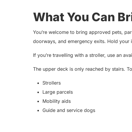
What You Can Br
You’re welcome to bring approved pets, parce
doorways, and emergency exits. Hold your it
If you’re travelling with a stroller, use an av
The upper deck is only reached by stairs. T
Strollers
Large parcels
Mobility aids
Guide and service dogs