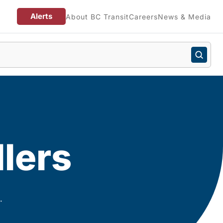
Alerts
About BC Transit
Careers
News & Media
llers
.