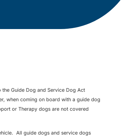
to the Guide Dog and Service Dog Act
er, when coming on board with a guide dog
port or Therapy dogs are not covered
hicle. All guide dogs and service dogs