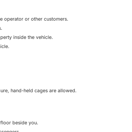
he operator or other customers.
s.
perty inside the vehicle.
icle.
ecure, hand-held cages are allowed.
 floor beside you.
ssengers.