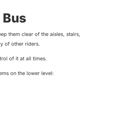
 Bus
p them clear of the aisles, stairs,
 of other riders.
ol of it at all times.
ems on the lower level: