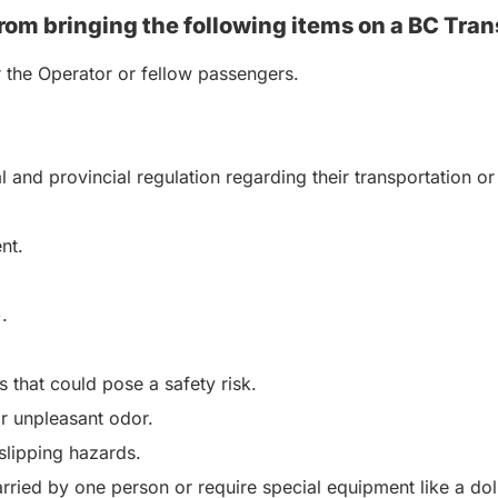
rom bringing the following items on a BC Tran
r the Operator or fellow passengers.
al and provincial regulation regarding their transportation
nt.
.
 that could pose a safety risk.
or unpleasant odor.
 slipping hazards.
rried by one person or require special equipment like a dol