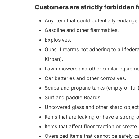
Customers are strictly forbidden f
Any item that could potentially endange
Gasoline and other flammables.
Explosives.
Guns, firearms not adhering to all feder
Kirpan).
Lawn mowers and other similar equipme
Car batteries and other corrosives.
Scuba and propane tanks (empty or full)
Surf and paddle Boards.
Uncovered glass and other sharp objects
Items that are leaking or have a strong 
Items that affect floor traction or create
Oversized items that cannot be safely ca