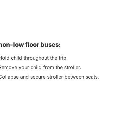
non–low floor buses:
Hold child throughout the trip.
Remove your child from the stroller.
Collapse and secure stroller between seats.