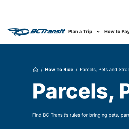
Skip To Content
Plan a Trip
How to Pa
Toggle subme
How To Ride
Parcels, Pets and Strol
Parcels, 
Find BC Transit’s rules for bringing pets, pa