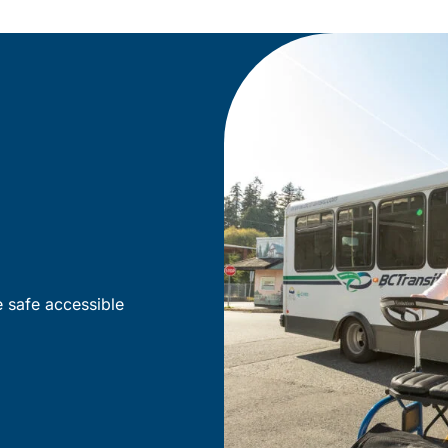
e safe accessible