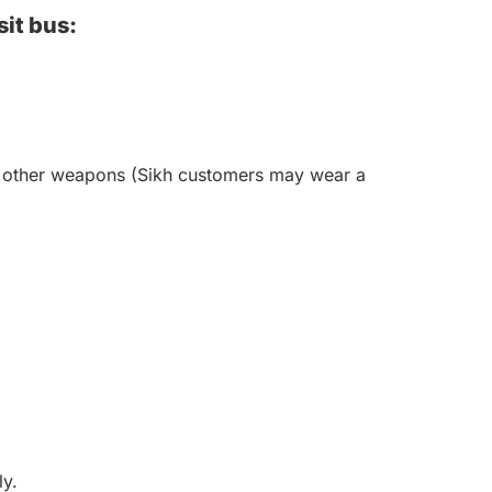
sit bus:
 or other weapons (Sikh customers may wear a
ly.