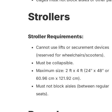
Strollers
Stroller Requirements:
Cannot use lifts or securement devices
(reserved for wheelchairs/scooters).
Must be collapsible.
Maximum size: 2 ft x 4 ft (24″ x 48″ or
60.96 cm x 121.92 cm).
Must not block aisles (between regular
seats).