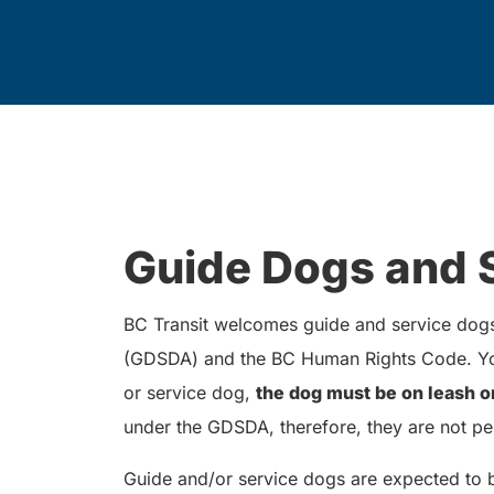
Guide Dogs and 
BC Transit welcomes guide and service dogs 
(GDSDA) and the BC Human Rights Code. You
or service dog,
the dog must be on leash o
under the GDSDA, therefore, they are not pe
Guide and/or service dogs are expected to 