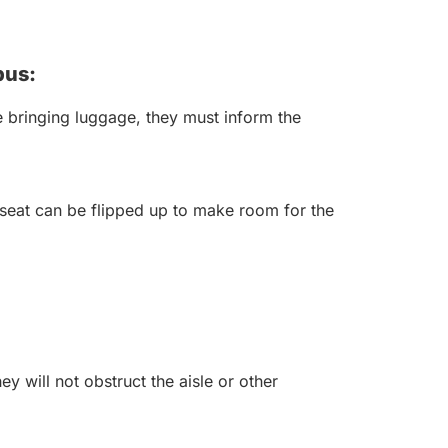
bus:
 bringing luggage, they must inform the
seat can be flipped up to make room for the
y will not obstruct the aisle or other