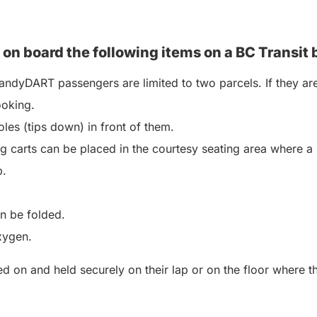
 on board the following items on a BC
Transit 
ndyDART passengers are limited to two parcels. If they are
ooking.
les (tips down) in front of them.
 carts can be placed in the courtesy seating area where a 
p.
an be folded.
xygen.
 on and held securely on their lap or on the floor where the