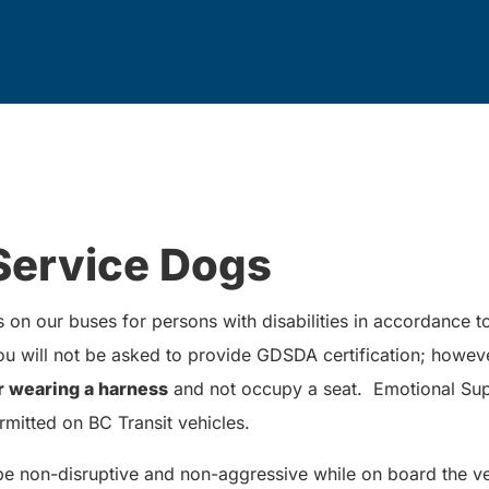
Service Dogs
on our buses for persons with disabilities in accordance 
 will not be asked to provide GDSDA certification; howev
r wearing a harness
and not occupy a seat. Emotional Sup
rmitted on BC Transit vehicles.
be non-disruptive and non-aggressive while on board the ve