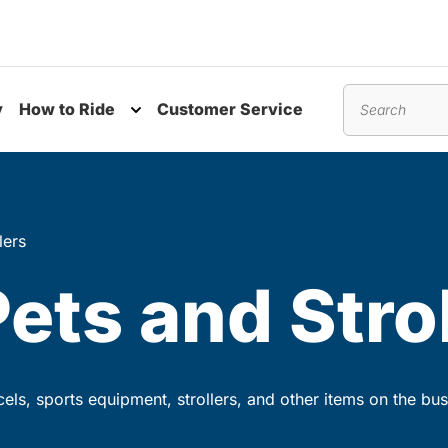
y
How to Ride
Customer Service
nu
Toggle submenu
Search
lers
Pets and Stro
rcels, sports equipment, strollers, and other items on the bus