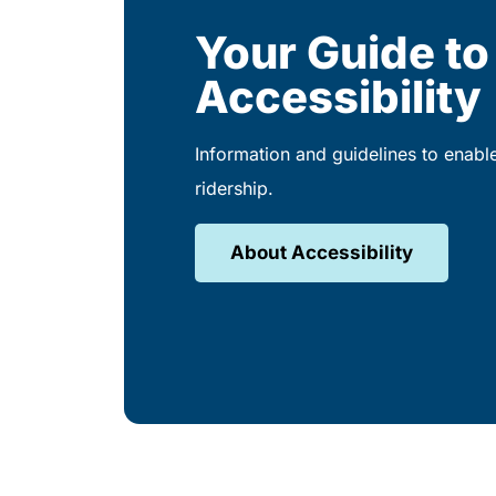
Your Guide to
Accessibility
Information and guidelines to enabl
ridership.
About Accessibility