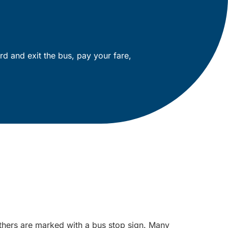
rd and exit the bus, pay your fare,
others are marked with a bus stop sign. Many