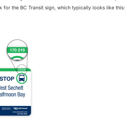
k for the BC Transit sign, which typically looks like this: