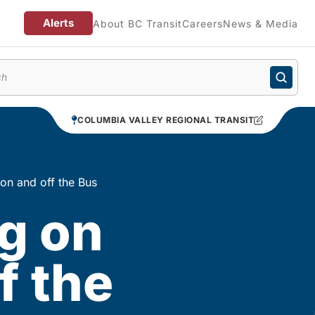
Alerts
About BC Transit
Careers
News & Media
enu
COLUMBIA VALLEY REGIONAL TRANSIT
 on and off the Bus
g on
f the