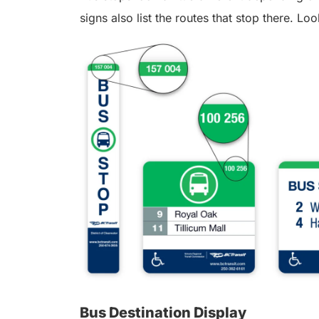
signs also list the routes that stop there. Loo
Bus Destination Display