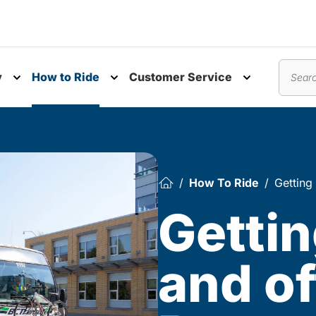
y
How to Ride
Customer Service
nu
Toggle submenu
Toggle submenu
Toggle subm
Search
How To Ride
Getting
Gettin
and of