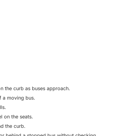
t on the curb as buses approach.
 of a moving bus.
lls.
el on the seats.
d the curb.
f or behind a stopped bus without checking