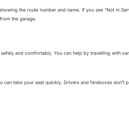
showing the route number and name. If you see “Not in Servi
r from the garage.
safely and comfortably. You can help by travelling with car
u can take your seat quickly. Drivers and fareboxes don’t 