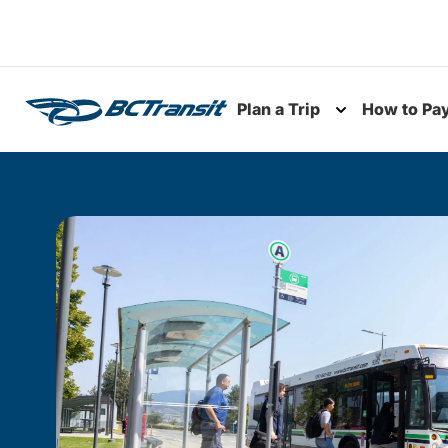
Skip To Content
Plan a Trip
How to Pa
Toggle subme