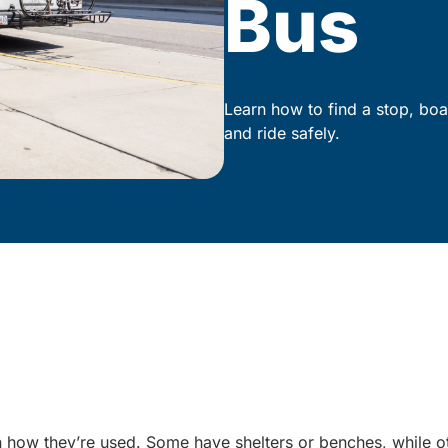
Bus
Learn how to find a stop, boa
and ride safely.
 on how they’re used. Some have shelters or benches, while 