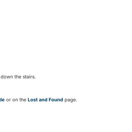
.
 down the stairs.
de
or on the
Lost and Found
page.