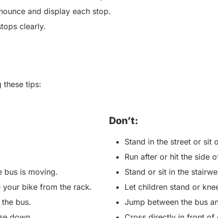
nounce and display each stop.
stops clearly.
 these tips:
Don’t:
Stand in the street or si
Run after or hit the side
he bus is moving.
Stand or sit in the stairwe
 your bike from the rack.
Let children stand or kne
 the bus.
Jump between the bus an
ise down.
Cross directly in front o