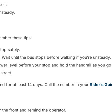
cels.
unsteady.
ember these tips:
stop safely.
 Wait until the bus stops before walking if you’re unsteady
er level before your stop and hold the handrail as you go
 street.
nd for at least 14 days. Call the number in your
Rider’s Gui
r the front and remind the operator.