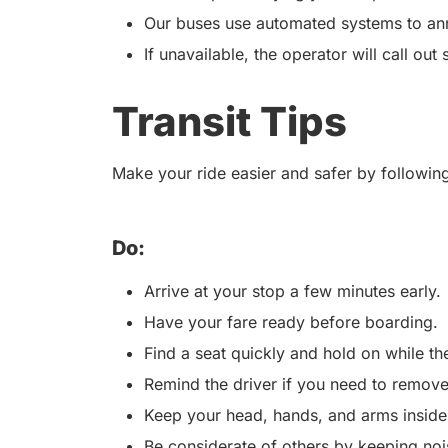
Our buses use automated systems to an
If unavailable, the operator will call out 
Transit Tips
Make your ride easier and safer by following
Do:
Arrive at your stop a few minutes early.
Have your fare ready before boarding.
Find a seat quickly and hold on while t
Remind the driver if you need to remove
Keep your head, hands, and arms inside
Be considerate of others by keeping no