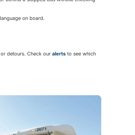
e language on board.
 or detours. Check our
alerts
to see which