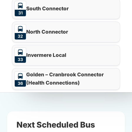
South Connector
31
North Connector
32
Invermere Local
33
Golden – Cranbrook Connector
(Health Connections)
36
Next Scheduled Bus