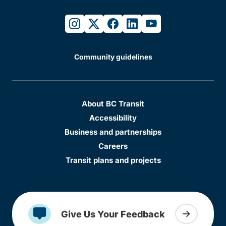
instagram
twitter
facebook
linkedin
youtube
Community guidelines
About BC Transit
Accessibility
Business and partnerships
Careers
Transit plans and projects
Give Us Your Feedback