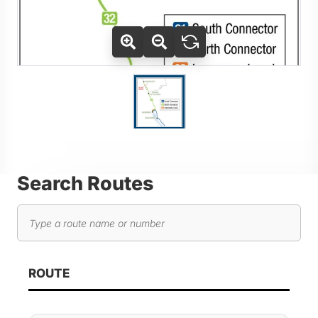
Use Tab key to navigate between thumbnails, press Enter or
Go to slide 1
Search Routes
Search routes
As you type, route results will automatically update below. 
ROUTE