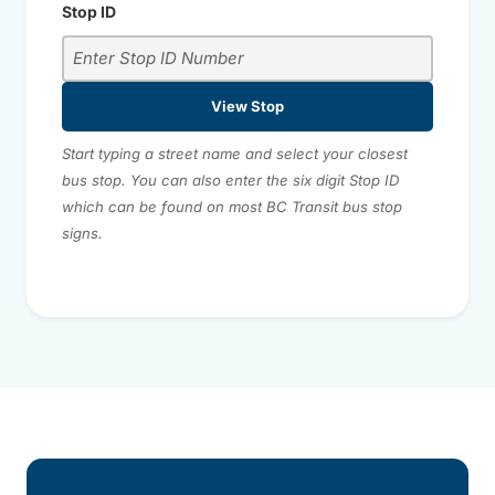
Stop ID
View Stop
Start typing a street name and select your closest
bus stop. You can also enter the six digit Stop ID
which can be found on most BC Transit bus stop
signs.