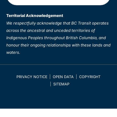
Territorial Acknowledgement
We respectfully acknowledge that BC Transit operates
across the ancestral and unceded territories of
Indigenous Peoples throughout British Columbia, and
honour their ongoing relationships with these lands and
waters.
PRIVACY NOTICE
OPEN DATA
COPYRIGHT
SITEMAP