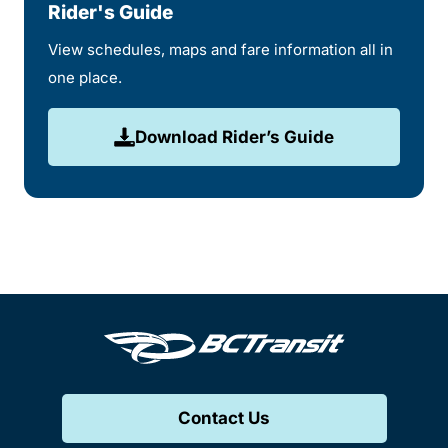
Rider's Guide
View schedules, maps and fare information all in
one place.
Download Rider’s Guide
Contact Us