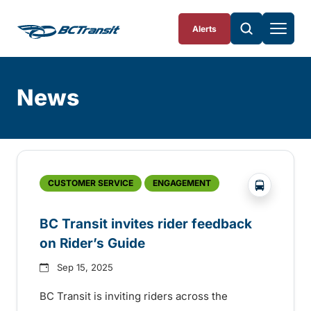
Skip To Content
Alerts
News
Skip
Archive
?php _e('
CUSTOMER SERVICE
ENGAGEMENT
BC Transit invites rider feedback
on Rider’s Guide
Sep 15, 2025
BC Transit is inviting riders across the