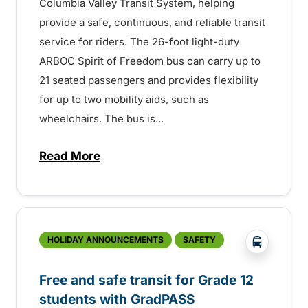
Columbia Valley Transit System, helping
provide a safe, continuous, and reliable transit
service for riders. The 26-foot light-duty
ARBOC Spirit of Freedom bus can carry up to
21 seated passengers and provides flexibility
for up to two mobility aids, such as
wheelchairs. The bus is...
Read More
about BC Transit welcomes new bus – 1
?php _e('
HOLIDAY ANNOUNCEMENTS
SAFETY
Free and safe transit for Grade 12
students with GradPASS