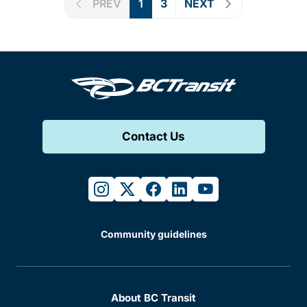
PREV
1
3
NEXT
Contact Us
instagram
twitter
facebook
linkedin
youtube
Community guidelines
About BC Transit