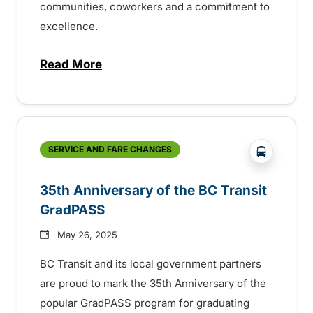
communities, coworkers and a commitment to
excellence.
Read More
about BC Transit recognizes latest Transi
?php _e('
SERVICE AND FARE CHANGES
35th Anniversary of the BC Transit
GradPASS
May 26, 2025
BC Transit and its local government partners
are proud to mark the 35th Anniversary of the
popular GradPASS program for graduating