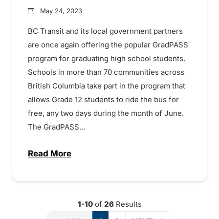
May 24, 2023
BC Transit and its local government partners
are once again offering the popular GradPASS
program for graduating high school students.
Schools in more than 70 communities across
British Columbia take part in the program that
allows Grade 12 students to ride the bus for
free, any two days during the month of June.
The GradPASS...
Read More
about Free and safe transit for Grade 1
1-10
of
26
Results