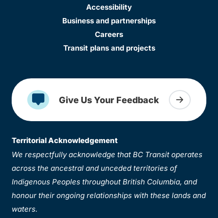
Accessibility
Business and partnerships
Careers
Transit plans and projects
Give Us Your Feedback
Territorial Acknowledgement
We respectfully acknowledge that BC Transit operates
across the ancestral and unceded territories of
Indigenous Peoples throughout British Columbia, and
honour their ongoing relationships with these lands and
waters.