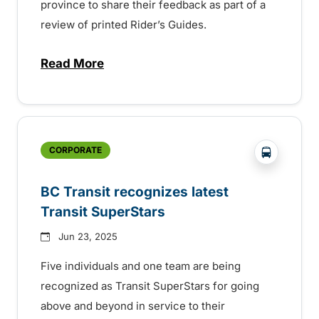
province to share their feedback as part of a
review of printed Rider’s Guides.
Read More
about BC Transit invites rider feedback o
?php _e('
CORPORATE
BC Transit recognizes latest
Transit SuperStars
Jun 23, 2025
Five individuals and one team are being
recognized as Transit SuperStars for going
above and beyond in service to their