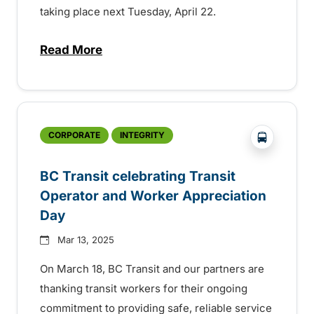
taking place next Tuesday, April 22.
Read More
about BC Transit celebrating sustainabilit
?php _e('
CORPORATE
INTEGRITY
BC Transit celebrating Transit
Operator and Worker Appreciation
Day
Mar 13, 2025
On March 18, BC Transit and our partners are
thanking transit workers for their ongoing
commitment to providing safe, reliable service