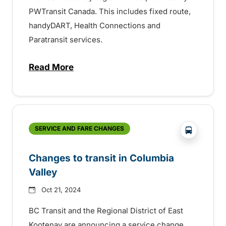
PWTransit Canada. This includes fixed route,
handyDART, Health Connections and
Paratransit services.
Read More
about Contract for transit services in Ea
?php _e('
SERVICE AND FARE CHANGES
Changes to transit in Columbia
Valley
Oct 21, 2024
BC Transit and the Regional District of East
Kootenay are announcing a service change