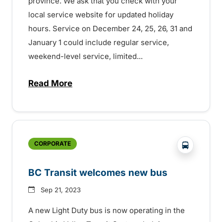
province. We ask that you check with your
local service website for updated holiday
hours. Service on December 24, 25, 26, 31 and
January 1 could include regular service,
weekend-level service, limited...
Read More
about Holiday transit service across the
?php _e('
CORPORATE
BC Transit welcomes new bus
Sep 21, 2023
A new Light Duty bus is now operating in the