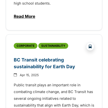
high school students.
Read More
about 35th Anniversary of the BC Transi
?php _e('
CORPORATE
SUSTAINABILITY
BC Transit celebrating
sustainability for Earth Day
Apr 15, 2025
Public transit plays an important role in
combating climate change, and BC Transit has
several ongoing initiatives related to
sustainability that align with Earth Day, which is