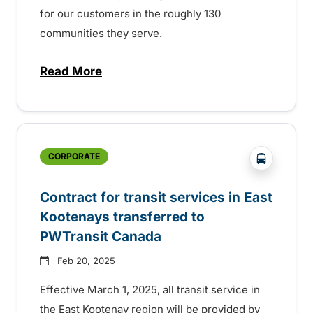
for our customers in the roughly 130
communities they serve.
Read More
about BC Transit celebrating Transit Ope
?php _e('
CORPORATE
Contract for transit services in East
Kootenays transferred to
PWTransit Canada
Feb 20, 2025
Effective March 1, 2025, all transit service in
the East Kootenay region will be provided by