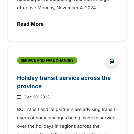
effective Monday, November 4, 2024.
Read More
about Changes to transit in Columbia Val
?php _e('
SERVICE AND FARE CHANGES
Holiday transit service across the
province
Dec 20, 2023
BC Transit and its partners are advising transit
users of some changes being made to service
over the holidays in regions across the