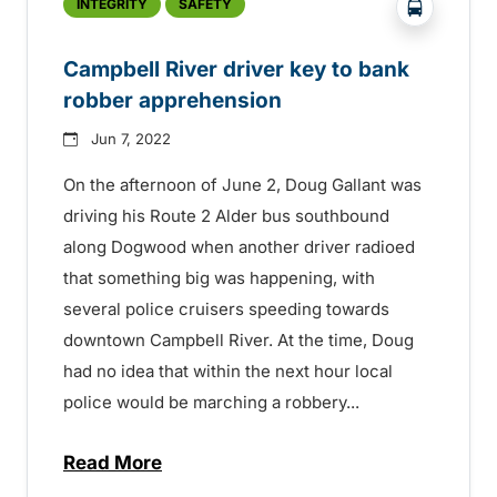
?php _e('
INTEGRITY
SAFETY
Campbell River driver key to bank
robber apprehension
Jun 7, 2022
On the afternoon of June 2, Doug Gallant was
driving his Route 2 Alder bus southbound
along Dogwood when another driver radioed
that something big was happening, with
several police cruisers speeding towards
downtown Campbell River. At the time, Doug
had no idea that within the next hour local
police would be marching a robbery...
Read More
about Campbell River driver key to bank