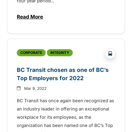
four year period...
Read More
about BC Transit drivers leave lasting 
?php _e('
CORPORATE
INTEGRITY
BC Transit chosen as one of BC’s
Top Employers for 2022
Mar 9, 2022
BC Transit has once again been recognized as
an industry leader in offering an exceptional
workplace for its employees, as the
organization has been named one of BC’s Top