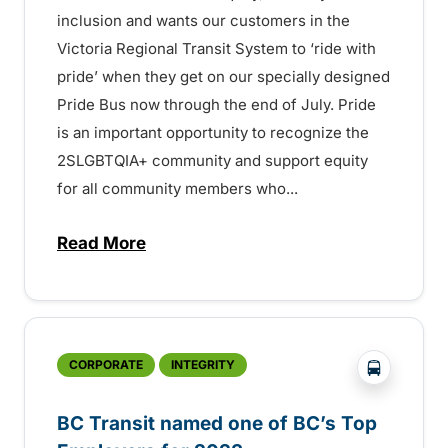
inclusion and wants our customers in the
Victoria Regional Transit System to ‘ride with
pride’ when they get on our specially designed
Pride Bus now through the end of July. Pride
is an important opportunity to recognize the
2SLGBTQIA+ community and support equity
for all community members who...
Read More
about BC Transit’s Pride Bus now on the 
?php _e('
CORPORATE
INTEGRITY
BC Transit named one of BC’s Top