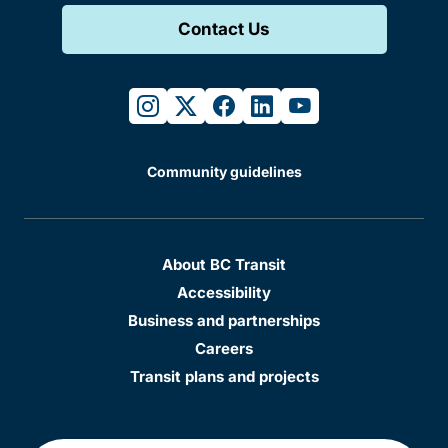
Contact Us
instagram
twitter
facebook
linkedin
youtube
Community guidelines
About BC Transit
Accessibility
Business and partnerships
Careers
Transit plans and projects