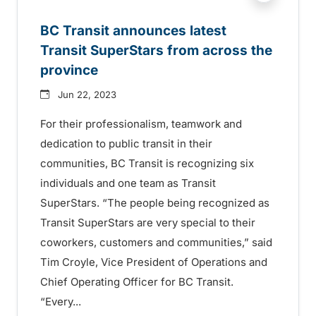
BC Transit announces latest
Transit SuperStars from across the
province
Jun 22, 2023
For their professionalism, teamwork and
dedication to public transit in their
communities, BC Transit is recognizing six
individuals and one team as Transit
SuperStars. “The people being recognized as
Transit SuperStars are very special to their
coworkers, customers and communities,” said
Tim Croyle, Vice President of Operations and
Chief Operating Officer for BC Transit.
“Every...