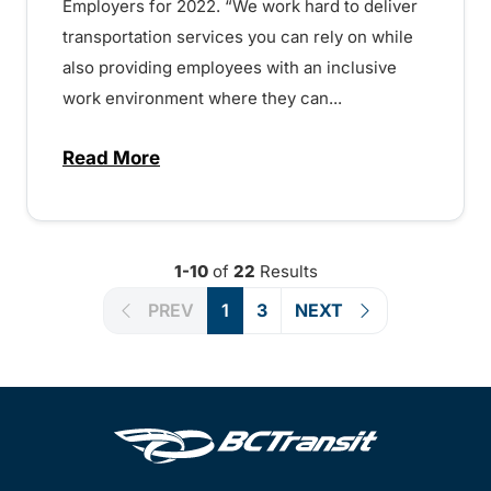
Employers for 2022. “We work hard to deliver
transportation services you can rely on while
also providing employees with an inclusive
work environment where they can...
Read More
about BC Transit chosen as one of BC’s 
1-10
of
22
Results
PREV
1
3
NEXT