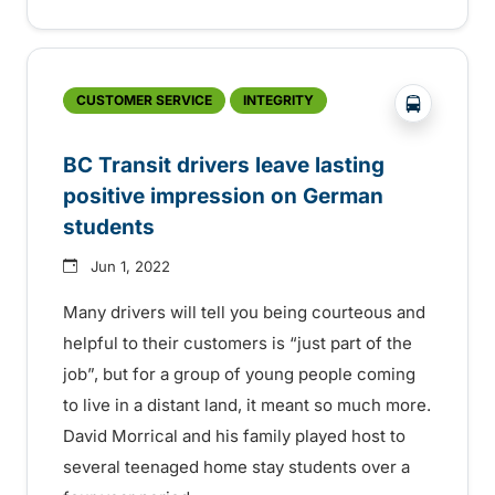
?php _e('
CUSTOMER SERVICE
INTEGRITY
BC Transit drivers leave lasting
positive impression on German
students
Jun 1, 2022
Many drivers will tell you being courteous and
helpful to their customers is “just part of the
job”, but for a group of young people coming
to live in a distant land, it meant so much more.
David Morrical and his family played host to
several teenaged home stay students over a