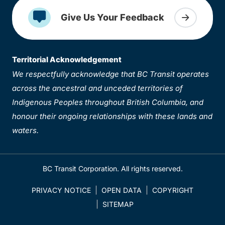
Give Us Your Feedback
Territorial Acknowledgement
We respectfully acknowledge that BC Transit operates
across the ancestral and unceded territories of
Indigenous Peoples throughout British Columbia, and
honour their ongoing relationships with these lands and
waters.
BC Transit Corporation. All rights reserved.
PRIVACY NOTICE
OPEN DATA
COPYRIGHT
SITEMAP