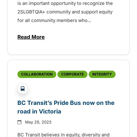
is an important opportunity to recognize the
2SLGBTQIA+ community and support equity
for all community members who...
Read More
about BC Transit’s Pride Bus now on the 
COLLABORATION
CORPORATE
INTEGRITY
?php _e('Transit System: '); ?>Victoria
BC Transit’s Pride Bus now on the
road in Victoria
May 29, 2023
BC Transit believes in equity, diversity and