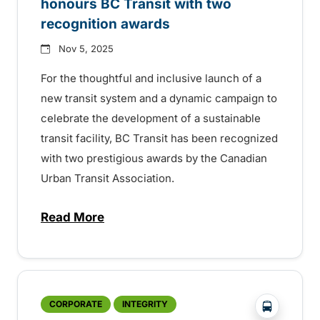
honours BC Transit with two
recognition awards
Nov 5, 2025
For the thoughtful and inclusive launch of a
new transit system and a dynamic campaign to
celebrate the development of a sustainable
transit facility, BC Transit has been recognized
with two prestigious awards by the Canadian
Urban Transit Association.
Read More
about National transit association honour
?php _e('
CORPORATE
INTEGRITY