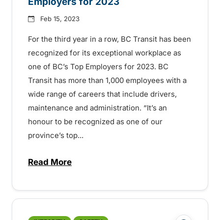
Employers for 2023
Feb 15, 2023
For the third year in a row, BC Transit has been
recognized for its exceptional workplace as
one of BC’s Top Employers for 2023. BC
Transit has more than 1,000 employees with a
wide range of careers that include drivers,
maintenance and administration. “It’s an
honour to be recognized as one of our
province’s top...
Read More
about BC Transit named one of BC’s Top