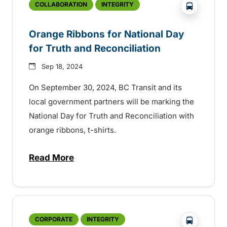
?php _e('
COLLABORATION
INTEGRITY
Orange Ribbons for National Day
for Truth and Reconciliation
Sep 18, 2024
On September 30, 2024, BC Transit and its
local government partners will be marking the
National Day for Truth and Reconciliation with
orange ribbons, t-shirts.
Read More
about Orange Ribbons for National Day fo
?php _e('
CORPORATE
INTEGRITY