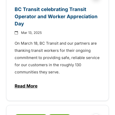
BC Transit celebrating Transit
Operator and Worker Appreciation
Day
Mar 13, 2025
On March 18, BC Transit and our partners are
thanking transit workers for their ongoing
commitment to providing safe, reliable service
for our customers in the roughly 130
communities they serve.
Read More
about BC Transit celebrating Transit Ope