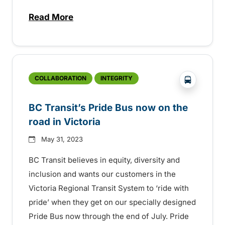
Read More
about BC Transit announces latest Trans
?php _e('
COLLABORATION
INTEGRITY
BC Transit’s Pride Bus now on the
road in Victoria
May 31, 2023
BC Transit believes in equity, diversity and
inclusion and wants our customers in the
Victoria Regional Transit System to ‘ride with
pride’ when they get on our specially designed
Pride Bus now through the end of July. Pride