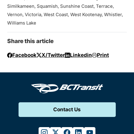
Similkameen, Squamish, Sunshine Coast, Terrace,
Vernon, Victoria, West Coast, West Kootenay, Whistler,
Williams Lake
Share this article
Facebook
X/Twitter
Linkedin
Print
Contact Us
instagram
twitter
facebook
linkedin
youtube