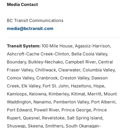
Media Contact
BC Transit Communications
media@bctransit.com
Transit System:
100 Mile House, Agassiz-Harrison,
Ashcroft-Cache Creek-Clinton, Bella Coola Valley,
Boundary, Bulkley-Nechako, Campbell River, Central
Fraser Valley, Chilliwack, Clearwater, Columbia Valley,
Comox Valley, Cranbrook, Creston Valley, Dawson
Creek, Elk Valley, Fort St. John, Hazeltons, Hope,
Kamloops, Kelowna, Kimberley, Kitimat, Merritt, Mount
Waddington, Nanaimo, Pemberton Valley, Port Alberni,
Port Edward, Powell River, Prince George, Prince
Rupert, Quesnel, Revelstoke, Salt Spring Island,
Shuswap, Skeena, Smithers, South Okanagan-