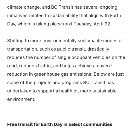
climate change, and BC Transit has several ongoing
initiatives related to sustainability that align with Earth
Day, which is taking place next Tuesday, April 22.
Shifting to more environmentally sustainable modes of
transportation, such as public transit, drastically
reduces the number of single occupant vehicles on the
road, reduces traffic, and helps achieve an overall
reduction in greenhouse gas emissions. Below are just
some of the projects and programs BC Transit has
undertaken to support a healthier, more sustainable
environment.
Free transit for Earth Day in select communities