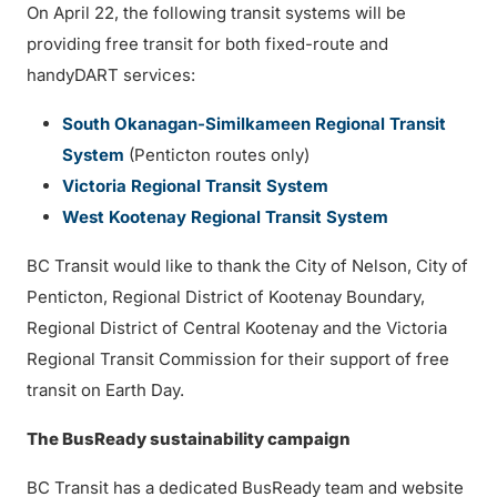
On April 22, the following transit systems will be
providing free transit for both fixed-route and
handyDART services:
South Okanagan-Similkameen Regional Transit
System
(Penticton routes only)
Victoria Regional Transit System
West Kootenay Regional Transit System
BC Transit would like to thank the City of Nelson, City of
Penticton, Regional District of Kootenay Boundary,
Regional District of Central Kootenay and the Victoria
Regional Transit Commission for their support of free
transit on Earth Day.
The BusReady sustainability campaign
BC Transit has a dedicated BusReady team and website