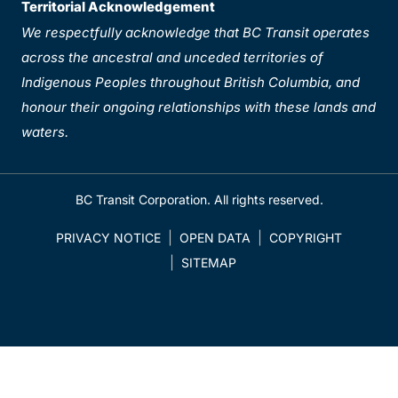
Territorial Acknowledgement
We respectfully acknowledge that BC Transit operates
across the ancestral and unceded territories of
Indigenous Peoples throughout British Columbia, and
honour their ongoing relationships with these lands and
waters.
BC Transit Corporation. All rights reserved.
PRIVACY NOTICE
OPEN DATA
COPYRIGHT
SITEMAP