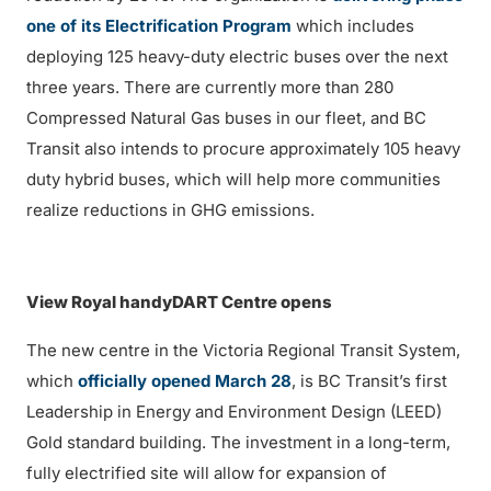
one of its Electrification Program
which includes
deploying 125 heavy-duty electric buses over the next
three years. There are currently more than 280
Compressed Natural Gas buses in our fleet, and BC
Transit also intends to procure approximately 105 heavy
duty hybrid buses, which will help more communities
realize reductions in GHG emissions.
View Royal handyDART Centre opens
The new centre in the Victoria Regional Transit System,
which
officially opened March 28
, is BC Transit’s first
Leadership in Energy and Environment Design (LEED)
Gold standard building. The investment in a long-term,
fully electrified site will allow for expansion of