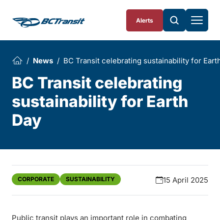
Skip To Content
Alerts
News
BC Transit celebrating sustainability for Eart
BC Transit celebrating
sustainability for Earth
Day
CORPORATE
SUSTAINABILITY
15 April 2025
Public transit plays an important role in combating