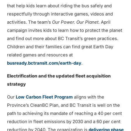
that help kids learn about riding the bus safely and
respectfully through interactive games, videos and
activities. The team’s
Our Power. Our Planet.
April
campaign invites kids to learn how to protect the planet
and find out more about BC Transit’s green practices.
Children and their families can find great Earth Day
related games and resources at
busready.bctransit.com/earth-day
.
Electrification and the updated fleet acquisition
strategy
Our
Low Carbon Fleet Program
aligns with the
Province’s CleanBC Plan, and BC Transit is well on the
path to achieving its mandate of reaching a 40 per cent
reduction in fleet emissions by 2030 and a 60 per cent
reduction by 2040. The organization is
delivering phase