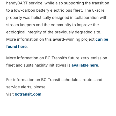
handyDART service, while also supporting the transition
to a low-carbon battery electric bus fleet. The 8-acre
property was holistically designed in collaboration with
stream keepers and the community to improve the
ecological integrity of the previously degraded site.
More information on this award-winning project
can be
found here
.
More information on BC Transit’s future zero-emission
fleet and sustainability initiatives is
available here
.
For information on BC Transit schedules, routes and
service alerts, please
visit
bctransit.com
.