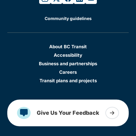
Community guidelines
About BC Transit
Accessibility
Business and partnerships
Careers
Transit plans and projects
Give Us Your Feedback