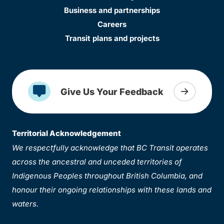
Business and partnerships
Careers
Transit plans and projects
Give Us Your Feedback
Territorial Acknowledgement
We respectfully acknowledge that BC Transit operates
across the ancestral and unceded territories of
Indigenous Peoples throughout British Columbia, and
honour their ongoing relationships with these lands and
waters.