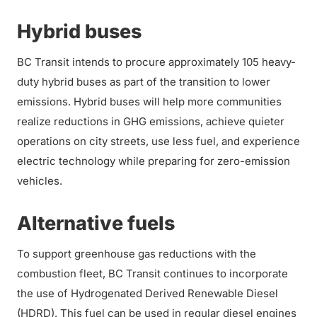
Hybrid buses
BC Transit intends to procure approximately 105 heavy-
duty hybrid buses as part of the transition to lower
emissions. Hybrid buses will help more communities
realize reductions in GHG emissions, achieve quieter
operations on city streets, use less fuel, and experience
electric technology while preparing for zero-emission
vehicles.
Alternative fuels
To support greenhouse gas reductions with the
combustion fleet, BC Transit continues to incorporate
the use of Hydrogenated Derived Renewable Diesel
(HDRD). This fuel can be used in regular diesel engines