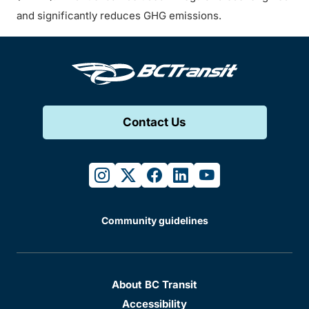
and significantly reduces GHG emissions.
Contact Us
instagram
twitter
facebook
linkedin
youtube
Community guidelines
About BC Transit
Accessibility