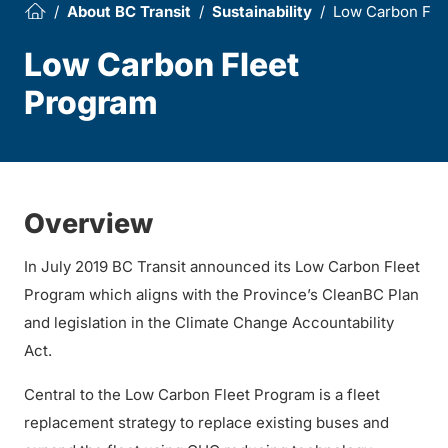
About BC Transit
Sustainability
Low Carbon Fle
Low Carbon Fleet
Program
Overview
In July 2019 BC Transit announced its Low Carbon Fleet
Program which aligns with the Province’s CleanBC Plan
and legislation in the Climate Change Accountability
Act.
Central to the Low Carbon Fleet Program is a fleet
replacement strategy to replace existing buses and