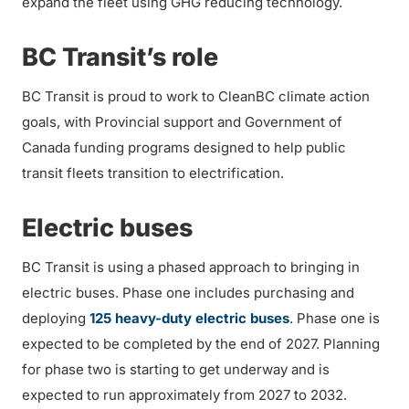
expand the fleet using GHG reducing technology.
BC Transit’s role
BC Transit is proud to work to CleanBC climate action
goals, with Provincial support and Government of
Canada funding programs designed to help public
transit fleets transition to electrification.
Electric buses
BC Transit is using a phased approach to bringing in
electric buses. Phase one includes purchasing and
deploying
125 heavy-duty electric buses
. Phase one is
expected to be completed by the end of 2027. Planning
for phase two is starting to get underway and is
expected to run approximately from 2027 to 2032.