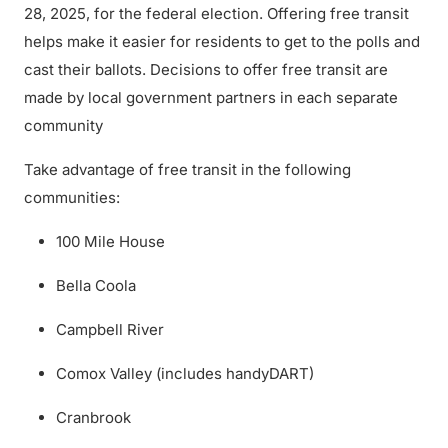
28, 2025, for the federal election. Offering free transit
helps make it easier for residents to get to the polls and
cast their ballots. Decisions to offer free transit are
made by local government partners in each separate
community
Take advantage of free transit in the following
communities:
100 Mile House
Bella Coola
Campbell River
Comox Valley (includes handyDART)
Cranbrook