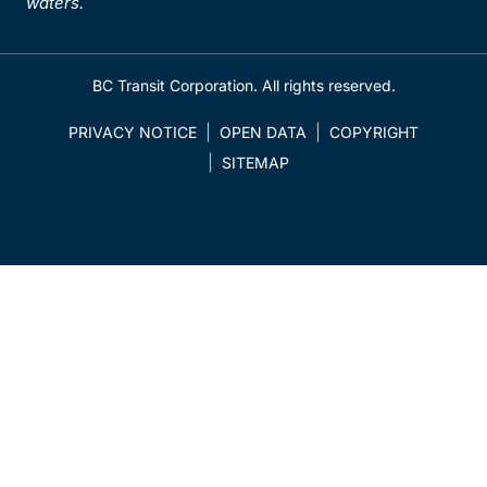
waters.
BC Transit Corporation. All rights reserved.
PRIVACY NOTICE
OPEN DATA
COPYRIGHT
SITEMAP