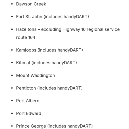
Dawson Creek
Fort St. John (includes handyDART)
Hazeltons – excluding Highway 16 regional service
route 164
Kamloops (includes handyDART)
Kitimat (includes handyDART)
Mount Waddington
Penticton (includes handyDART)
Port Alberni
Port Edward
Prince George (includes handyDART)