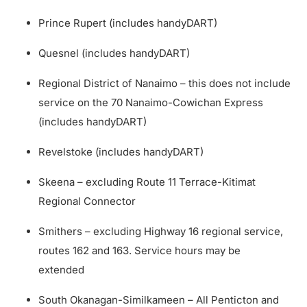
Prince Rupert (includes handyDART)
Quesnel (includes handyDART)
Regional District of Nanaimo – this does not include
service on the 70 Nanaimo-Cowichan Express
(includes handyDART)
Revelstoke (includes handyDART)
Skeena – excluding Route 11 Terrace-Kitimat
Regional Connector
Smithers – excluding Highway 16 regional service,
routes 162 and 163. Service hours may be
extended
South Okanagan-Similkameen – All Penticton and