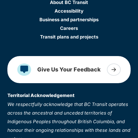
About BC Transit
Accessibility
Business and partnerships
Careers
Transit plans and projects
Give Us Your Feedback
Territorial Acknowledgement
We respectfully acknowledge that BC Transit operates
across the ancestral and unceded territories of
Indigenous Peoples throughout British Columbia, and
honour their ongoing relationships with these lands and