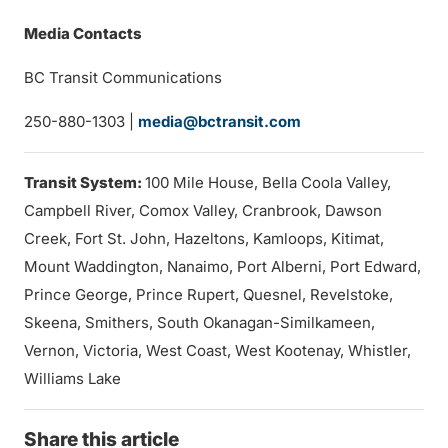
Media Contacts
BC Transit Communications
250-880-1303 |
media@bctransit.com
Transit System:
100 Mile House, Bella Coola Valley,
Campbell River, Comox Valley, Cranbrook, Dawson
Creek, Fort St. John, Hazeltons, Kamloops, Kitimat,
Mount Waddington, Nanaimo, Port Alberni, Port Edward,
Prince George, Prince Rupert, Quesnel, Revelstoke,
Skeena, Smithers, South Okanagan-Similkameen,
Vernon, Victoria, West Coast, West Kootenay, Whistler,
Williams Lake
Share this article