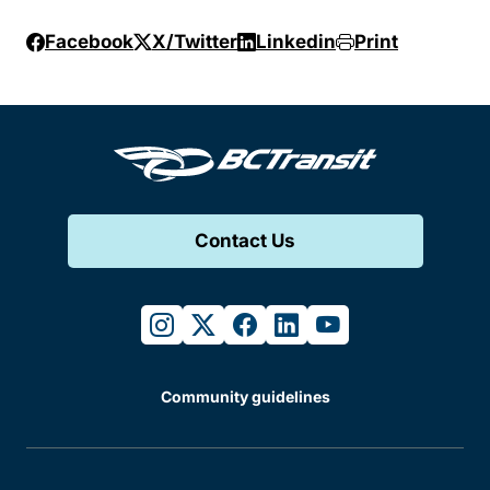
Facebook
X/Twitter
Linkedin
Print
Contact Us
instagram
twitter
facebook
linkedin
youtube
Community guidelines