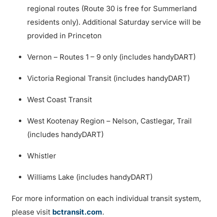
regional routes (Route 30 is free for Summerland
residents only). Additional Saturday service will be
provided in Princeton
Vernon – Routes 1 – 9 only (includes handyDART)
Victoria Regional Transit (includes handyDART)
West Coast Transit
West Kootenay Region – Nelson, Castlegar, Trail
(includes handyDART)
Whistler
Williams Lake (includes handyDART)
For more information on each individual transit system,
please visit
bctransit.com
.