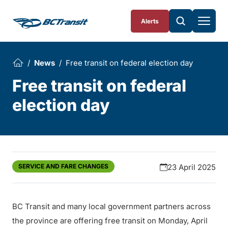
Skip To Content
Alerts
News
Free transit on federal election day
Free transit on federal
election day
SERVICE AND FARE CHANGES
23 April 2025
BC Transit and many local government partners across
the province are offering free transit on Monday, April