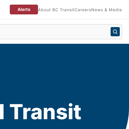
Alerts
About BC Transit
Careers
News & Media
 Transit