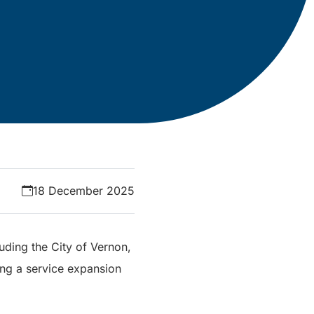
18 December 2025
uding the City of Vernon,
ing a service expansion