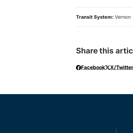
Transit System:
Vernon
Share this artic
Facebook
X/Twitte