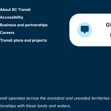
About BC Transit
Accessibility
G
Business and partnerships
Careers
Transit plans and projects
sit operates across the ancestral and unceded territories 
ionships with these lands and waters.