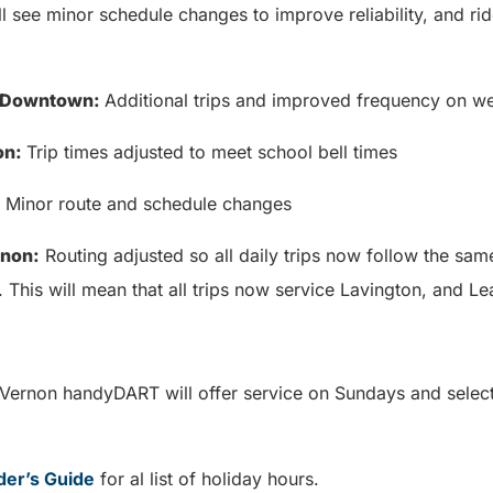
ll see minor schedule changes to improve reliability, and rid
/ Downtown:
Additional trips and improved frequency on
on:
Trip times adjusted to meet school bell times
: Minor route and schedule changes
rnon:
Routing adjusted so all daily trips now follow the same
. This will mean that all trips now service Lavington, and 
 Vernon handyDART will offer service on Sundays and selec
.
der’s Guide
for al list of holiday hours.