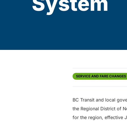
System
SERVICE AND FARE CHANGES
BC Transit and local gove
the Regional District of 
for the region, effective