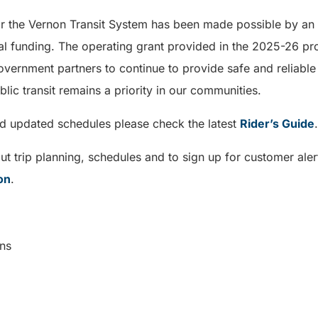
or the Vernon Transit System has been made possible by an i
l funding. The operating grant provided in the 2025-26 prov
government partners to continue to provide safe and reliable
lic transit remains a priority in our communities.
nd updated schedules please check the latest
Rider’s Guide
t trip planning, schedules and to sign up for customer aler
on
.
cations