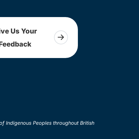
ive Us Your
Feedback
of Indigenous Peoples throughout British