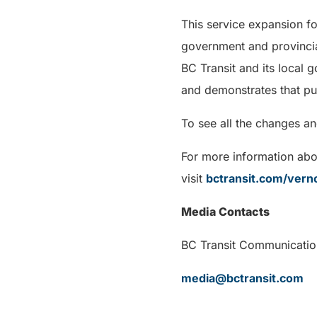
This service expansion f
government and provincia
BC Transit and its local 
and demonstrates that pub
To see all the changes a
For more information abou
visit
bctransit.com/vern
Media Contacts
BC Transit Communi
media@bctransit.com