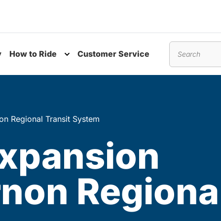
y
How to Ride
Customer Service
nu
Toggle submenu
Search
non Regional Transit System
expansion
rnon Regional