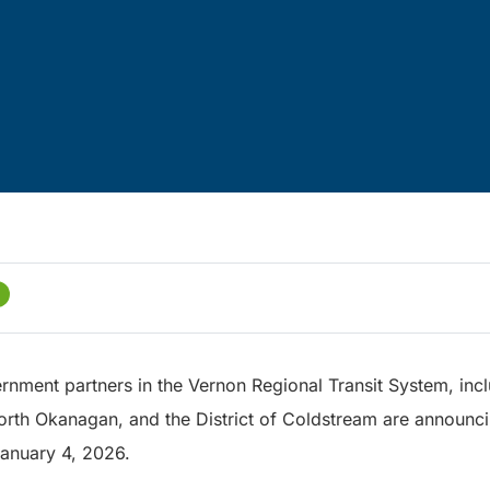
rnment partners in the Vernon Regional Transit System, incl
North Okanagan, and the District of Coldstream are announc
 January 4, 2026.