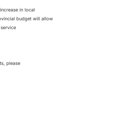
ncrease in local
incial budget will allow
 service
.
ts, please