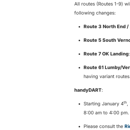
All routes (Routes 1-9) wi
following changes:
Route 3 North End 
Route 5 South Vern
Route 7 OK Landing
Route 61 Lumby/Ve
having variant routes
handyDART
:
th
Starting January 4
,
8:00 am to 4:00 pm
Please consult the
Ri