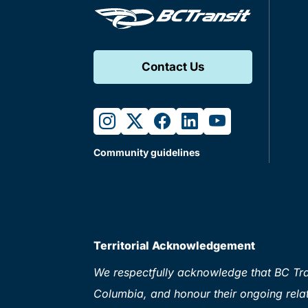
Contact Us
instagram
twitter
facebook
linkedin
youtube
Community guidelines
Territorial Acknowledgement
We respectfully acknowledge that BC Tran
Columbia, and honour their ongoing relat