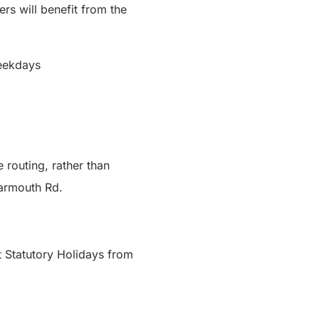
ers will benefit from the
 weekdays
 routing, rather than
Learmouth Rd.
t Statutory Holidays from