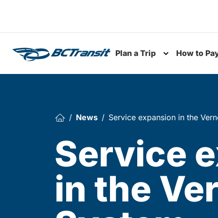
Skip To Content
Plan a Trip
How to Pa
Toggle subme
News
Service expansion in the Ver
Service 
in the Ve