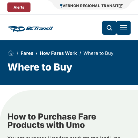
Skip To Content
VERNON REGIONAL TRANSIT
Alerts
Fares
How Fares Work
Where to Buy
Where to Buy
How to Purchase Fare
Products with Umo