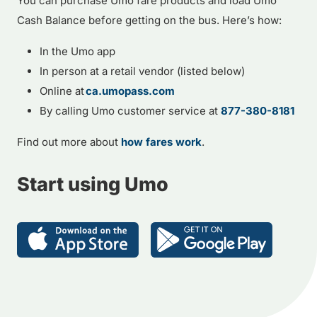
You can purchase Umo fare products and load Umo
Cash Balance before getting on the bus. Here’s how:
In the Umo app
In person at a retail vendor (listed below)
Online at
ca.umopass.com
By calling Umo customer service at
877-380-8181
Find out more about
how fares work
.
Start using Umo