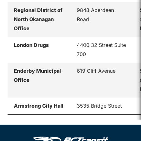
Regional District of
9848 Aberdeen
North Okanagan
Road
Office
London Drugs
4400 32 Street Suite
700
Enderby Municipal
619 Cliff Avenue
Office
Armstrong City Hall
3535 Bridge Street