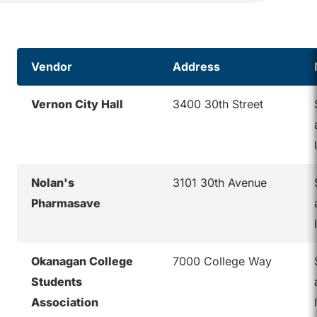
Vendor
Address
Vernon City Hall
3400 30th Street
Nolan's
3101 30th Avenue
Pharmasave
Okanagan College
7000 College Way
Students
Association