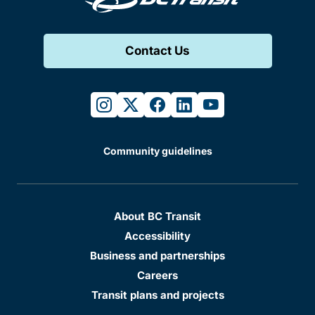
Contact Us
instagram
twitter
facebook
linkedin
youtube
Community guidelines
About BC Transit
Accessibility
Business and partnerships
Careers
Transit plans and projects