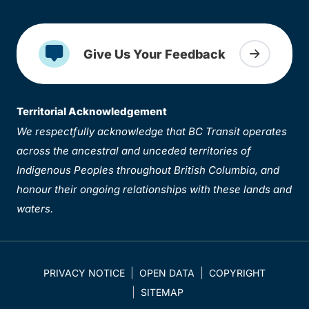
Give Us Your Feedback
Territorial Acknowledgement
We respectfully acknowledge that BC Transit operates
across the ancestral and unceded territories of
Indigenous Peoples throughout British Columbia, and
honour their ongoing relationships with these lands and
waters.
PRIVACY NOTICE
OPEN DATA
COPYRIGHT
SITEMAP