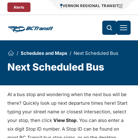
Skip To Content
VERNON REGIONAL TRANSIT
Alerts
Schedules and Maps
Next Scheduled Bus
Next Scheduled Bus
At a bus stop and wondering when the next bus will be
there? Quickly look up next departure times here! Start
typing your street name or closest intersection, select
your stop, then click
View Stop
. You can also enter a
six digit Stop ID number. A Stop ID can be found on
most BC Transit bus stop signs, or on the desktop