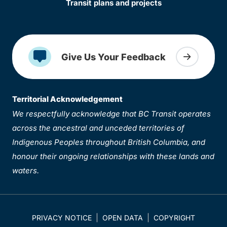
Transit plans and projects
Give Us Your Feedback
Territorial Acknowledgement
We respectfully acknowledge that BC Transit operates
across the ancestral and unceded territories of
Indigenous Peoples throughout British Columbia, and
honour their ongoing relationships with these lands and
waters.
PRIVACY NOTICE
OPEN DATA
COPYRIGHT