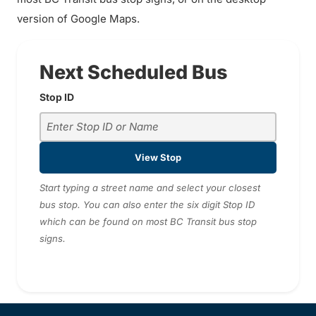
version of Google Maps.
Next Scheduled Bus
Stop ID
View Stop
Start typing a street name and select your closest
bus stop. You can also enter the six digit Stop ID
which can be found on most BC Transit bus stop
signs.