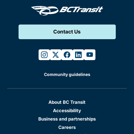
Contact Us
instagram
twitter
facebook
linkedin
youtube
Community guidelines
About BC Transit
Accessibility
Business and partnerships
Careers