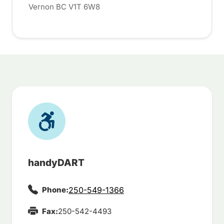
Vernon BC V1T 6W8
handyDART
Phone:
250-549-1366
Fax:
250-542-4493