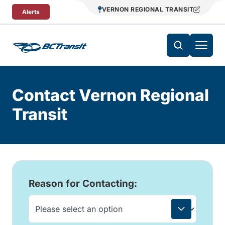
Skip To Content
VERNON REGIONAL TRANSIT
Alerts
Contact Vernon Regional
Transit
Reason for Contacting: