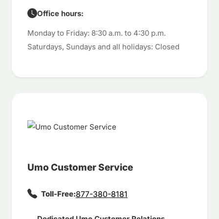
Office hours:
Monday to Friday: 8:30 a.m. to 4:30 p.m.
Saturdays, Sundays and all holidays: Closed
Umo Customer Service
Toll-Free:
877-380-8181
Dedicated Umo Customer Relations