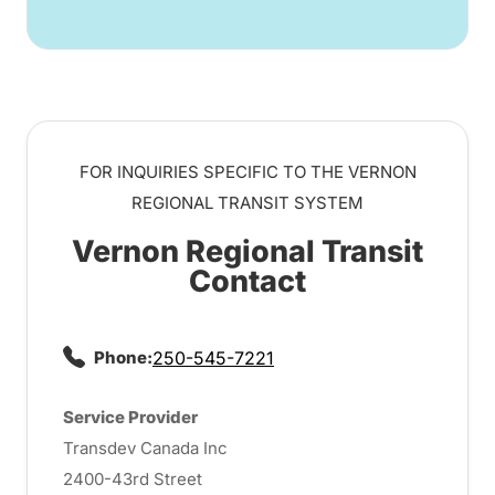
FOR INQUIRIES SPECIFIC TO THE VERNON
REGIONAL TRANSIT SYSTEM
Vernon Regional Transit
Contact
Phone:
250-545-7221
Service Provider
Transdev Canada Inc
2400-43rd Street