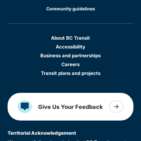
Community guidelines
About BC Transit
Accessibility
Business and partnerships
Careers
Transit plans and projects
Give Us Your Feedback
Territorial Acknowledgement