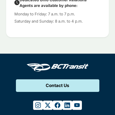
Agents are available by phone:
Monday to Friday: 7 a.m. to 7 p.m.
Saturday and Sunday: 8 a.m. to 4 p.m.
Contact Us
instagram
twitter
facebook
linkedin
youtube