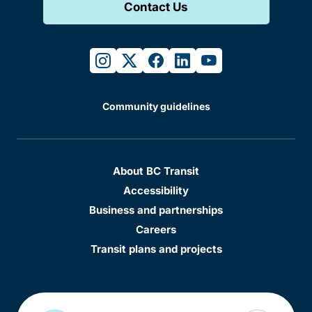
Contact Us
instagram
twitter
facebook
linkedin
youtube
Community guidelines
About BC Transit
Accessibility
Business and partnerships
Careers
Transit plans and projects