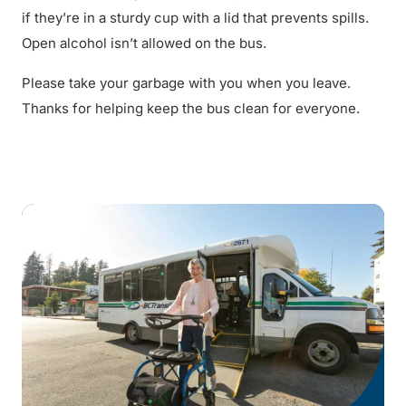
if they’re in a sturdy cup with a lid that prevents spills.
Open alcohol isn’t allowed on the bus.
Please take your garbage with you when you leave.
Thanks for helping keep the bus clean for everyone.