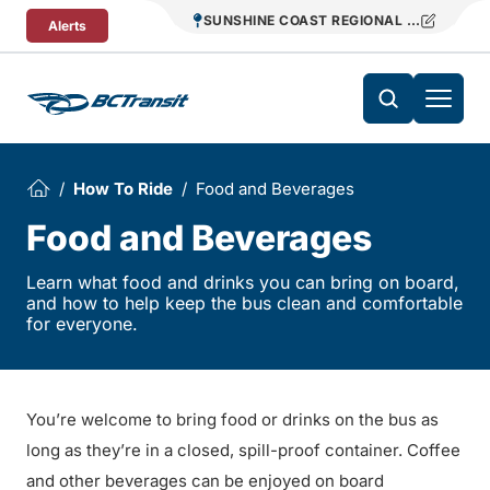
Skip To Content
SUNSHINE COAST REGIONAL DISTRICT T
Alerts
How To Ride
Food and Beverages
Food and Beverages
Learn what food and drinks you can bring on board,
and how to help keep the bus clean and comfortable
for everyone.
You’re welcome to bring food or drinks on the bus as
long as they’re in a closed, spill-proof container. Coffee
and other beverages can be enjoyed on board