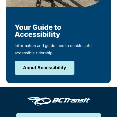
Your Guide to
Accessibility
Information and guidelines to enable safe
accessible ridership.
About Accessibility