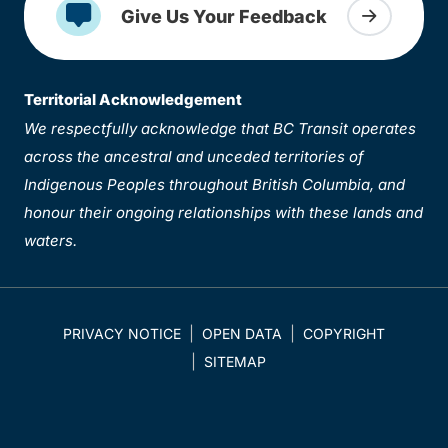
Give Us Your Feedback
Territorial Acknowledgement
We respectfully acknowledge that BC Transit operates
across the ancestral and unceded territories of
Indigenous Peoples throughout British Columbia, and
honour their ongoing relationships with these lands and
waters.
PRIVACY NOTICE
OPEN DATA
COPYRIGHT
SITEMAP