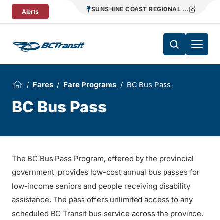
Skip To Content
SUNSHINE COAST REGIONAL DISTRICT T
Alerts
Fares
Fare Programs
BC Bus Pass
BC Bus Pass
The BC Bus Pass Program, offered by the provincial
government, provides low-cost annual bus passes for
low-income seniors and people receiving disability
assistance. The pass offers unlimited access to any
scheduled BC Transit bus service across the province.