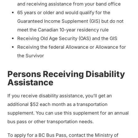
and receiving assistance from your band office
65 years or older and would qualify for the
Guaranteed Income Supplement (GIS) but do not
meet the Canadian 10-year residency rule
Receiving Old Age Security (OAS) and the GIS
Receiving the federal Allowance or Allowance for
the Survivor
Persons Receiving Disability
Assistance
If you receive disability assistance, you’ll get an
additional $52 each month as a transportation
supplement. You can use this supplement for an annual
bus pass or other transportation needs.
To apply for a BC Bus Pass, contact the Ministry of