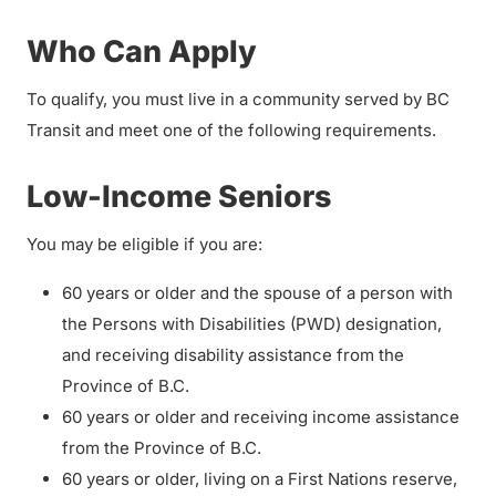
Who Can Apply
To qualify, you must live in a community served by BC
Transit and meet one of the following requirements.
Low-Income Seniors
You may be eligible if you are:
60 years or older and the spouse of a person with
the Persons with Disabilities (PWD) designation,
and receiving disability assistance from the
Province of B.C.
60 years or older and receiving income assistance
from the Province of B.C.
60 years or older, living on a First Nations reserve,