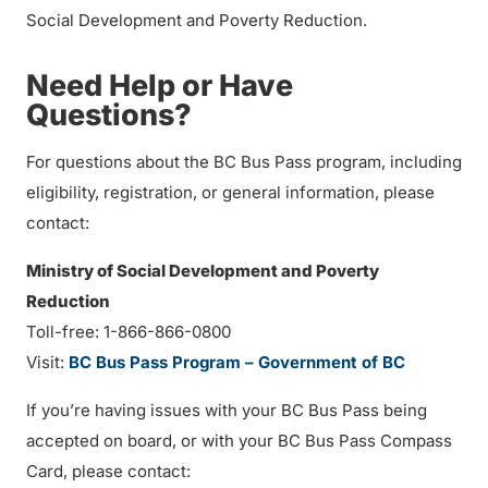
Social Development and Poverty Reduction.
Need Help or Have
Questions?
For questions about the BC Bus Pass program, including
eligibility, registration, or general information, please
contact:
Ministry of Social Development and Poverty
Reduction
Toll-free: 1-866-866-0800
Visit:
BC Bus Pass Program – Government of BC
If you’re having issues with your BC Bus Pass being
accepted on board, or with your BC Bus Pass Compass
Card, please contact: