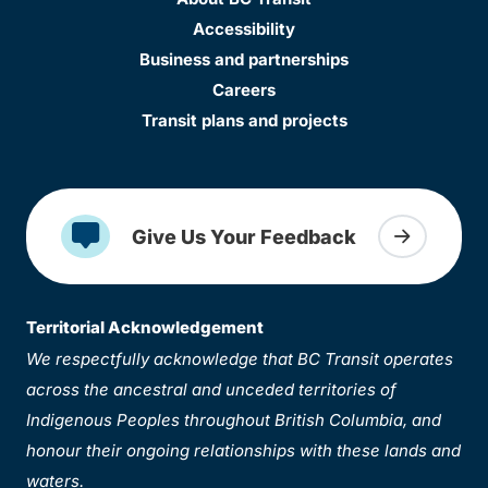
Accessibility
Business and partnerships
Careers
Transit plans and projects
Give Us Your Feedback
Territorial Acknowledgement
We respectfully acknowledge that BC Transit operates
across the ancestral and unceded territories of
Indigenous Peoples throughout British Columbia, and
honour their ongoing relationships with these lands and
waters.