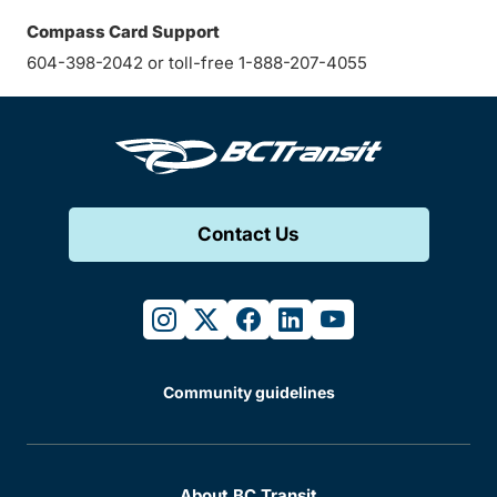
Compass Card Support
604-398-2042 or toll-free 1-888-207-4055
Contact Us
instagram
twitter
facebook
linkedin
youtube
Community guidelines
About BC Transit