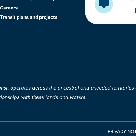
Careers
Transit plans and projects
sit operates across the ancestral and unceded territories 
ionships with these lands and waters.
PRIVACY NOT