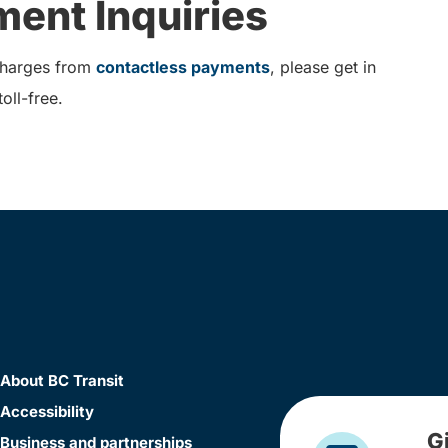
ent Inquiries
 charges from
contactless payments
, please get in
oll-free.
About BC Transit
Accessibility
G
Business and partnerships