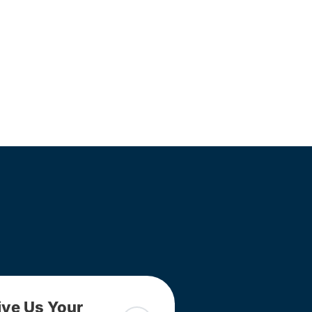
ive Us Your