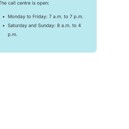
The call centre is open:
Monday to Friday: 7 a.m. to 7 p.m.
Saturday and Sunday: 8 a.m. to 4
p.m.