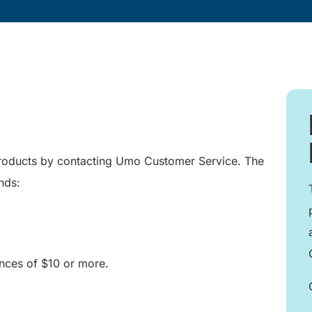
products by contacting Umo Customer Service. The
nds:
ces of $10 or more.