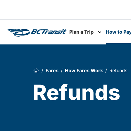
Skip To Content
Plan a Trip
How to Pa
Toggle subme
Fares
How Fares Work
Refunds
Refunds