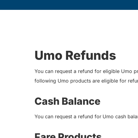
Umo Refunds
You can request a refund for eligible Umo 
following Umo products are eligible for refu
Cash Balance
You can request a refund for
Umo cash balan
Fare Products