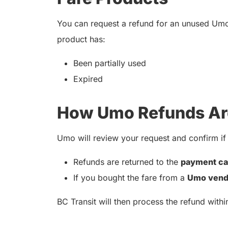
You can request a refund for an unused Um
product has:
Been partially used
Expired
How Umo Refunds Ar
Umo will review your request and confirm if i
Refunds are returned to the
payment ca
If you bought the fare from a
Umo vend
BC Transit will then process the refund with