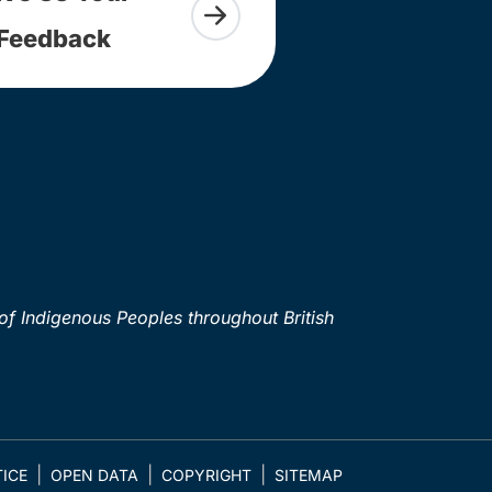
Feedback
of Indigenous Peoples throughout British
ICE
OPEN DATA
COPYRIGHT
SITEMAP