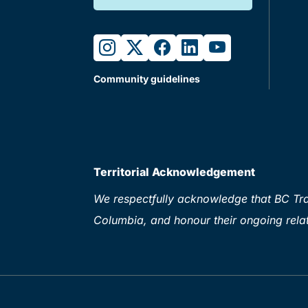
instagram
twitter
facebook
linkedin
youtube
Community guidelines
Territorial Acknowledgement
We respectfully acknowledge that BC Tran
Columbia, and honour their ongoing relat