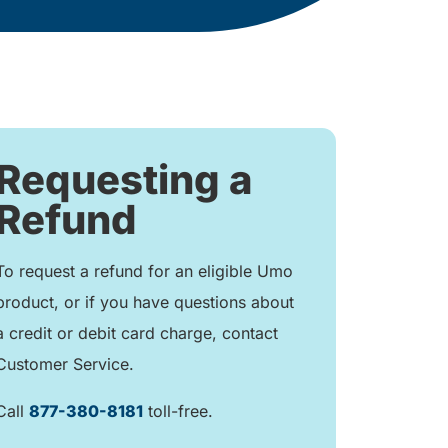
Requesting a
Refund
To request a refund for an eligible Umo
product, or if you have questions about
a credit or debit card charge, contact
Customer Service.
Call
877-380-8181
toll-free.