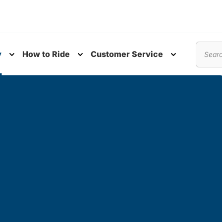
y
How to Ride
Customer Service
nu
Toggle submenu
Toggle submenu
Toggle subm
Search