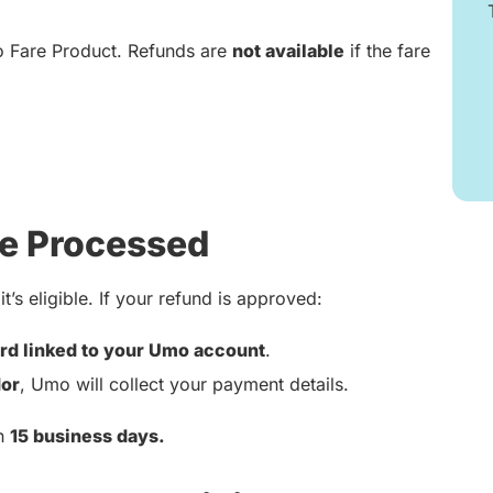
o Fare Product. Refunds are
not available
if the fare
e Processed
t’s eligible. If your refund is approved:
rd linked to your Umo account
.
or
, Umo will collect your payment details.
in
15 business days.