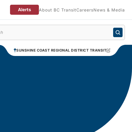
Alerts
About BC Transit
Careers
News & Media
enu
SUNSHINE COAST REGIONAL DISTRICT TRANSIT