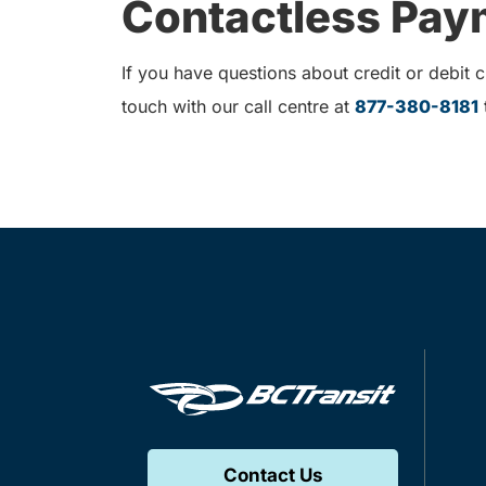
Contactless Paym
If you have questions about credit or debit
touch with our call centre at
877-380-8181
t
Contact Us