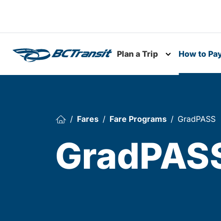
Skip To Content
Plan a Trip
How to Pa
Toggle subme
Fares
Fare Programs
GradPASS
GradPAS