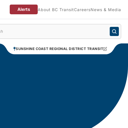
Alerts
About BC Transit
Careers
News & Media
enu
SUNSHINE COAST REGIONAL DISTRICT TRANSIT