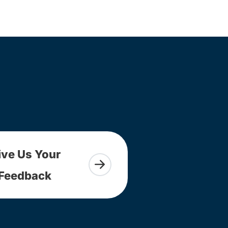
ive Us Your
Feedback