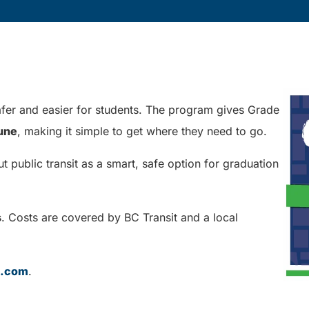
er and easier for students. The program gives Grade
June
, making it simple to get where they need to go.
public transit as a smart, safe option for graduation
s
. Costs are covered by BC Transit and a local
t.com
.