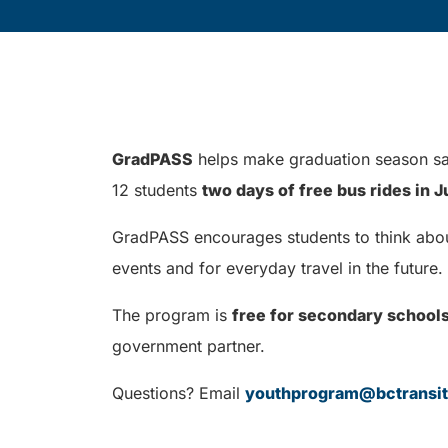
GradPASS
helps make graduation season saf
12 students
two days of free bus rides in 
GradPASS encourages students to think about 
events and for everyday travel in the future.
The program is
free for secondary school
government partner.
Questions? Email
youthprogram@bctransi