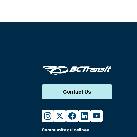
Contact Us
instagram
twitter
facebook
linkedin
youtube
Community guidelines