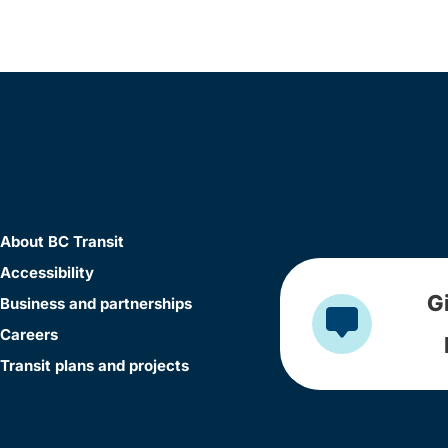
About BC Transit
Accessibility
G
Business and partnerships
Careers
Transit plans and projects