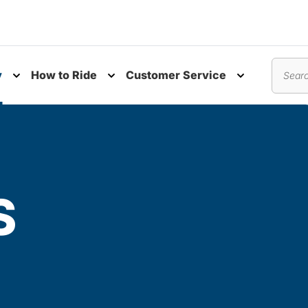
y
How to Ride
Customer Service
nu
Toggle submenu
Toggle submenu
Toggle subm
Search
S