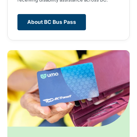
About BC Bus Pass