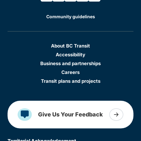
Community guidelines
About BC Transit
Accessibility
Business and partnerships
Careers
Transit plans and projects
Give Us Your Feedback
Territorial Acknowledgement