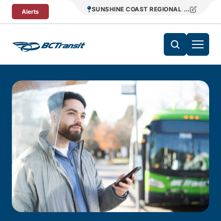
Skip To Content
SUNSHINE COAST REGIONAL DISTRICT T
Alerts