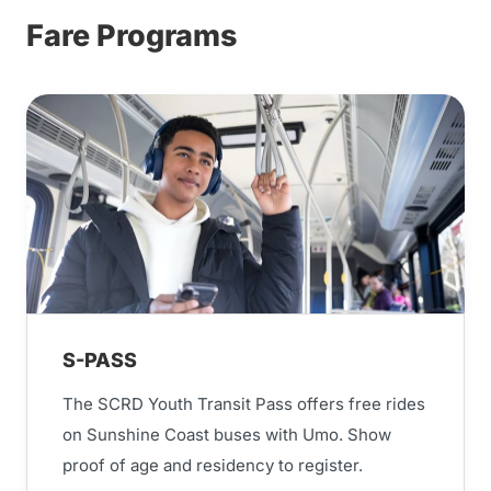
Fare Programs
S-PASS
The SCRD Youth Transit Pass offers free rides
on Sunshine Coast buses with Umo. Show
proof of age and residency to register.