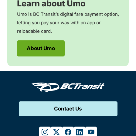
Learn about Umo
Umo is BC Transit’s digital fare payment option,
letting you pay your way with an app or
reloadable card.
About Umo
Contact Us
instagram
twitter
facebook
linkedin
youtube