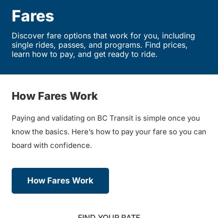
Fares
Discover fare options that work for you, including
single rides, passes, and programs. Find prices,
learn how to pay, and get ready to ride.
How Fares Work
Paying and validating on BC Transit is simple once you
know the basics. Here’s how to pay your fare so you can
board with confidence.
How Fares Work
FIND YOUR RATE