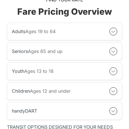
Fare Pricing Overview
Adults
Ages 19 to 64
Seniors
Ages 65 and up
Youth
Ages 13 to 18
Children
Ages 12 and under
handyDART
TRANSIT OPTIONS DESIGNED FOR YOUR NEEDS