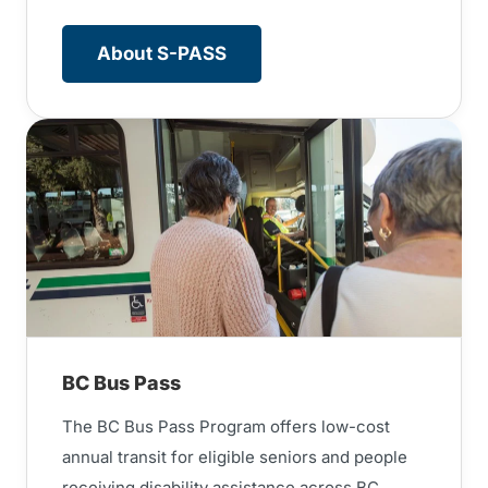
About S-PASS
BC Bus Pass
The BC Bus Pass Program offers low-cost
annual transit for eligible seniors and people
receiving disability assistance across BC.