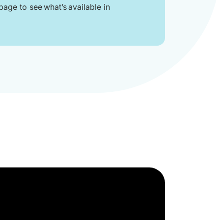
age to see what’s available in