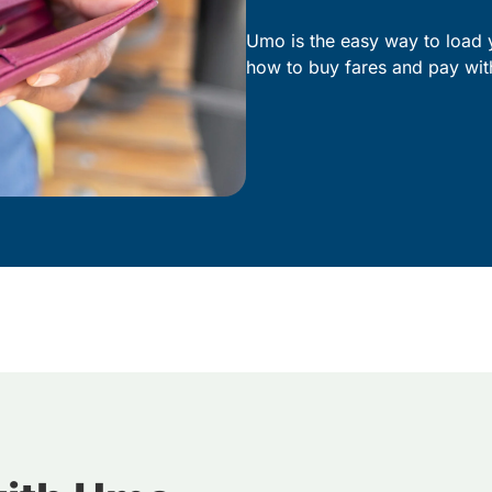
Umo is the easy way to load 
how to buy fares and pay wit