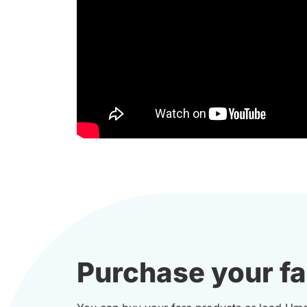
Purchase your fa