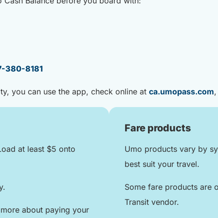
o Cash Balance before you board with:
7-380-8181
ity, you can use the app, check online at
ca.umopass.com
,
Fare products
Load at least $5 onto
Umo products vary by sys
best suit your travel.
ly.
Some fare products are o
Transit vendor.
 more about paying your