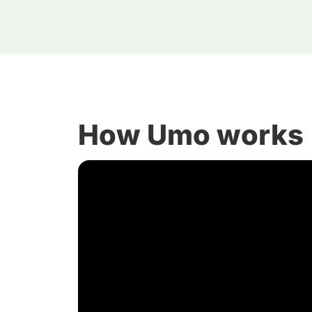
How Umo works