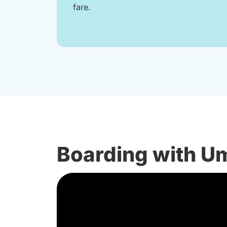
fare.
Boarding with U