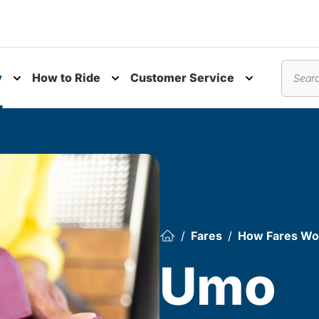
y
How to Ride
Customer Service
nu
Toggle submenu
Toggle submenu
Toggle subm
Search
Fares
How Fares Wo
Umo