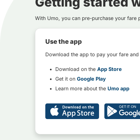
Getting started 
With Umo, you can pre-purchase your fare 
Use the app
Download the app to pay your fare and
Download on the
App Store
Get it on
Google Play
Learn more about the
Umo app