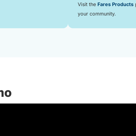
Visit the
Fares Products
p
your community.
mo