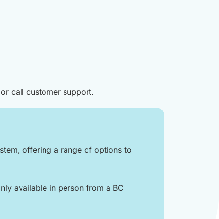
 or call customer support.
tem, offering a range of options to
nly available in person from a BC