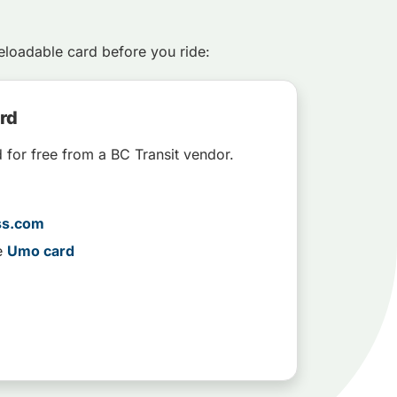
loadable card before you ride:
ard
d for free from a BC Transit vendor.
ss.com
e
Umo card