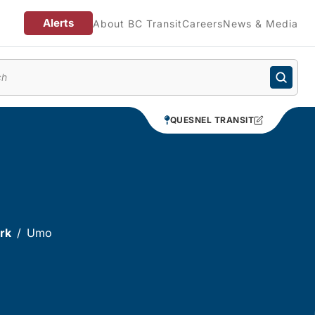
Alerts
About BC Transit
Careers
News & Media
enu
QUESNEL TRANSIT
rk
Umo