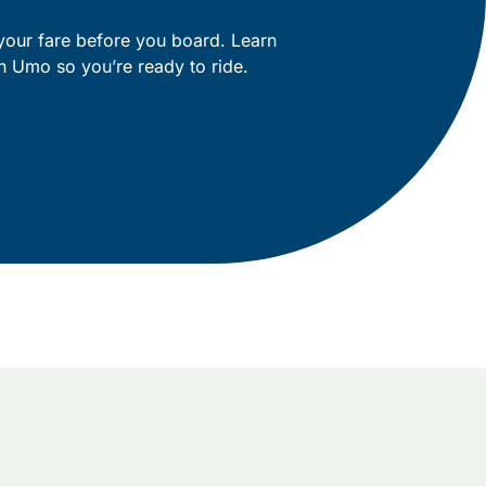
your fare before you board. Learn
h Umo so you’re ready to ride.