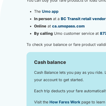
You can buy your fare products or load Um
The
Umo app
In person
at a
BC Transit retail vendor
Online
at
ca.umopass.com
By calling
Umo customer service at
87
To check your balance or fare product valid
Cash balance
Cash Balance lets you pay as you ride. 
your account to get started.
Each trip deducts your fare automatical
Visit the
How Fares Work
page to learn