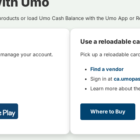
with Umo
products or load Umo Cash Balance with the Umo App or Re
Use a reloadable c
 manage your account.
Pick up a reloadable car
Find a vendor
Sign in at
ca.umopa
Learn more about th
Where to Buy