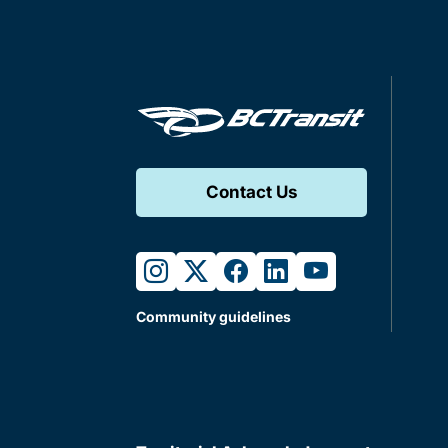
Contact Us
instagram
twitter
facebook
linkedin
youtube
Community guidelines