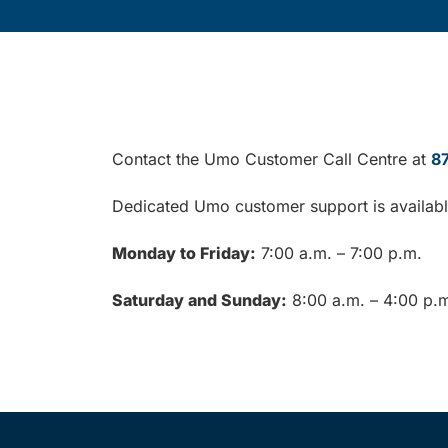
Contact the Umo Customer Call Centre at
8
Dedicated Umo customer support is availab
Monday to Friday:
7:00 a.m. – 7:00 p.m.
Saturday and Sunday:
8:00 a.m. – 4:00 p.