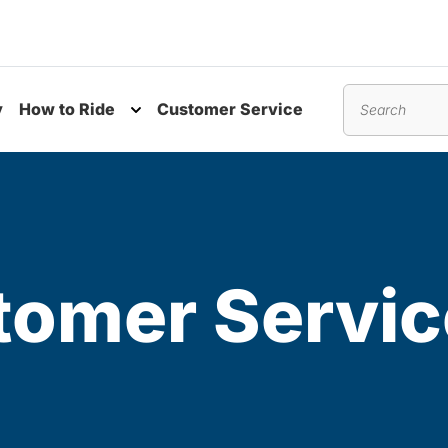
y
How to Ride
Customer Service
nu
Toggle submenu
Search
omer Servic