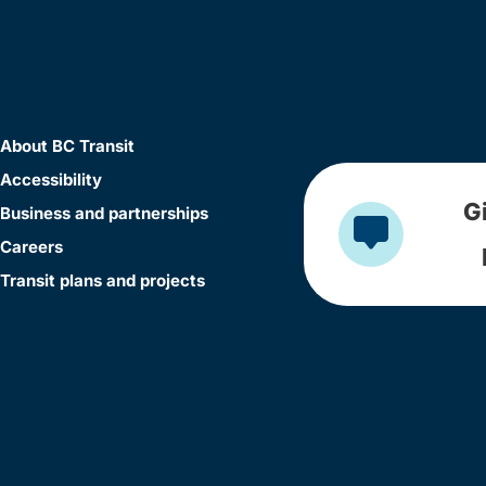
About BC Transit
Accessibility
G
Business and partnerships
Careers
Transit plans and projects