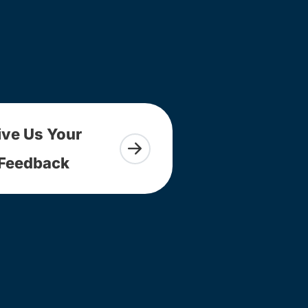
ive Us Your
Feedback