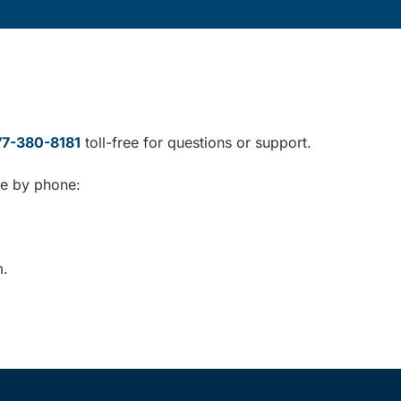
77-380-8181
toll-free for questions or support.
le by phone:
m.