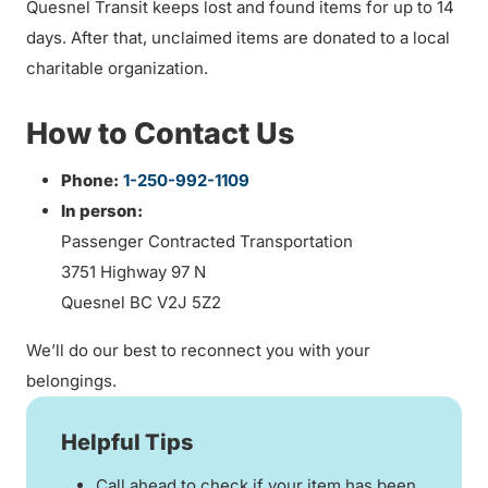
Quesnel Transit keeps lost and found items for up to 14
days. After that, unclaimed items are donated to a local
charitable organization.
How to Contact Us
Phone:
1-250-992-1109
In person:
Passenger Contracted Transportation
3751 Highway 97 N
Quesnel BC V2J 5Z2
We’ll do our best to reconnect you with your
belongings.
Helpful Tips
Call ahead to check if your item has been