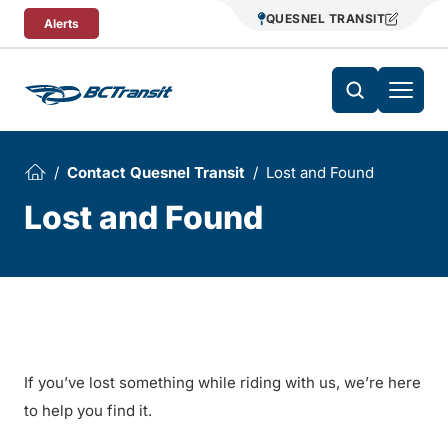
Skip To Content
QUESNEL TRANSIT
Alerts
Contact Quesnel Transit
Lost and Found
Lost and Found
If you’ve lost something while riding with us, we’re here
to help you find it.