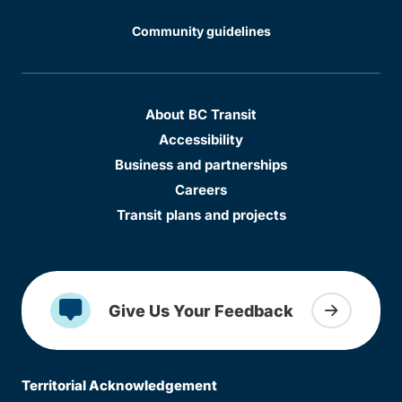
Community guidelines
About BC Transit
Accessibility
Business and partnerships
Careers
Transit plans and projects
Give Us Your Feedback
Territorial Acknowledgement