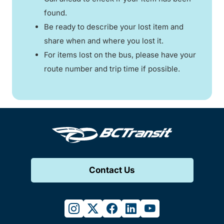
found.
Be ready to describe your lost item and
share when and where you lost it.
For items lost on the bus, please have your
route number and trip time if possible.
Contact Us
instagram
twitter
facebook
linkedin
youtube