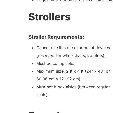
Strollers
Stroller Requirements:
Cannot use lifts or securement devices
(reserved for wheelchairs/scooters).
Must be collapsible.
Maximum size: 2 ft x 4 ft (24″ x 48″ or
60.96 cm x 121.92 cm).
Must not block aisles (between regular
seats).