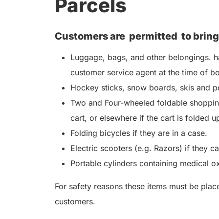
Parcels
Customers are
permitted
to bring
Luggage, bags, and other belongings. ha
customer service agent at the time of b
Hockey sticks, snow boards, skis and po
Two and Four-wheeled foldable shopping
cart, or elsewhere if the cart is folded u
Folding bicycles if they are in a case.
Electric scooters (e.g. Razors) if they c
Portable cylinders containing medical o
For safety reasons these items must be placed
customers.