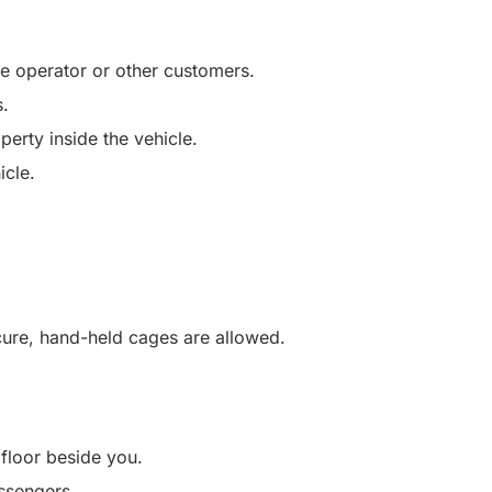
he operator or other customers.
s.
perty inside the vehicle.
icle.
ecure, hand-held cages are allowed.
 floor beside you.
ssengers.