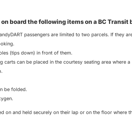
 on board the following items on a BC
Transit 
ndyDART passengers are limited to two parcels. If they are
ooking.
les (tips down) in front of them.
 carts can be placed in the courtesy seating area where a 
p.
an be folded.
xygen.
 on and held securely on their lap or on the floor where the