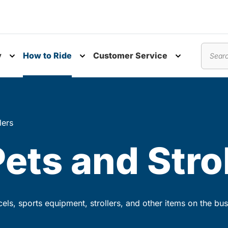
y
How to Ride
Customer Service
nu
Toggle submenu
Toggle submenu
Toggle subm
Search
lers
Pets and Stro
rcels, sports equipment, strollers, and other items on the bus