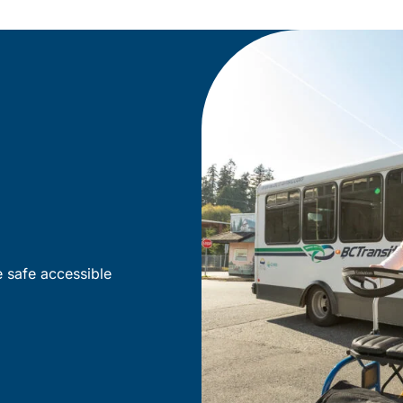
e safe accessible