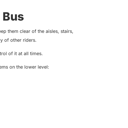
 Bus
p them clear of the aisles, stairs,
 of other riders.
ol of it at all times.
ems on the lower level: