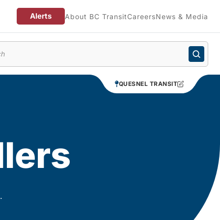
Alerts
About BC Transit
Careers
News & Media
enu
QUESNEL TRANSIT
llers
.