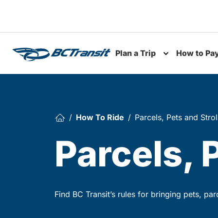
Skip To Content
Plan a Trip
How to Pa
Toggle subme
How To Ride
Parcels, Pets and Strol
Parcels, 
Find BC Transit’s rules for bringing pets, pa