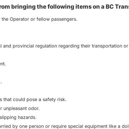
rom bringing the following items on a BC Tran
r the Operator or fellow passengers.
al and provincial regulation regarding their transportation
nt.
.
 that could pose a safety risk.
or unpleasant odor.
 slipping hazards.
rried by one person or require special equipment like a dol