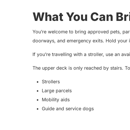
What You Can Br
You’re welcome to bring approved pets, parce
doorways, and emergency exits. Hold your it
If you’re travelling with a stroller, use an av
The upper deck is only reached by stairs. T
Strollers
Large parcels
Mobility aids
Guide and service dogs