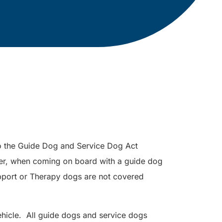
to the Guide Dog and Service Dog Act
er, when coming on board with a guide dog
port or Therapy dogs are not covered
hicle. All guide dogs and service dogs