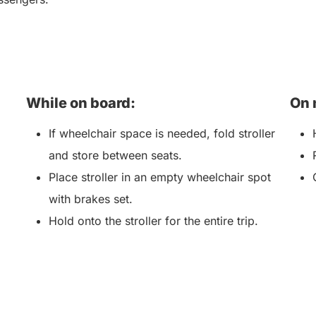
While on board:
On 
If wheelchair space is needed, fold stroller
and store between seats.
Place stroller in an empty wheelchair spot
with brakes set.
Hold onto the stroller for the entire trip.