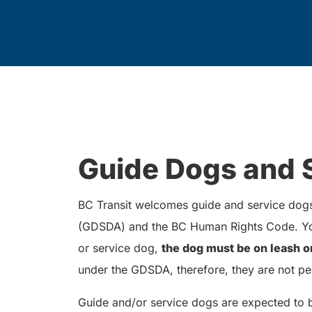
Guide Dogs and 
BC Transit welcomes guide and service dogs 
(GDSDA) and the BC Human Rights Code. You
or service dog,
the dog must be on leash o
under the GDSDA, therefore, they are not pe
Guide and/or service dogs are expected to 