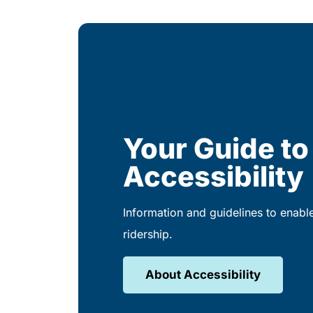
Your Guide to
Accessibility
Information and guidelines to enabl
ridership.
About Accessibility