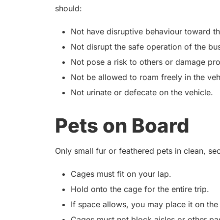
should:
Not have disruptive behaviour toward t
Not disrupt the safe operation of the bu
Not pose a risk to others or damage pro
Not be allowed to roam freely in the veh
Not urinate or defecate on the vehicle.
Pets on Board
Only small fur or feathered pets in clean, s
Cages must fit on your lap.
Hold onto the cage for the entire trip.
If space allows, you may place it on the
Cages must not block aisles or other pa