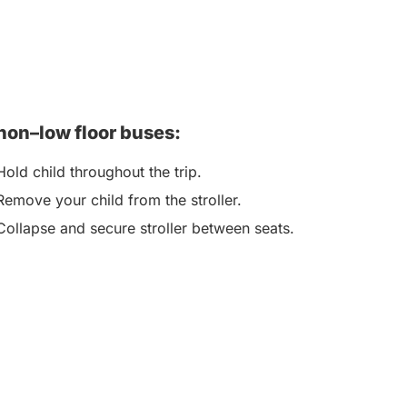
non–low floor buses:
Hold child throughout the trip.
Remove your child from the stroller.
Collapse and secure stroller between seats.