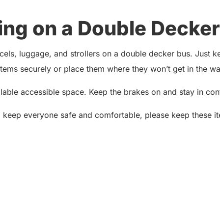
ing on a Double Decker
ls, luggage, and strollers on a double decker bus. Just kee
ems securely or place them where they won’t get in the way
ailable accessible space. Keep the brakes on and stay in contr
o keep everyone safe and comfortable, please keep these it