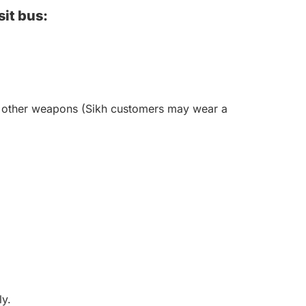
sit bus:
 or other weapons (Sikh customers may wear a
ly.