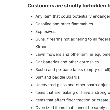
Customers are strictly forbidden f
Any item that could potentially endange
Gasoline and other flammables.
Explosives.
Guns, firearms not adhering to all feder
Kirpan).
Lawn mowers and other similar equipme
Car batteries and other corrosives.
Scuba and propane tanks (empty or full)
Surf and paddle Boards.
Uncovered glass and other sharp objects
Items that are leaking or have a strong 
Items that affect floor traction or create
Oversized items that cannot be safely ca