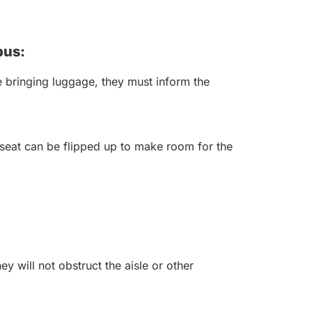
bus:
 bringing luggage, they must inform the
seat can be flipped up to make room for the
y will not obstruct the aisle or other