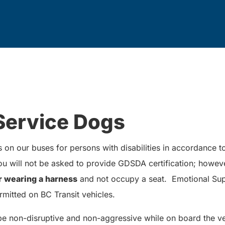
Service Dogs
on our buses for persons with disabilities in accordance 
 will not be asked to provide GDSDA certification; howev
r wearing a harness
and not occupy a seat. Emotional Sup
rmitted on BC Transit vehicles.
be non-disruptive and non-aggressive while on board the ve