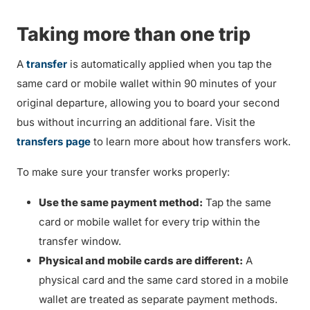
Taking more than one trip
A
transfer
is automatically applied when you tap the
same card or mobile wallet within 90 minutes of your
original departure, allowing you to board your second
bus without incurring an additional fare. Visit the
transfers page
to learn more about how transfers work.
To make sure your transfer works properly:
Use the same payment method:
Tap the same
card or mobile wallet for every trip within the
transfer window.
Physical and mobile cards are different:
A
physical card and the same card stored in a mobile
wallet are treated as separate payment methods.