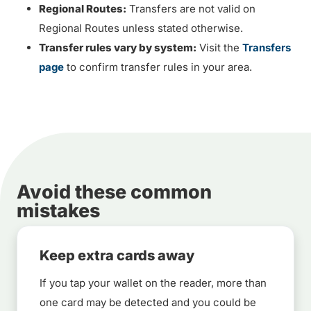
Regional Routes:
Transfers are not valid on
Regional Routes unless stated otherwise.
Transfer rules vary by system:
Visit the
Transfers
page
to confirm transfer rules in your area.
Avoid these common
mistakes
Keep extra cards away
If you tap your wallet on the reader, more than
one card may be detected and you could be