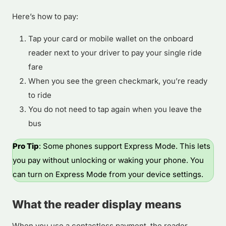
Here’s how to pay:
Tap your card or mobile wallet on the onboard
reader next to your driver to pay your single ride
fare
When you see the green checkmark, you’re ready
to ride
You do not need to tap again when you leave the
bus
Pro Tip
: Some phones support Express Mode. This lets
you pay without unlocking or waking your phone. You
can turn on Express Mode from your device settings.
What the reader display means
When you use a contactless payment, the reader