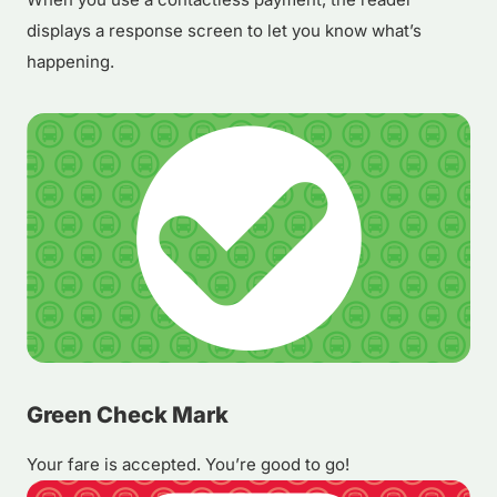
displays a response screen to let you know what’s
happening.
Green Check Mark
Your fare is accepted. You’re good to go!