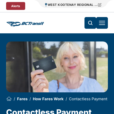
Skip To Content
WEST KOOTENAY REGIONAL TRANSIT
Alerts
Fares
How Fares Work
Contactless Payment
Contactless Payment