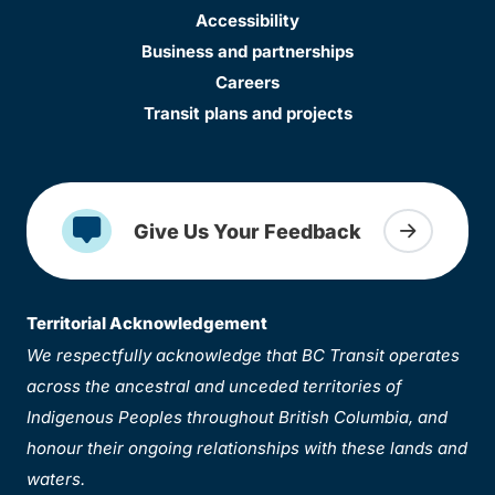
Accessibility
Business and partnerships
Careers
Transit plans and projects
Give Us Your Feedback
Territorial Acknowledgement
We respectfully acknowledge that BC Transit operates
across the ancestral and unceded territories of
Indigenous Peoples throughout British Columbia, and
honour their ongoing relationships with these lands and
waters.