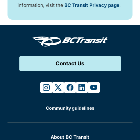
information, visit the
BC Transit Privacy page
.
Contact Us
instagram
twitter
facebook
linkedin
youtube
Community guidelines
About BC Transit