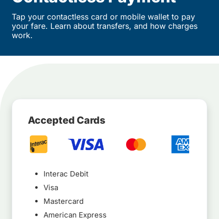
Tap your contactless card or mobile wallet to pay
your fare. Learn about transfers, and how charges
work.
Accepted Cards
Interac Debit
Visa
Mastercard
American Express