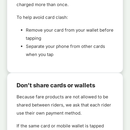
charged more than once.
To help avoid card clash:
Remove your card from your wallet before
tapping
Separate your phone from other cards
when you tap
Don’t share cards or wallets
Because fare products are not allowed to be
shared between riders, we ask that each rider
use their own payment method.
If the same card or mobile wallet is tapped