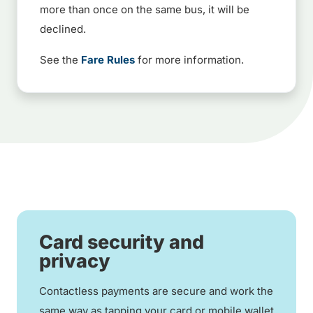
more than once on the same bus, it will be
declined.
See the
Fare Rules
for more information.
Card security and
privacy
Contactless payments are secure and work the
same way as tapping your card or mobile wallet