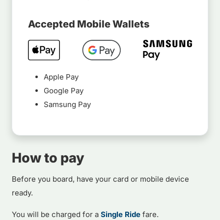
Accepted Mobile Wallets
Apple Pay
Google Pay
Samsung Pay
How to pay
Before you board, have your card or mobile device
ready.
You will be charged for a
Single Ride
fare.