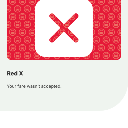
Red X
Your fare wasn’t accepted.