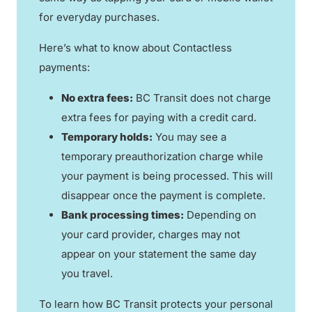
for everyday purchases.
Here’s what to know about Contactless
payments:
No extra fees:
BC Transit does not charge
extra fees for paying with a credit card.
Temporary holds:
You may see a
temporary preauthorization charge while
your payment is being processed. This will
disappear once the payment is complete.
Bank processing times:
Depending on
your card provider, charges may not
appear on your statement the same day
you travel.
To learn how BC Transit protects your personal