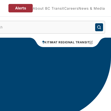
Alerts
About BC Transit
Careers
News & Media
enu
KITIMAT REGIONAL TRANSIT