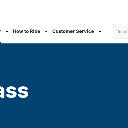
y
How to Ride
Customer Service
nu
Toggle submenu
Toggle submenu
Toggle subm
Search
ass