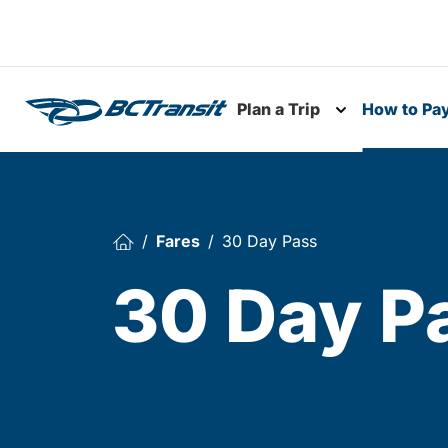
Skip To Content
Plan a Trip
How to Pa
Toggle subme
Fares
30 Day Pass
30 Day P