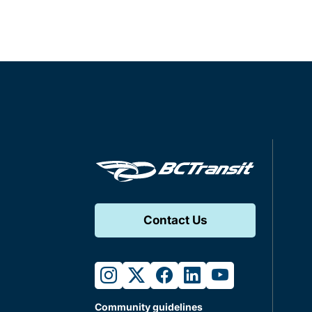
Contact Us
instagram
twitter
facebook
linkedin
youtube
Community guidelines