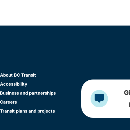
About BC Transit
Accessibility
G
Business and partnerships
Careers
Transit plans and projects