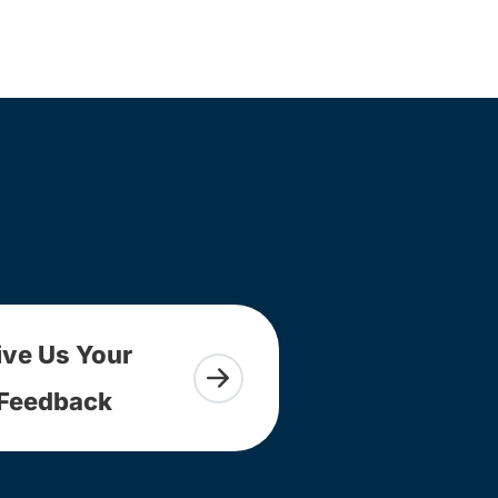
ive Us Your
Feedback