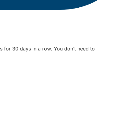
s for 30 days in a row. You don’t need to