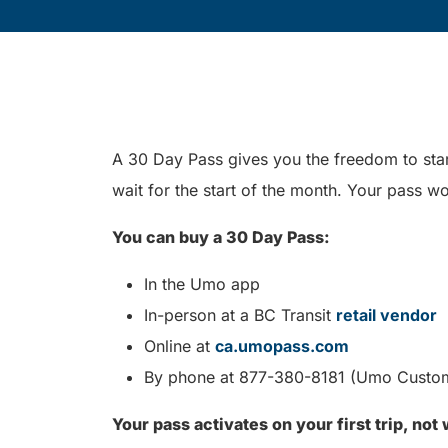
A 30 Day Pass gives you the freedom to star
wait for the start of the month. Your pass wo
You can buy a 30 Day Pass:
In the Umo app
In-person at a BC Transit
retail vendor
Online at
ca.umopass.com
By phone at 877-380-8181 (Umo Custo
Your pass activates on your first trip, not