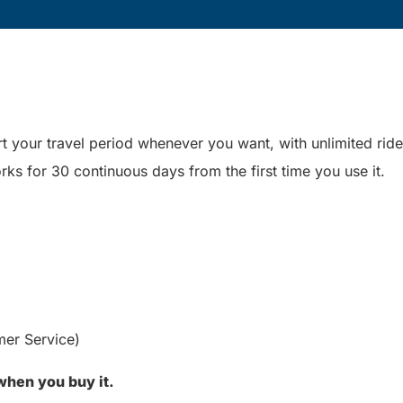
t your travel period whenever you want, with unlimited ride
rks for 30 continuous days from the first time you use it.
mer Service)
 when you buy it.