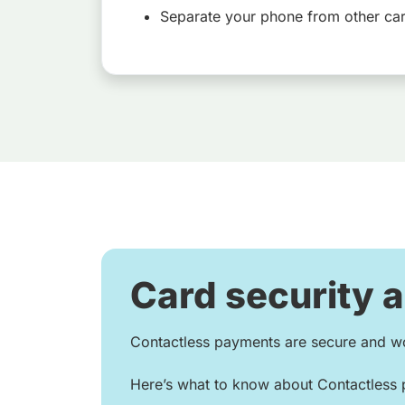
Separate your phone from other ca
Card security 
Contactless payments are secure and wo
Here’s what to know about Contactless