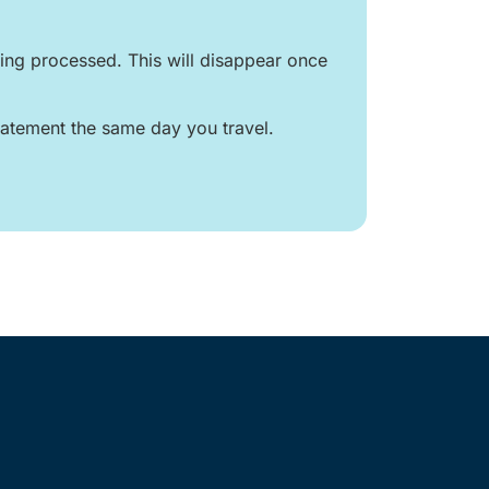
ng processed. This will disappear once
atement the same day you travel.