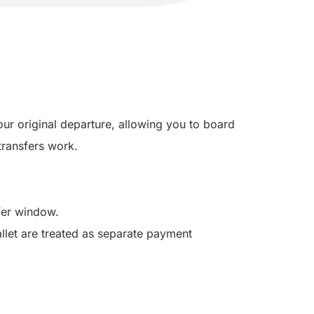
our original departure, allowing you to board
ransfers work.
sfer window.
llet are treated as separate payment