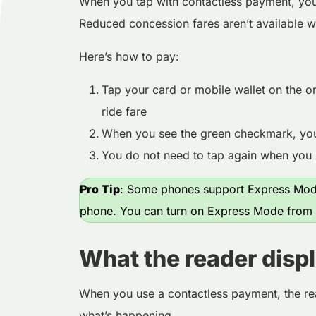
When you tap with contactless payment, you’
Reduced concession fares aren’t available w
Here’s how to pay:
Tap your card or mobile wallet on the o
ride fare
When you see the green checkmark, you’
You do not need to tap again when you 
Pro Tip
: Some phones support Express Mode
phone. You can turn on Express Mode from y
What the reader disp
When you use a contactless payment, the re
what’s happening.