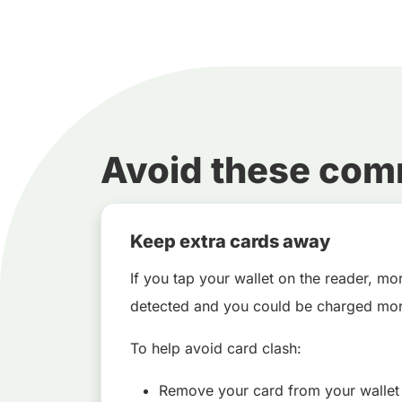
Avoid these co
Keep extra cards away
If you tap your wallet on the reader, m
detected and you could be charged mor
To help avoid card clash:
Remove your card from your wallet