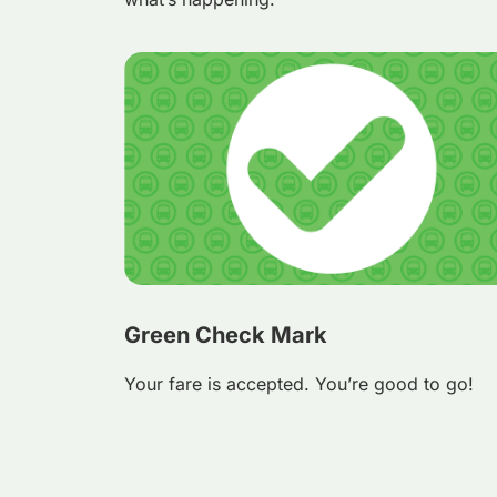
Green Check Mark
Your fare is accepted. You’re good to go!