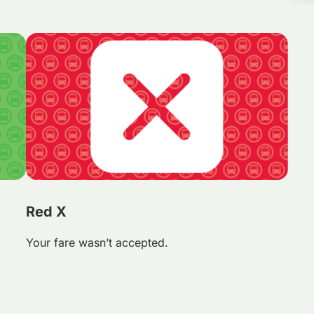
Red X
Your fare wasn’t accepted.