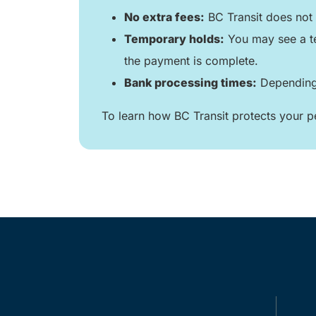
No extra fees:
BC Transit does not 
Temporary holds:
You may see a te
the payment is complete.
Bank processing times:
Depending 
To learn how BC Transit protects your pe