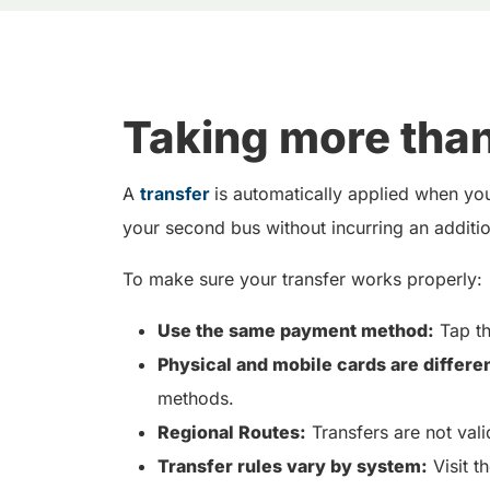
Taking more than
A
transfer
is automatically applied when you
your second bus without incurring an addition
To make sure your transfer works properly:
Use the same payment method:
Tap th
Physical and mobile cards are differen
methods.
Regional Routes:
Transfers are not vali
Transfer rules vary by system:
Visit t