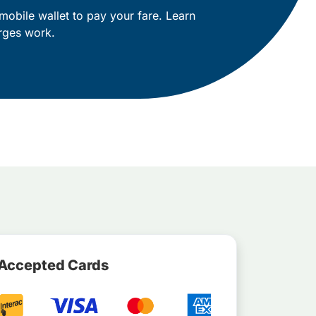
mobile wallet to pay your fare. Learn
rges work.
Accepted Cards