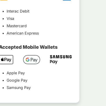
Interac Debit
Visa
Mastercard
American Express
Accepted Mobile Wallets
Apple Pay
Google Pay
Samsung Pay