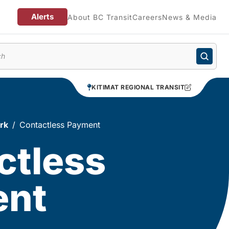
Alerts
About BC Transit
Careers
News & Media
enu
KITIMAT REGIONAL TRANSIT
rk
Contactless Payment
ctless
ent