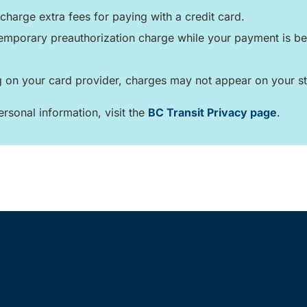
charge extra fees for paying with a credit card.
mporary preauthorization charge while your payment is bei
on your card provider, charges may not appear on your st
rsonal information, visit the
BC Transit Privacy page
.