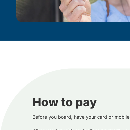
How to pay
Before you board, have your card or mobile