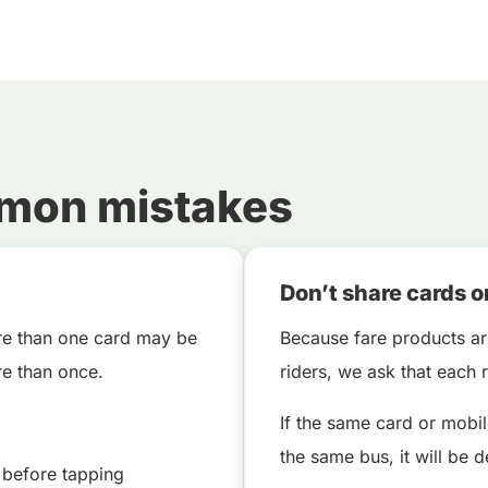
mmon mistakes
Don’t share cards o
ore than one card may be
Because fare products ar
e than once.
riders, we ask that each
If the same card or mobi
the same bus, it will be d
 before tapping