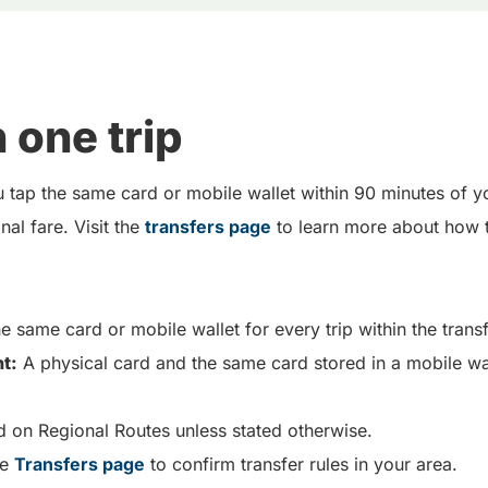
 one trip
 tap the same card or mobile wallet within 90 minutes of y
al fare. Visit the
transfers page
to learn more about how t
e same card or mobile wallet for every trip within the tran
t:
A physical card and the same card stored in a mobile wa
d on Regional Routes unless stated otherwise.
he
Transfers page
to confirm transfer rules in your area.