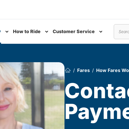
y
How to Ride
Customer Service
nu
Toggle submenu
Toggle submenu
Toggle subm
Search
Fares
How Fares Wo
Conta
Paym