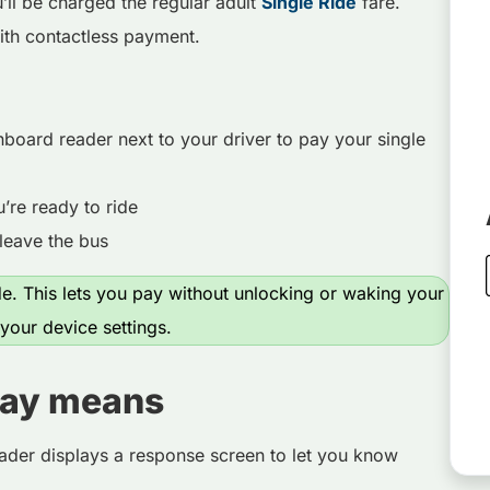
ll be charged the regular adult
Single Ride
fare.
ith contactless payment.
nboard reader next to your driver to pay your single
re ready to ride
leave the bus
. This lets you pay without unlocking or waking your
our device settings.
lay means
ader displays a response screen to let you know