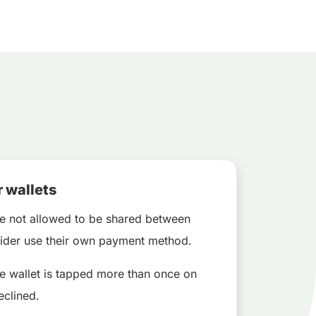
r wallets
e not allowed to be shared between
 rider use their own payment method.
le wallet is tapped more than once on
eclined.