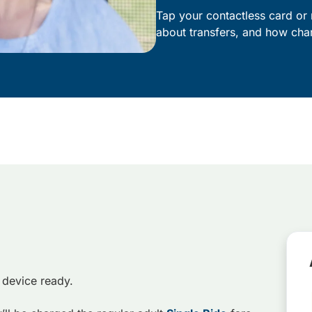
Tap your contactless card or 
about transfers, and how cha
 device ready.