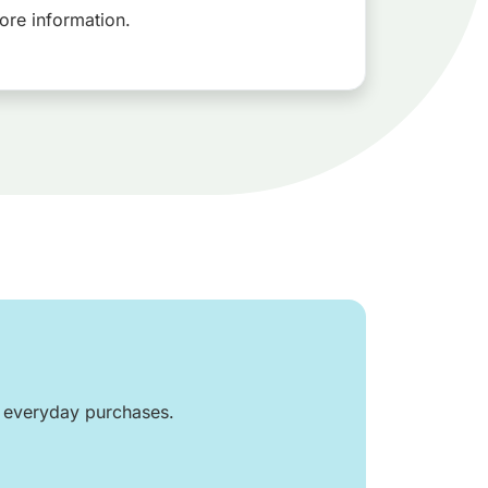
ore information.
r everyday purchases.