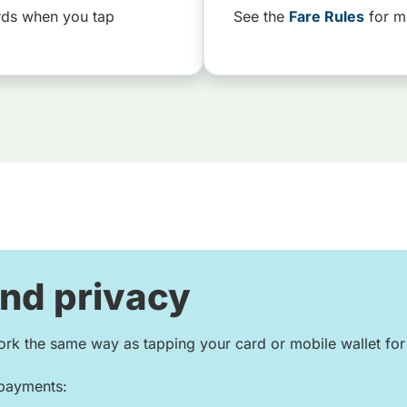
rds when you tap
See the
Fare Rules
for m
and privacy
rk the same way as tapping your card or mobile wallet fo
 payments: