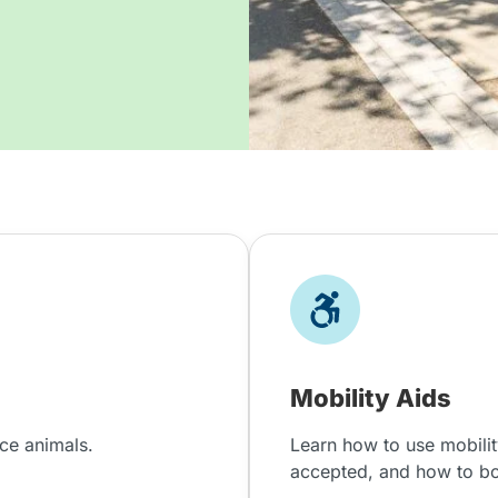
Mobility Aids
nce animals.
Learn how to use mobilit
accepted, and how to b