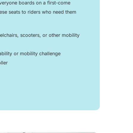
 everyone boards on a first-come
hese seats to riders who need them
lchairs, scooters, or other mobility
ability or mobility challenge
ller