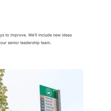
s to improve. We’ll include new ideas
our senior leadership team.