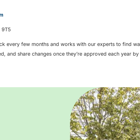
om
W 9T5
ck every few months and works with our experts to find way
d, and share changes once they’re approved each year by 