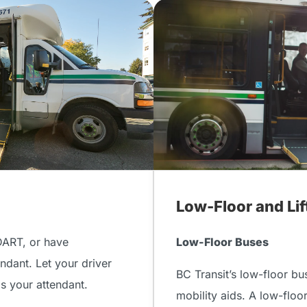
Low-Floor and Li
DART, or have
Low-Floor Buses
ndant. Let your driver
BC Transit’s low-floor bu
as your attendant.
mobility aids. A low-floo