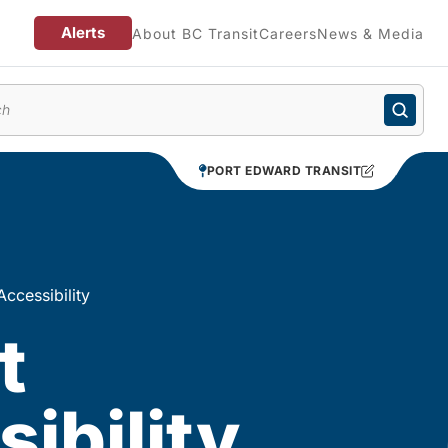
Alerts
About BC Transit
Careers
News & Media
enu
PORT EDWARD TRANSIT
Accessibility
t
ibility