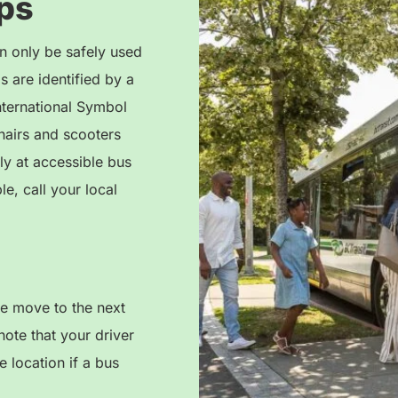
ps
n only be safely used
 are identified by a
nternational Symbol
airs and scooters
ly at accessible bus
le, call your local
se move to the next
note that your driver
 location if a bus