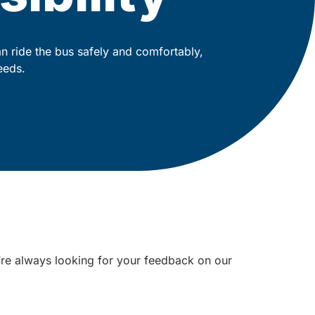
 ride the bus safely and comfortably,
eeds.
e’re always looking for your feedback on our