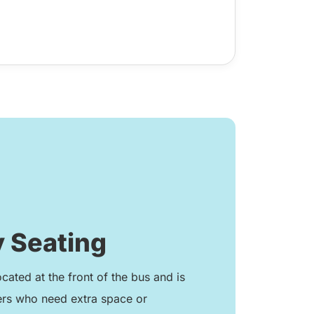
 Seating
ocated at the front of the bus and is
ers who need extra space or