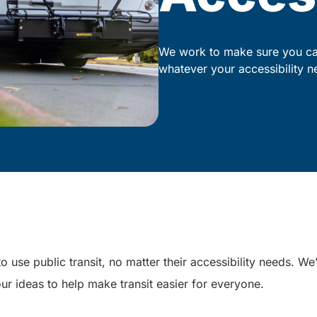
We work to make sure you can
whatever your accessibility n
o use public transit, no matter their accessibility needs. W
ur ideas to help make transit easier for everyone.