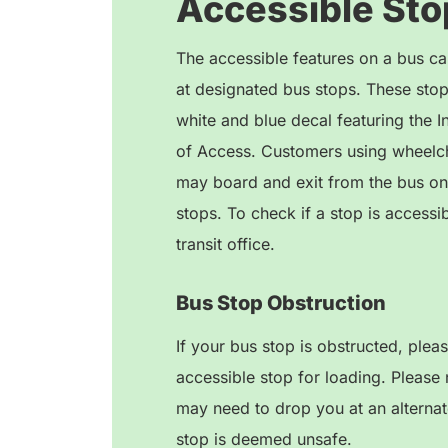
Accessible Sto
The accessible features on a bus ca
at designated bus stops. These stops
white and blue decal featuring the I
of Access. Customers using wheelch
may board and exit from the bus on
stops. To check if a stop is accessib
transit office.
Bus Stop Obstruction
If your bus stop is obstructed, plea
accessible stop for loading. Please 
may need to drop you at an alternate
stop is deemed unsafe.