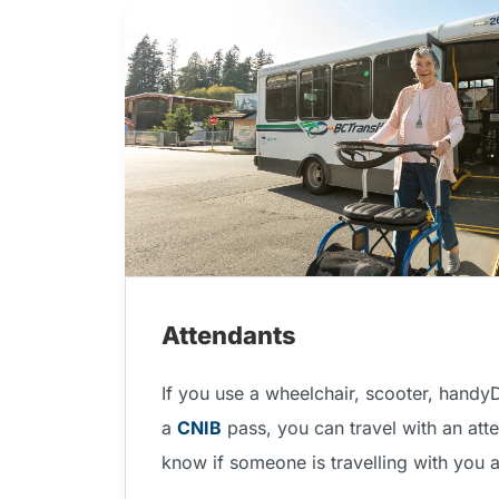
Attendants
If you use a wheelchair, scooter, handy
a
CNIB
pass, you can travel with an atte
know if someone is travelling with you 