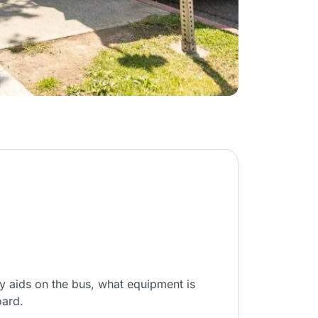
y aids on the bus, what equipment is
oard.