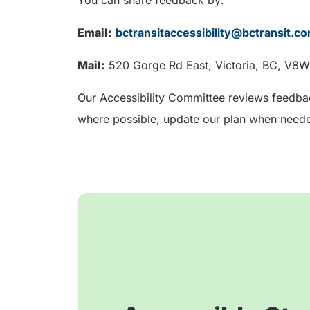
Email:
bctransitaccessibility@bctransit.c
Mail:
520 Gorge Rd East, Victoria, BC, V8
Our Accessibility Committee reviews feedba
where possible, update our plan when neede