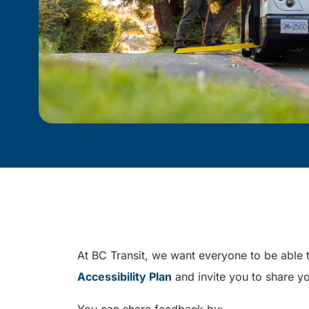
At BC Transit, we want everyone to be able t
Accessibility Plan
and invite you to share yo
You can share feedback by: