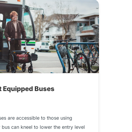
ft Equipped Buses
ses are accessible to those using
r bus can kneel to lower the entry level