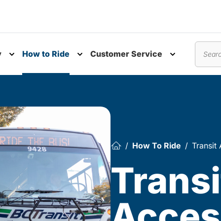
y
How to Ride
Customer Service
nu
Toggle submenu
Toggle submenu
Toggle subm
Search
How To Ride
Transit 
Transi
Access