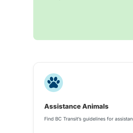
Assistance Animals
Find BC Transit’s guidelines for assista