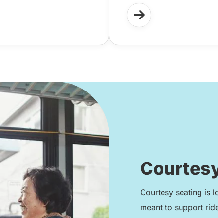
Courtesy
Courtesy seating is l
meant to support rid