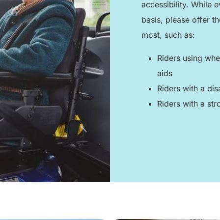
accessibility. While
basis, please offer t
most, such as:
Riders using whee
aids
Riders with a dis
Riders with a stro