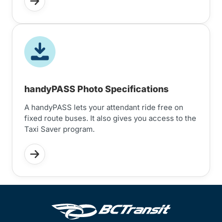
handyPASS Photo Specifications
A handyPASS lets your attendant ride free on
fixed route buses. It also gives you access to the
Taxi Saver program.