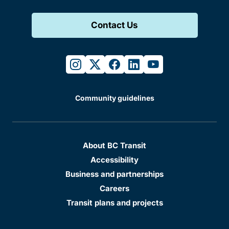
Contact Us
instagram
twitter
facebook
linkedin
youtube
Community guidelines
About BC Transit
Accessibility
Business and partnerships
Careers
Transit plans and projects