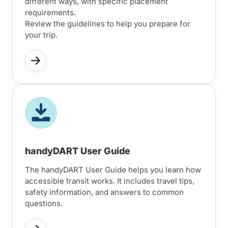
different ways, with specific placement
requirements.
Review the guidelines to help you prepare for
your trip.
handyDART User Guide
The handyDART User Guide helps you learn how
accessible transit works. It includes travel tips,
safety information, and answers to common
questions.