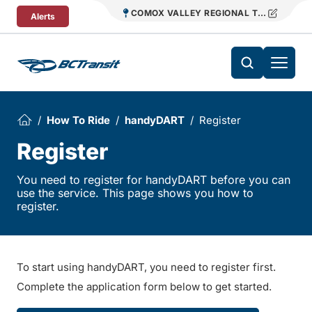
Skip To Content
COMOX VALLEY REGIONAL TRANSIT
Alerts
How To Ride
handyDART
Register
Register
You need to register for handyDART before you can
use the service. This page shows you how to
register.
To start using handyDART, you need to register first.
Complete the application form below to get started.