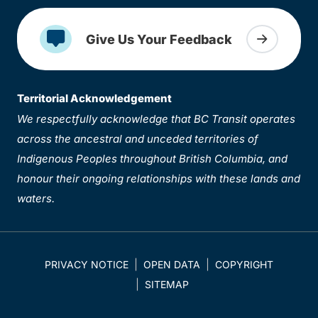
Give Us Your Feedback
Territorial Acknowledgement
We respectfully acknowledge that BC Transit operates
across the ancestral and unceded territories of
Indigenous Peoples throughout British Columbia, and
honour their ongoing relationships with these lands and
waters.
PRIVACY NOTICE
OPEN DATA
COPYRIGHT
SITEMAP