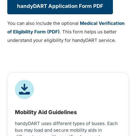
handyDART Application Form PDF
You can also include the optional
Medical Verification
of Eligibility Form (PDF)
. This form helps us better
understand your eligibility for handyDART service.
Mobility Aid Guidelines
handyDART uses different types of buses. Each
bus may load and secure mobility aids in