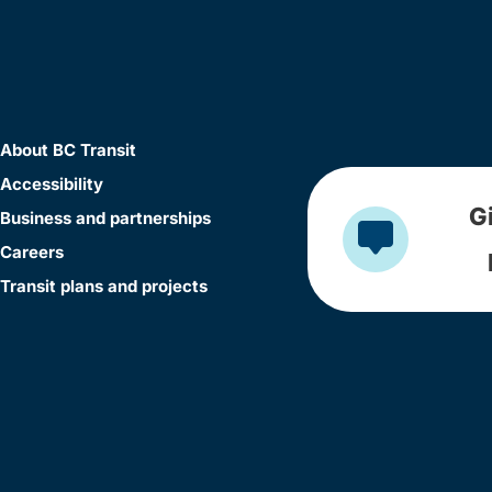
About BC Transit
Accessibility
G
Business and partnerships
Careers
Transit plans and projects