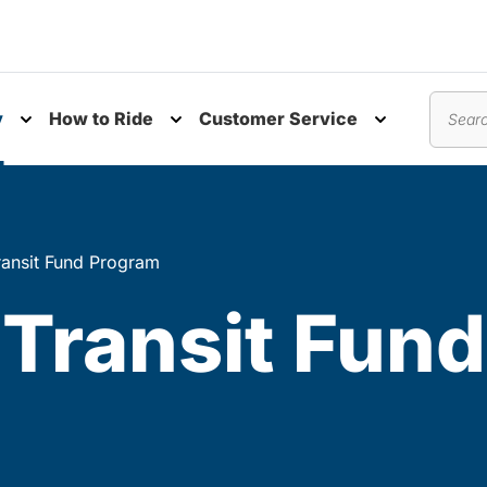
y
How to Ride
Customer Service
nu
Toggle submenu
Toggle submenu
Toggle subm
Search
ansit Fund Program
Transit Fun