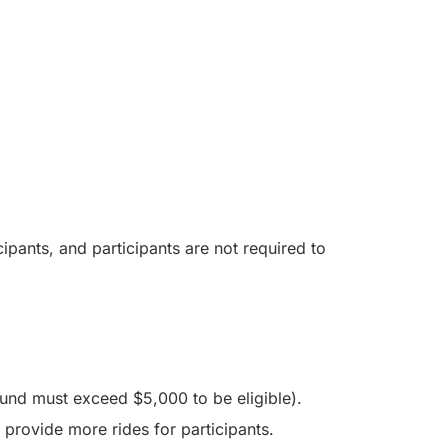
ipants, and participants are not required to
fund must exceed $5,000 to be eligible).
 provide more rides for participants.