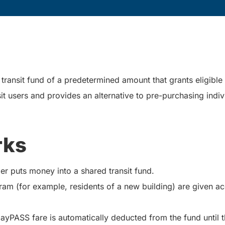
ransit fund of a predetermined amount that grants eligible in
it users and provides an alternative to pre-purchasing indiv
rks
er puts money into a shared transit fund.
ram (for example, residents of a new building) are given a
DayPASS fare is automatically deducted from the fund until 