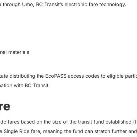
 through Umo, BC Transit’s electronic fare technology.
al materials
ate distributing the EcoPASS access codes to eligible partic
mation with BC Transit.
re
e fares based on the size of the transit fund established (
e Single Ride fare, meaning the fund can stretch further and