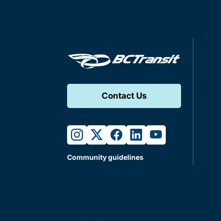
Contact Us
instagram
twitter
facebook
linkedin
youtube
Community guidelines