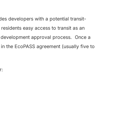
des developers with a potential transit-
s residents easy access to transit as an
 the development approval process. Once a
d in the EcoPASS agreement (usually five to
r: