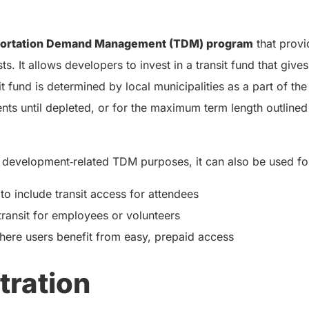
portation Demand Management (TDM) program
that provi
s. It allows developers to invest in a transit fund that give
nsit fund is determined by local municipalities as a part of
dents until depleted, or for the maximum term length outline
 development‑related TDM purposes, it can also be used fo
o include transit access for attendees
transit for employees or volunteers
here users benefit from easy, prepaid access
tration