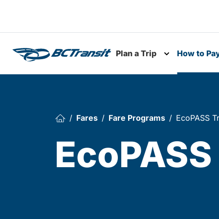
Skip To Content
Plan a Trip
How to Pa
Toggle subme
Fares
Fare Programs
EcoPASS Tr
EcoPASS 