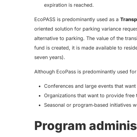
expiration is reached.
EcoPASS is predominantly used as a
Trans
oriented solution for parking variance request
alternative to parking. The value of the tra
fund is created, it is made available to resi
seven years).
Although EcoPass is predominantly used for
Conferences and large events that want t
Organizations that want to provide free 
Seasonal or program‑based initiatives w
Program adminis