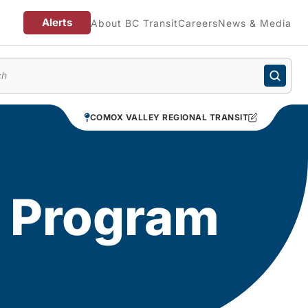
Alerts
About BC Transit
Careers
News & Media
enu
COMOX VALLEY REGIONAL TRANSIT
d Program