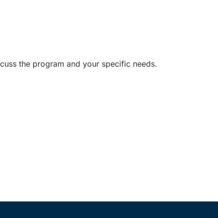
iscuss the program and your specific needs.