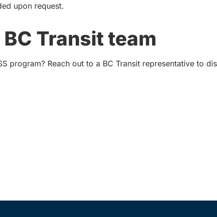
ded upon request.
 BC Transit team
SS program? Reach out to a BC Transit representative to d