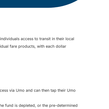
dividuals access to transit in their local
idual fare products, with each dollar
ccess via Umo and can then tap their Umo
the fund is depleted, or the pre-determined