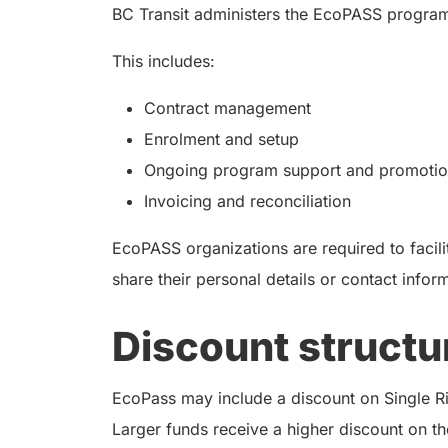
BC Transit administers the EcoPASS program
This includes:
Contract management
Enrolment and setup
Ongoing program support and promotion
Invoicing and reconciliation
EcoPASS organizations are required to facilit
share their personal details or contact infor
Discount structu
EcoPass may include a discount on Single Rid
Larger funds receive a higher discount on th