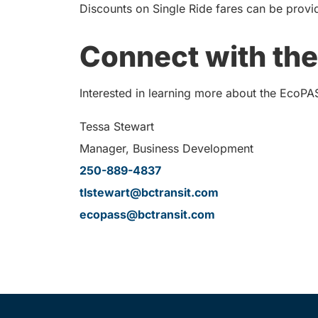
Discounts on Single Ride fares can be provi
Connect with the
Interested in learning more about the EcoPA
Tessa Stewart
Manager, Business Development
250-889-4837
tlstewart@bctransit.com
ecopass@bctransit.com