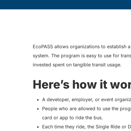
EcoPASS allows organizations to establish a t
system. The program is easy to use for trans
invested spent on tangible transit usage.
Here’s how it wo
A developer, employer, or event organiz
People who are allowed to use the prog
card or app to ride the bus.
Each time they ride, the Single Ride or 