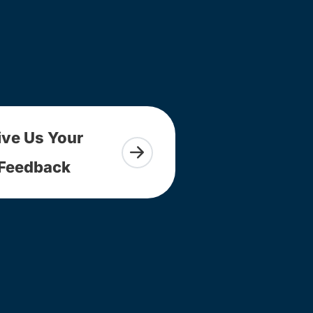
ive Us Your
Feedback