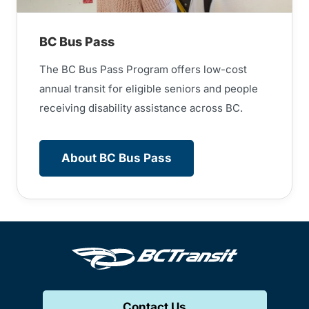
BC Bus Pass
The BC Bus Pass Program offers low-cost
annual transit for eligible seniors and people
receiving disability assistance across BC.
About BC Bus Pass
Contact Us