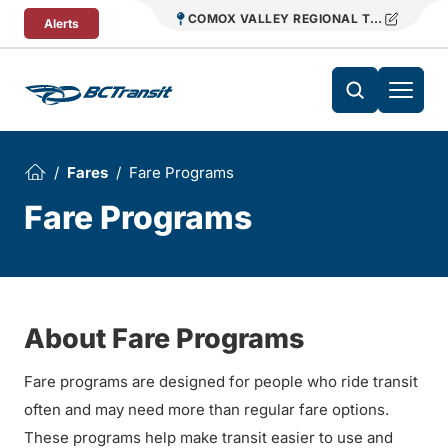
Skip To Content
COMOX VALLEY REGIONAL TRANSIT
Alerts
Fares
Fare Programs
Fare Programs
About Fare Programs
Fare programs are designed for people who ride transit
often and may need more than regular fare options.
These programs help make transit easier to use and