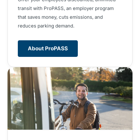
transit with ProPASS, an employer program
that saves money, cuts emissions, and
reduces parking demand.
About ProPASS