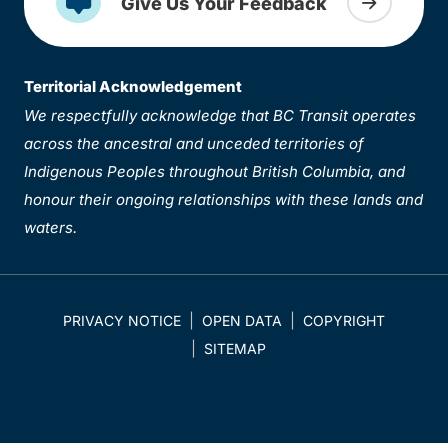
Give Us Your Feedback
Territorial Acknowledgement
We respectfully acknowledge that BC Transit operates
across the ancestral and unceded territories of
Indigenous Peoples throughout British Columbia, and
honour their ongoing relationships with these lands and
waters.
PRIVACY NOTICE
OPEN DATA
COPYRIGHT
SITEMAP