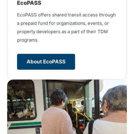
EcoPASS
EcoPASS offers shared transit access through
a prepaid fund for organizations, events, or
property developers as a part of their TDM
programs.
About EcoPASS