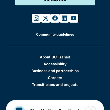
instagram
twitter
facebook
linkedin
youtube
Community guidelines
About BC Transit
Accessibility
Business and partnerships
Careers
Transit plans and projects