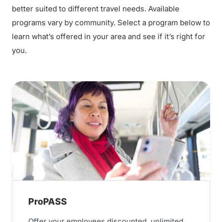
better suited to different travel needs. Available
programs vary by community. Select a program below to
learn what’s offered in your area and see if it’s right for
you.
ProPASS
Offer your employees discounted, unlimited