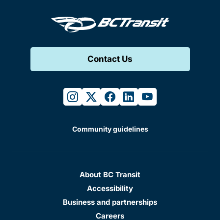
Contact Us
instagram
twitter
facebook
linkedin
youtube
Community guidelines
About BC Transit
Accessibility
Business and partnerships
Careers