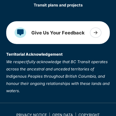
Transit plans and projects
Give Us Your Feedback
Territorial Acknowledgement
We respectfully acknowledge that BC Transit operates
across the ancestral and unceded territories of
Indigenous Peoples throughout British Columbia, and
honour their ongoing relationships with these lands and
waters.
PRIVACY NOTICE
OPEN DATA
COPYRIGHT