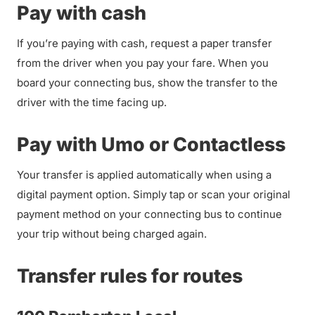
Pay with cash
If you’re paying with cash, request a paper transfer
from the driver when you pay your fare. When you
board your connecting bus, show the transfer to the
driver with the time facing up.
Pay with Umo or Contactless
Your transfer is applied automatically when using a
digital payment option. Simply tap or scan your original
payment method on your connecting bus to continue
your trip without being charged again.
Transfer rules for routes