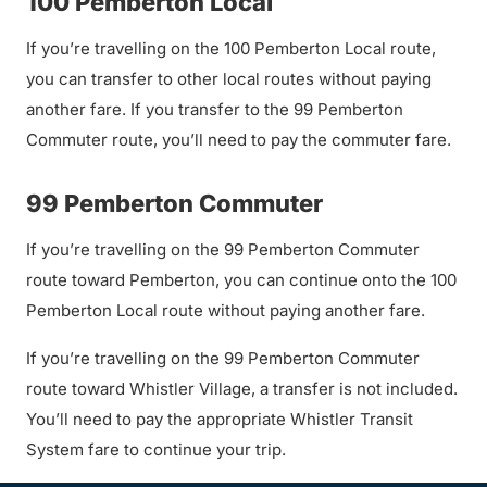
100 Pemberton Local
If you’re travelling on the 100 Pemberton Local route,
you can transfer to other local routes without paying
another fare. If you transfer to the 99 Pemberton
Commuter route, you’ll need to pay the commuter fare.
99 Pemberton Commuter
If you’re travelling on the 99 Pemberton Commuter
route toward Pemberton, you can continue onto the 100
Pemberton Local route without paying another fare.
If you’re travelling on the 99 Pemberton Commuter
route toward Whistler Village, a transfer is not included.
You’ll need to pay the appropriate Whistler Transit
System fare to continue your trip.