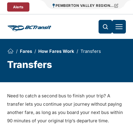
Skip To Content
PEMBERTON VALLEY REGIONAL TRANSIT
Alerts
Fares
How Fares Work
Transfers
Transfers
Need to catch a second bus to finish your trip? A
transfer lets you continue your journey without paying
another fare, as long as you board your next bus within
90 minutes of your original trip’s departure time.