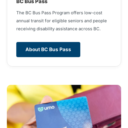
BC Bus Pass
The BC Bus Pass Program offers low-cost
annual transit for eligible seniors and people
receiving disability assistance across BC.
About BC Bus Pass