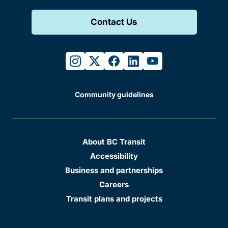
Contact Us
instagram
twitter
facebook
linkedin
youtube
Community guidelines
About BC Transit
Accessibility
Business and partnerships
Careers
Transit plans and projects