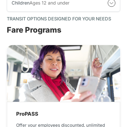
Children
Ages 12 and under
TRANSIT OPTIONS DESIGNED FOR YOUR NEEDS
Fare Programs
ProPASS
Offer your employees discounted, unlimited