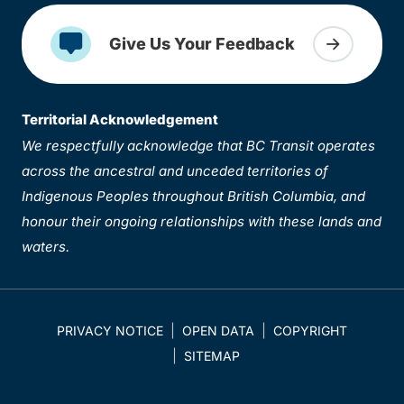
Give Us Your Feedback
Territorial Acknowledgement
We respectfully acknowledge that BC Transit operates
across the ancestral and unceded territories of
Indigenous Peoples throughout British Columbia, and
honour their ongoing relationships with these lands and
waters.
PRIVACY NOTICE
OPEN DATA
COPYRIGHT
SITEMAP