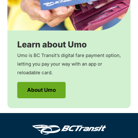
Learn about Umo
Umo is BC Transit’s digital fare payment option,
letting you pay your way with an app or
reloadable card.
About Umo