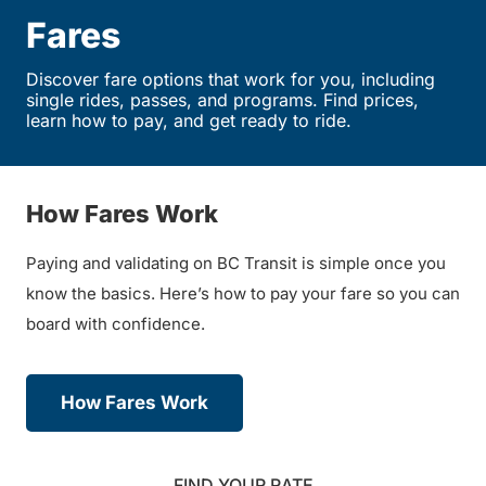
Fares
Discover fare options that work for you, including
single rides, passes, and programs. Find prices,
learn how to pay, and get ready to ride.
How Fares Work
Paying and validating on BC Transit is simple once you
know the basics. Here’s how to pay your fare so you can
board with confidence.
How Fares Work
FIND YOUR RATE