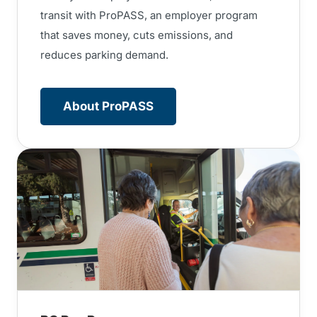
transit with ProPASS, an employer program
that saves money, cuts emissions, and
reduces parking demand.
About ProPASS