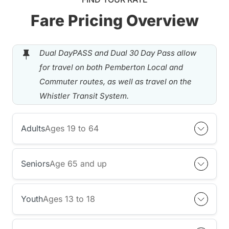
Fare Pricing Overview
Dual DayPASS and Dual 30 Day Pass allow
for travel on both Pemberton Local and
Commuter routes, as well as travel on the
Whistler Transit System.
Adults
Ages 19 to 64
Seniors
Age 65 and up
Youth
Ages 13 to 18