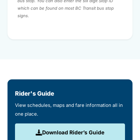
bus stop. You can also enter the six digit Stop ID
which can be found on most BC Transit bus stop
signs.
Rider's Guide
View schedules, maps and fare information all in
one place.
Download Rider’s Guide