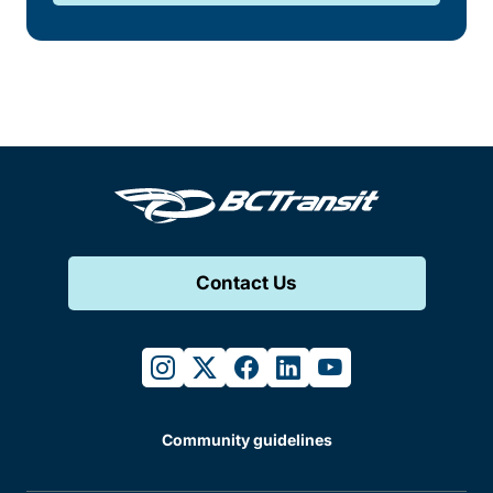
Contact Us
instagram
twitter
facebook
linkedin
youtube
Community guidelines