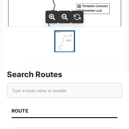
Use Tab key to navigate between thumbnails, press Enter or
Go to slide 1
Search Routes
Search routes
As you type, route results will automatically update below. 
ROUTE