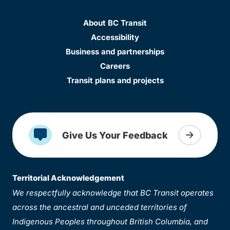
About BC Transit
Accessibility
Business and partnerships
Careers
Transit plans and projects
Give Us Your Feedback
Territorial Acknowledgement
We respectfully acknowledge that BC Transit operates
across the ancestral and unceded territories of
Indigenous Peoples throughout British Columbia, and