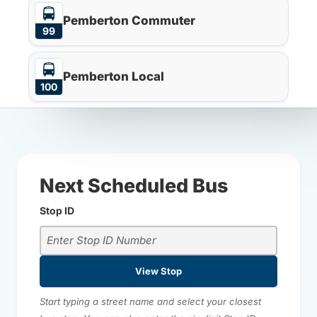
Pemberton Commuter
99
Pemberton Local
100
Next Scheduled Bus
Stop ID
View Stop
Start typing a street name and select your closest