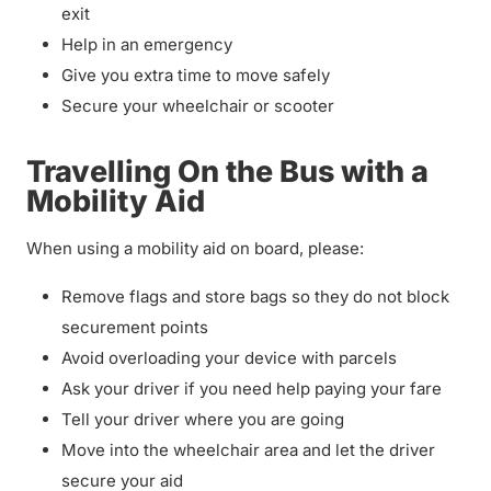
exit
Help in an emergency
Give you extra time to move safely
Secure your wheelchair or scooter
Travelling On the Bus with a
Mobility Aid
When using a mobility aid on board, please:
Remove flags and store bags so they do not block
securement points
Avoid overloading your device with parcels
Ask your driver if you need help paying your fare
Tell your driver where you are going
Move into the wheelchair area and let the driver
secure your aid