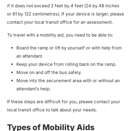
if it does not exceed 2 feet by 4 feet (24 by 48 inches
or 61 by 122 centimetres). If your device is larger, please
contact your local transit office for an assessment.
To travel with a mobility aid, you need to be able to:
Board the ramp or lift by yourself or with help from
an attendant.
Keep your device from rolling back on the ramp.
Move on and off the bus safely.
Move into the securement area with or without an
attendant’s help.
If these steps are difficult for you, please contact your
local transit office to talk about your needs.
Types of Mobility Aids