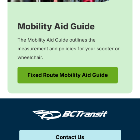
Mobility Aid Guide
The Mobility Aid Guide outlines the
measurement and policies for your scooter or
wheelchair.
Fixed Route Mobility Aid Guide
Contact Us