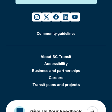
instagram
twitter
facebook
linkedin
youtube
Community guidelines
About BC Transit
Accessibility
Business and partnerships
Careers
Transit plans and projects
Give Us Your Feedback