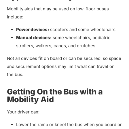
Mobility aids that may be used on low-floor buses
include:
Power devices:
scooters and some wheelchairs
Manual devices:
some wheelchairs, pediatric
strollers, walkers, canes, and crutches
Not all devices fit on board or can be secured, so space
and securement options may limit what can travel on
the bus.
Getting On the Bus with a
Mobility Aid
Your driver can:
Lower the ramp or kneel the bus when you board or