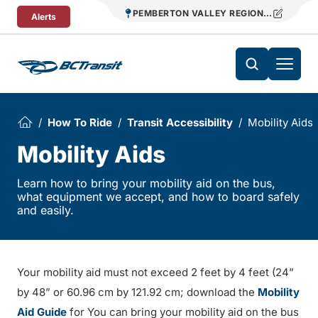
Skip To Content
PEMBERTON VALLEY REGIONAL TRANSIT
Alerts
How To Ride
Transit Accessibility
Mobility Aids
Mobility Aids
Learn how to bring your mobility aid on the bus,
what equipment we accept, and how to board safely
and easily.
Your mobility aid must not exceed 2 feet by 4 feet (24”
by 48” or 60.96 cm by 121.92 cm; download the
Mobility
Aid Guide
for You can bring your mobility aid on the bus