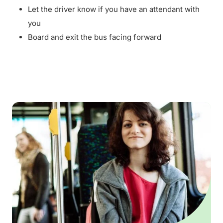
Let the driver know if you have an attendant with
you
Board and exit the bus facing forward