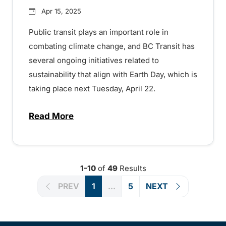
Apr 15, 2025
Public transit plays an important role in
combating climate change, and BC Transit has
several ongoing initiatives related to
sustainability that align with Earth Day, which is
taking place next Tuesday, April 22.
Read More
about BC Transit celebrating sustainabilit
1-10
of
49
Results
PREV
1
...
5
NEXT