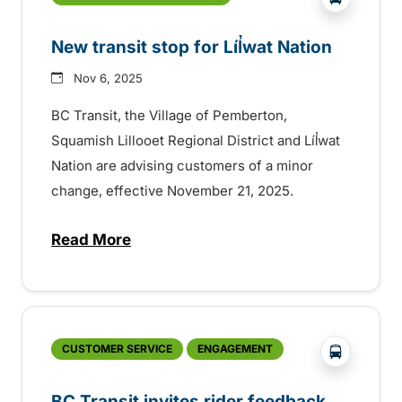
New transit stop for Líl̓wat Nation
Nov 6, 2025
BC Transit, the Village of Pemberton,
Squamish Lillooet Regional District and Líl̓wat
Nation are advising customers of a minor
change, effective November 21, 2025.
Read More
about New transit stop for Líl̓wat Nation
?php _e('
CUSTOMER SERVICE
ENGAGEMENT
BC Transit invites rider feedback