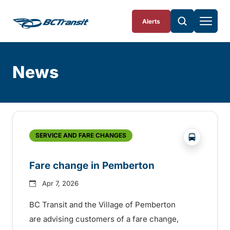
Skip To Content
Alerts
News
Skip
Archive
?php _e('
SERVICE AND FARE CHANGES
Fare change in Pemberton
Apr 7, 2026
BC Transit and the Village of Pemberton
are advising customers of a fare change,