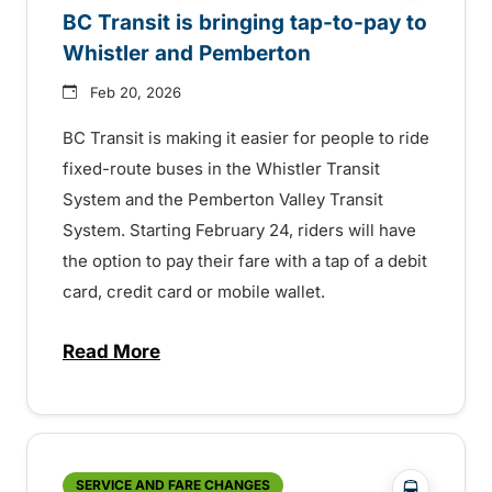
BC Transit is bringing tap-to-pay to
Whistler and Pemberton
Feb 20, 2026
BC Transit is making it easier for people to ride
fixed-route buses in the Whistler Transit
System and the Pemberton Valley Transit
System. Starting February 24, riders will have
the option to pay their fare with a tap of a debit
card, credit card or mobile wallet.
Read More
about BC Transit is bringing tap-to-pay 
?php _e('
SERVICE AND FARE CHANGES