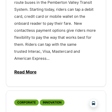
route buses in the Pemberton Valley Transit
System. Starting today, riders can tap a debit
card, credit card or mobile wallet on the
onboard reader to pay their fare. New
contactless payment options give riders more
flexibility to pay the way that works best for
them. Riders can tap with the same
trusted Interac, Visa, Mastercard and
American Express...
Read More
about BC Transit launches tap-to-pay by
?php _e('
CORPORATE
INNOVATION