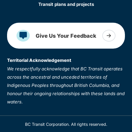
Transit plans and projects
Give Us Your Feedback
Territorial Acknowledgement
We respectfully acknowledge that BC Transit operates
across the ancestral and unceded territories of
Indigenous Peoples throughout British Columbia, and
honour their ongoing relationships with these lands and
waters.
BC Transit Corporation. All rights reserved.