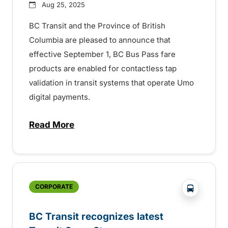
Aug 25, 2025
BC Transit and the Province of British
Columbia are pleased to announce that
effective September 1, BC Bus Pass fare
products are enabled for contactless tap
validation in transit systems that operate Umo
digital payments.
Read More
about BC Bus Pass digital fare validation
?php _e('
CORPORATE
BC Transit recognizes latest