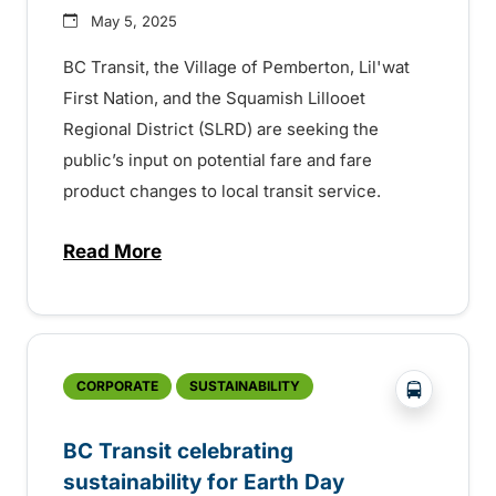
May 5, 2025
BC Transit, the Village of Pemberton, Lil'wat
First Nation, and the Squamish Lillooet
Regional District (SLRD) are seeking the
public’s input on potential fare and fare
product changes to local transit service.
Read More
about Fare review for Pemberton Valley T
?php _e('
CORPORATE
SUSTAINABILITY
BC Transit celebrating
sustainability for Earth Day