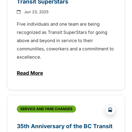
Transit SuperStars
Jun 23, 2025
Five individuals and one team are being
recognized as Transit SuperStars for going
above and beyond in service to their
communities, coworkers and a commitment to
excellence.
Read More
about BC Transit recognizes latest Transi
?php _e('
SERVICE AND FARE CHANGES
35th Anniversary of the BC Transit