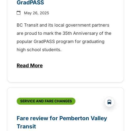
GradPASS
May 26, 2025
BC Transit and its local government partners
are proud to mark the 35th Anniversary of the
popular GradPASS program for graduating
high school students.
Read More
about 35th Anniversary of the BC Transi
?php _e('
SERVICE AND FARE CHANGES
Fare review for Pemberton Valley
Transit