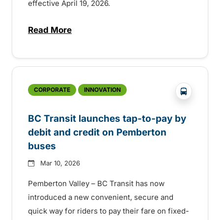
effective April 19, 2026.
Read More
about Fare change in Pemberton
?php _e('
CORPORATE
INNOVATION
BC Transit launches tap-to-pay by
debit and credit on Pemberton
buses
Mar 10, 2026
Pemberton Valley – BC Transit has now
introduced a new convenient, secure and
quick way for riders to pay their fare on fixed-