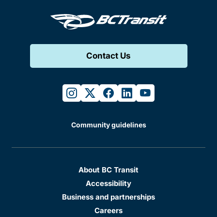
Contact Us
instagram
twitter
facebook
linkedin
youtube
Community guidelines
About BC Transit
Accessibility
Business and partnerships
Careers