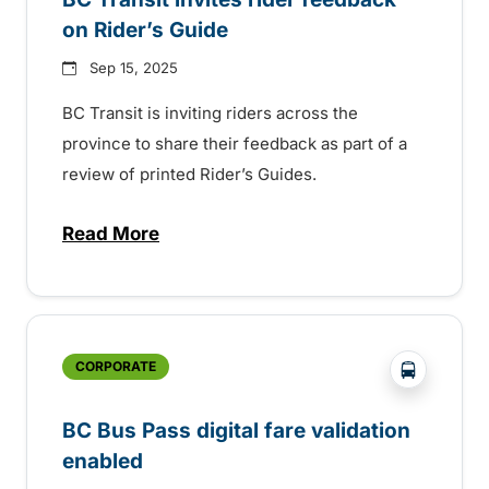
on Rider’s Guide
Sep 15, 2025
BC Transit is inviting riders across the
province to share their feedback as part of a
review of printed Rider’s Guides.
Read More
about BC Transit invites rider feedback o
?php _e('
CORPORATE
BC Bus Pass digital fare validation
enabled