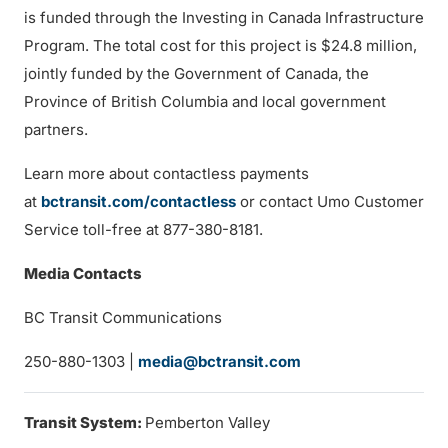
is funded through the Investing in Canada Infrastructure
Program. The total cost for this project is $24.8 million,
jointly funded by the Government of Canada, the
Province of British Columbia and local government
partners.
Learn more about contactless payments
at
bctransit.com/contactless
or contact Umo Customer
Service toll-free at 877-380-8181.
Media Contacts
BC Transit Communications
250-880-1303 |
media@bctransit.com
Transit System:
Pemberton Valley