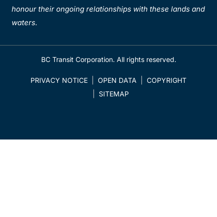
honour their ongoing relationships with these lands and
waters.
BC Transit Corporation. All rights reserved.
PRIVACY NOTICE
OPEN DATA
COPYRIGHT
SITEMAP