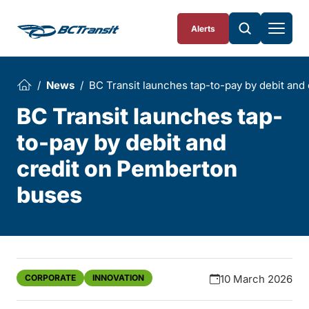
Skip To Content
Alerts
News
BC Transit launches tap-to-pay by debit an
BC Transit launches tap-
to-pay by debit and
credit on Pemberton
buses
CORPORATE
INNOVATION
10 March 2026