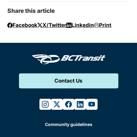
Share this article
Facebook
X/Twitter
Linkedin
Print
Contact Us
instagram
twitter
facebook
linkedin
youtube
Community guidelines