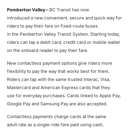
Pemberton Valley –
BC Transit has now
introduced a new convenient, secure and quick way for
riders to pay their fare on fixed-route buses
in the Pemberton Valley Transit System. Starting today,
riders can tap a debit card, credit card or mobile wallet
on the onboard reader to pay their fare.
New contactless payment options give riders more
flexibility to pay the way that works best for them.
Riders can tap with the same trusted Interac, Visa,
Mastercard and American Express cards that they
use for everyday purchases. Cards linked to Apple Pay,
Google Pay and Samsung Pay are also accepted.
Contactless payments charge cards at the same
adult rate as a single-ride fare paid using cash,