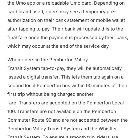
the Umo app or a reloadable Umo card. Depending on
card brand used, riders may see a temporary pre-
authorization on their bank statement or mobile wallet
after tapping to pay. Their bank will update this to the
final fare once the payment is processed by their bank,
which may occur at the end of the service day.
When riders in the Pemberton Valley
Transit System tap-to-pay, they will be automatically
issued a digital transfer. This lets them tap again on a
second local Pemberton bus within 90 minutes of their
first trip without being charged another
fare. Transfers are accepted on the Pemberton Local
100. Transfers are not available on the Pemberton
Commuter Route 99 and are not accepted between the
Pemberton Valley Transit System and the Whistler
Transit System. To ensure a smooth trip, riders are