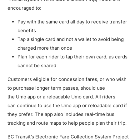
encouraged to:
Pay with the same card all day to receive transfer
benefits
Tap a single card and not a wallet to avoid being
charged more than once
Plan for each rider to tap their own card, as cards
cannot be shared
Customers eligible for concession fares, or who wish
to purchase longer term passes, should use
the Umo app or a reloadable Umo card. All riders
can continue to use the Umo app or reloadable card if
they prefer. The app also includes real-time bus
tracking and route maps to help people plan their trip.
BC Transit’s Electronic Fare Collection System Project