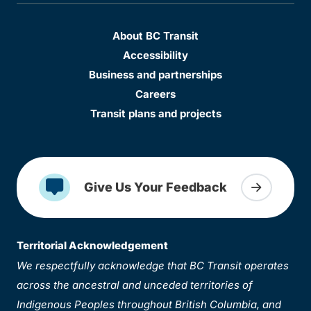
About BC Transit
Accessibility
Business and partnerships
Careers
Transit plans and projects
Give Us Your Feedback
Territorial Acknowledgement
We respectfully acknowledge that BC Transit operates
across the ancestral and unceded territories of
Indigenous Peoples throughout British Columbia, and