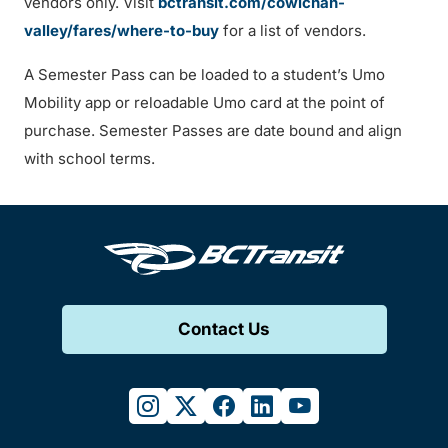
vendors only. Visit
bctransit.com/cowichan-
valley/fares/where-to-buy
for a list of vendors.
A Semester Pass can be loaded to a student’s Umo
Mobility app or reloadable Umo card at the point of
purchase. Semester Passes are date bound and align
with school terms.
Contact Us
instagram
twitter
facebook
linkedin
youtube