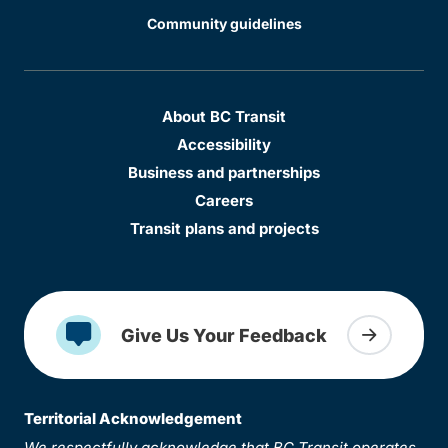
Community guidelines
About BC Transit
Accessibility
Business and partnerships
Careers
Transit plans and projects
Give Us Your Feedback
Territorial Acknowledgement
We respectfully acknowledge that BC Transit operates