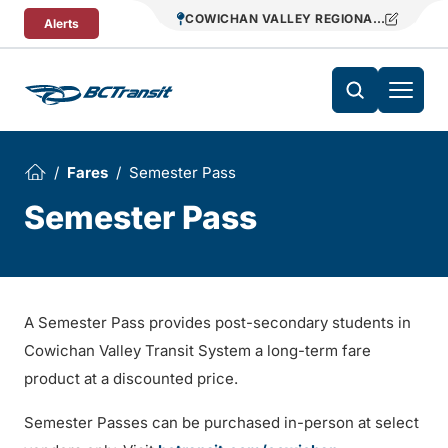
Skip To Content
COWICHAN VALLEY REGIONAL TRANSIT
Alerts
Fares
Semester Pass
Semester Pass
A Semester Pass provides post-secondary students in
Cowichan Valley Transit System a long-term fare
product at a discounted price.
Semester Passes can be purchased in-person at select