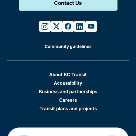
Contact Us
instagram
twitter
facebook
linkedin
youtube
Community guidelines
About BC Transit
Accessibility
Business and partnerships
Careers
Transit plans and projects