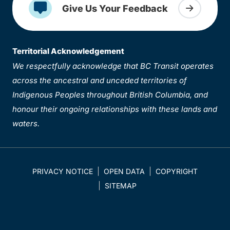
Give Us Your Feedback
Territorial Acknowledgement
We respectfully acknowledge that BC Transit operates
across the ancestral and unceded territories of
Indigenous Peoples throughout British Columbia, and
honour their ongoing relationships with these lands and
waters.
PRIVACY NOTICE
OPEN DATA
COPYRIGHT
SITEMAP