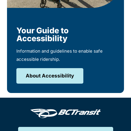
Your Guide to
Accessibility
Information and guidelines to enable safe
accessible ridership.
About Accessibility