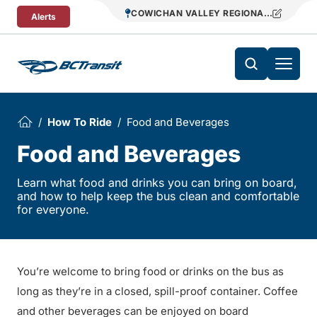
Skip To Content
COWICHAN VALLEY REGIONAL TRANSIT
Alerts
How To Ride
Food and Beverages
Food and Beverages
Learn what food and drinks you can bring on board,
and how to help keep the bus clean and comfortable
for everyone.
You’re welcome to bring food or drinks on the bus as
long as they’re in a closed, spill-proof container. Coffee
and other beverages can be enjoyed on board