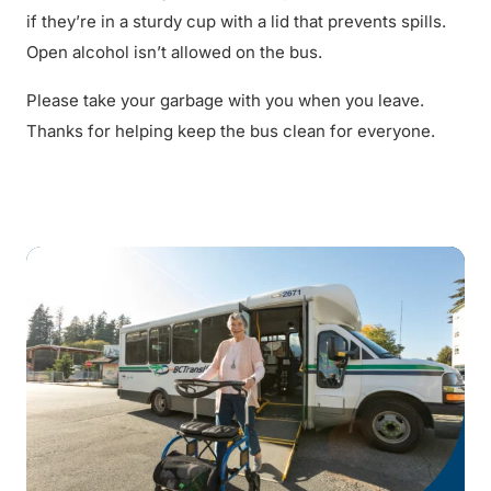
if they’re in a sturdy cup with a lid that prevents spills.
Open alcohol isn’t allowed on the bus.
Please take your garbage with you when you leave.
Thanks for helping keep the bus clean for everyone.