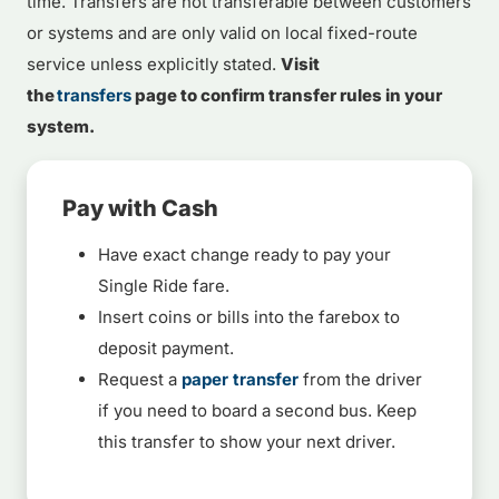
time. Transfers are not transferable between customers
or systems and are only valid on local fixed-route
service unless explicitly stated.
Visit
the
transfers
page to confirm transfer rules in your
system.
Pay with Cash
Have exact change ready to pay your
Single Ride fare.
Insert coins or bills into the farebox to
deposit payment.
Request a
paper transfer
from the driver
if you need to board a second bus. Keep
this transfer to show your next driver.