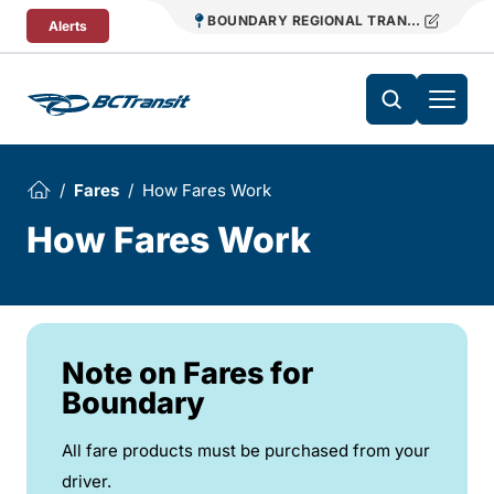
Skip To Content
BOUNDARY REGIONAL TRANSIT
Alerts
Fares
How Fares Work
How Fares Work
Note on Fares for
Boundary
All fare products must be purchased from your
driver.