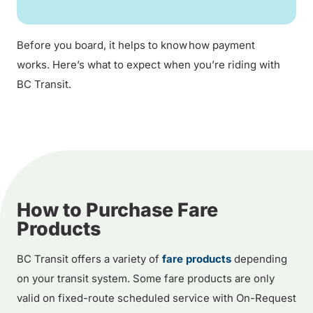
Before you board, it helps to know how payment
works. Here’s what to expect when you’re riding with
BC Transit.
How to Purchase Fare
Products
BC Transit offers a variety of
fare products
depending
on your transit system. Some fare products are only
valid on fixed-route scheduled service with On-Request