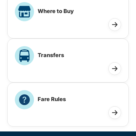
Where to Buy
Transfers
Fare Rules