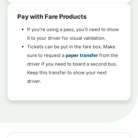
Pay with Fare Products
If you’re using a pass, you’ll need to show
it to your driver for visual validation.
Tickets can be put in the fare box. Make
sure to request a
paper transfer
from the
driver if you need to board a second bus.
Keep this transfer to show your next
driver.