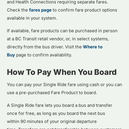
and Health Connections requiring separate fares.
Check the
fares page
to confirm fare product options
available in your system.
If available, fare products can be purchased in person
at a BC Transit retail vendor, or, in select systems,
directly from the bus driver. Visit the
Where to
Buy
page to confirm availability.
How To Pay When You Board
You can pay your Single Ride fare using cash or you can
use a pre-purchased Fare Product to board.
A Single Ride fare lets you board a bus and transfer
once for free, as long as you board the next bus
within 90 minutes of your original departure