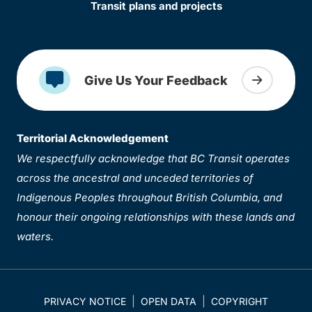
Transit plans and projects
Give Us Your Feedback
Territorial Acknowledgement
We respectfully acknowledge that BC Transit operates
across the ancestral and unceded territories of
Indigenous Peoples throughout British Columbia, and
honour their ongoing relationships with these lands and
waters.
PRIVACY NOTICE
OPEN DATA
COPYRIGHT