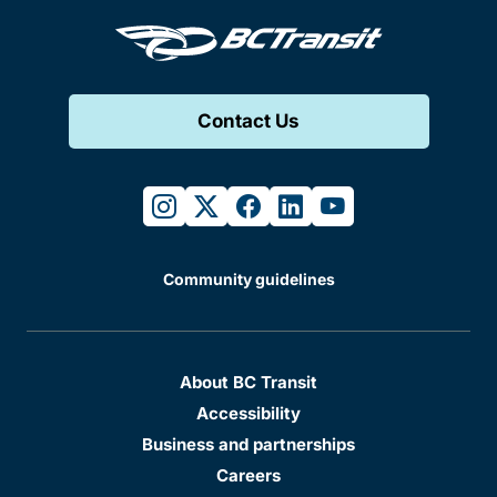
Contact Us
instagram
twitter
facebook
linkedin
youtube
Community guidelines
About BC Transit
Accessibility
Business and partnerships
Careers