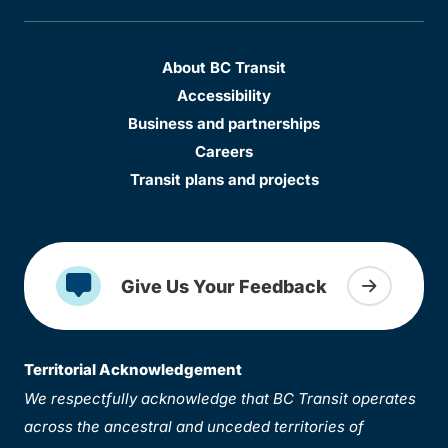
About BC Transit
Accessibility
Business and partnerships
Careers
Transit plans and projects
Give Us Your Feedback
Territorial Acknowledgement
We respectfully acknowledge that BC Transit operates
across the ancestral and unceded territories of