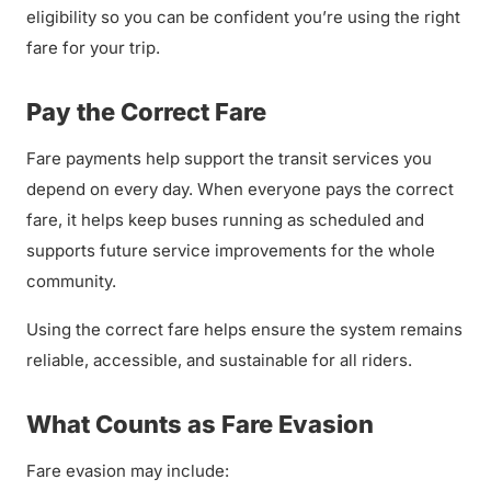
eligibility so you can be confident you’re using the right
fare for your trip.
Pay the Correct Fare
Fare payments help support the transit services you
depend on every day. When everyone pays the correct
fare, it helps keep buses running as scheduled and
supports future service improvements for the whole
community.
Using the correct fare helps ensure the system remains
reliable, accessible, and sustainable for all riders.
What Counts as Fare Evasion
Fare evasion may include: