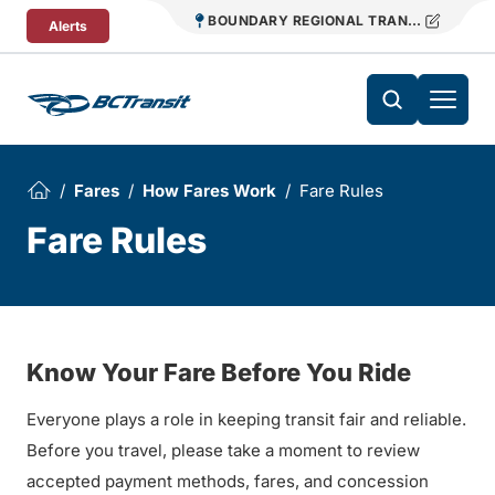
Skip To Content
BOUNDARY REGIONAL TRANSIT
Alerts
Fares
How Fares Work
Fare Rules
Fare Rules
Know Your Fare Before You Ride
Everyone plays a role in keeping transit fair and reliable.
Before you travel, please take a moment to review
accepted payment methods, fares, and concession