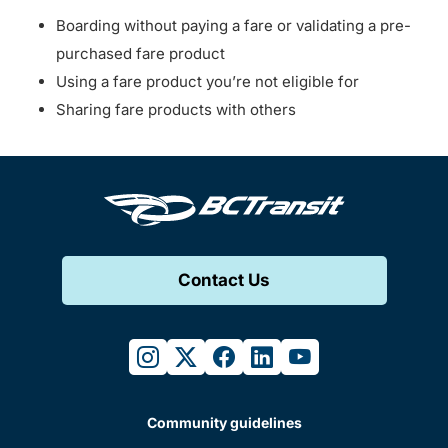
Boarding without paying a fare or validating a pre-
purchased fare product
Using a fare product you’re not eligible for
Sharing fare products with others
Contact Us
instagram
twitter
facebook
linkedin
youtube
Community guidelines