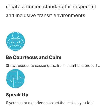
create a unified standard for respectful
and inclusive transit environments.
Be Courteous and Calm
Show respect to passengers, transit staff and property.
Speak Up
If you see or experience an act that makes you feel