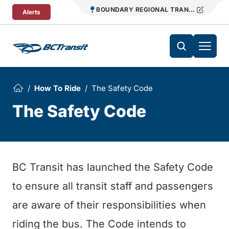
Skip To Content
BOUNDARY REGIONAL TRANSIT
Alerts
How To Ride
The Safety Code
The Safety Code
BC Transit has launched the Safety Code
to ensure all transit staff and passengers
are aware of their responsibilities when
riding the bus. The Code intends to