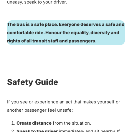
uneasy, speak to your driver.
The bus is a safe place. Everyone deserves a safe and
comfortable ride. Honour the equality, diversity and
rights of all transit staff and passengers.
Safety Guide
If you see or experience an act that makes yourself or
another passenger feel unsafe:
Create distance
from the situation.
Speak to the driver
immediately and sit nearby. If