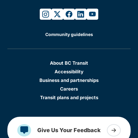
instagram
twitter
facebook
linkedin
youtube
Community guidelines
About BC Transit
Accessibility
Business and partnerships
Careers
Transit plans and projects
Give Us Your Feedback