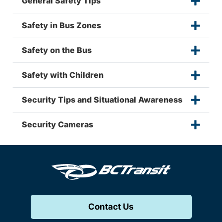
General Safety Tips
Safety in Bus Zones
Safety on the Bus
Safety with Children
Security Tips and Situational Awareness
Security Cameras
Contact Us