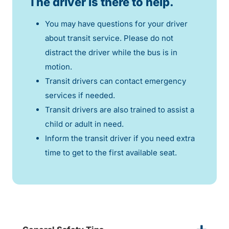
The driver is there to help.
You may have questions for your driver
about transit service. Please do not
distract the driver while the bus is in
motion.
Transit drivers can contact emergency
services if needed.
Transit drivers are also trained to assist a
child or adult in need.
Inform the transit driver if you need extra
time to get to the first available seat.