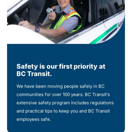
Safety is our first priority at
BC Transit.
We have been moving people safely in BC
communities for over 100 years. BC Transit’s
extensive safety program includes regulations
and practical tips to keep you and BC Transit
employees safe.