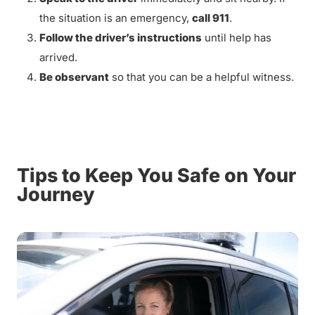
the situation is an emergency,
call 911
.
Follow the driver’s instructions
until help has
arrived.
Be observant
so that you can be a helpful witness.
Tips to Keep You Safe on Your
Journey