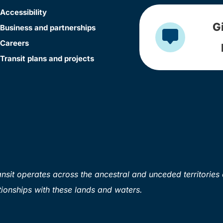
Accessibility
G
Business and partnerships
Careers
Transit plans and projects
sit operates across the ancestral and unceded territories 
ionships with these lands and waters.