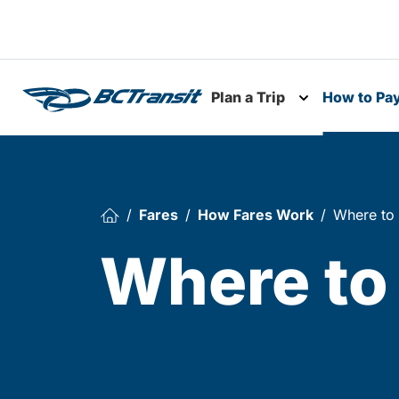
Skip To Content
Plan a Trip
How to Pa
Toggle subme
Fares
How Fares Work
Where to
Where to