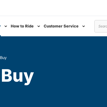
y
How to Ride
Customer Service
nu
Toggle submenu
Toggle submenu
Toggle subm
Search
 Buy
 Buy