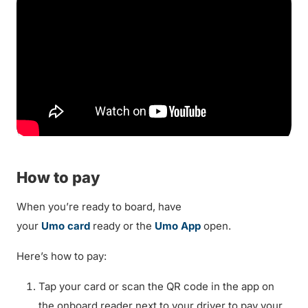
How to pay
When you’re ready to board, have
your
Umo card
ready or the
Umo App
open.
Here’s how to pay:
Tap your card or scan the QR code in the app on
the onboard reader next to your driver to pay your