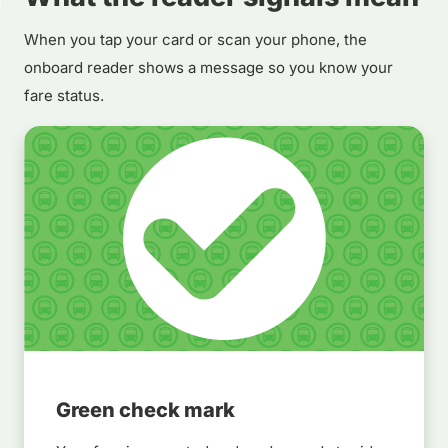
When you tap your card or scan your phone, the
onboard reader shows a message so you know your
fare status.
Green check mark