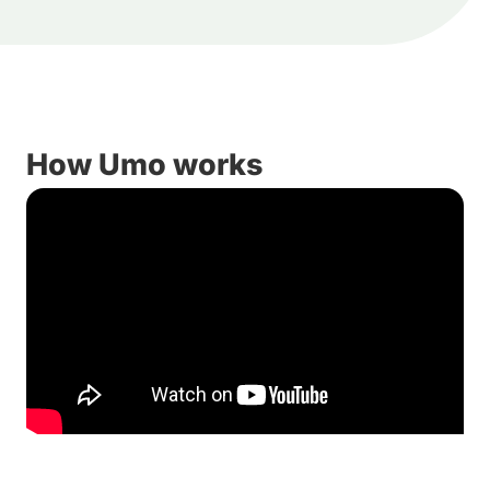
How Umo works