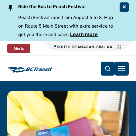
Skip To Content
Ride the Bus to Peach Festival
Peach Festival runs from August 5 to 8. Hop
on Route 5 Main Street with extra service to
Learn more
get you there and back.
SOUTH OKANAGAN-SIMILKAMEEN REGIO
Alerts