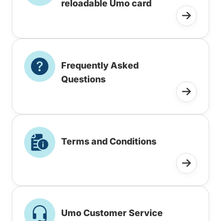
reloadable Umo card
Frequently Asked
Questions
Terms and Conditions
Umo Customer Service