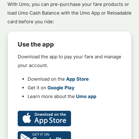
With Umo, you can pre-purchase your fare products or
load Umo Cash Balance with the Umo App or Reloadable
card before you ride:
Use the app
Download the app to pay your fare and manage
your account.
Download on the
App Store
Get it on
Google Play
Learn more about the
Umo app