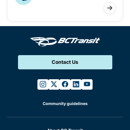
Contact Us
instagram
twitter
facebook
linkedin
youtube
Community guidelines