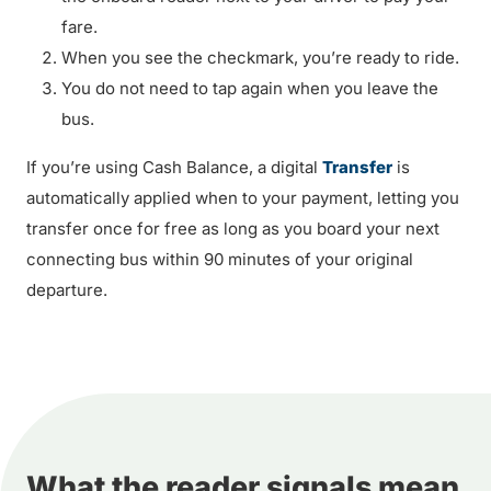
fare.
When you see the checkmark, you’re ready to ride.
You do not need to tap again when you leave the
bus.
If you’re using Cash Balance, a digital
Transfer
is
automatically applied when to your payment, letting you
transfer once for free as long as you board your next
connecting bus within 90 minutes of your original
departure.
What the reader signals mean