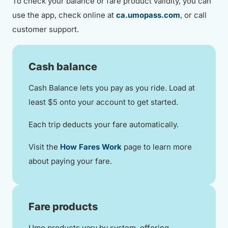
To check your balance or fare product validity, you can
use the app, check online at
ca.umopass.com
, or call
customer support.
Cash balance
Cash Balance lets you pay as you ride. Load at
least $5 onto your account to get started.
Each trip deducts your fare automatically.
Visit the
How Fares Work
page to learn more
about paying your fare.
Fare products
Umo products vary by system, offering