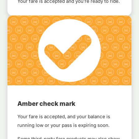
Your fare is accepted and you’re ready to ride.
Amber check mark
Your fare is accepted, and your balance is
running low or your pass is expiring soon.
Some third-party fare products may also show