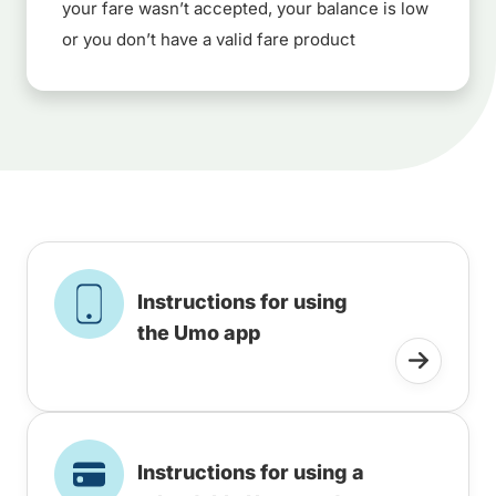
your fare wasn’t accepted, your balance is low
or you don’t have a valid fare product
Instructions for using
the Umo app
Instructions for using a