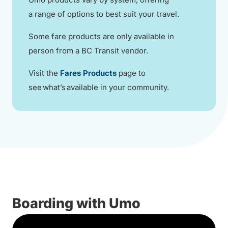
a range of options to best suit your travel.
Some fare products are only available in
person from a BC Transit vendor.
Visit the
Fares Products
page to
see what’s available in your community.
Boarding with Umo