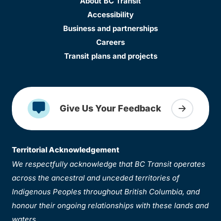
About BC Transit
Accessibility
Business and partnerships
Careers
Transit plans and projects
Give Us Your Feedback
Territorial Acknowledgement
We respectfully acknowledge that BC Transit operates
across the ancestral and unceded territories of
Indigenous Peoples throughout British Columbia, and
honour their ongoing relationships with these lands and
waters.