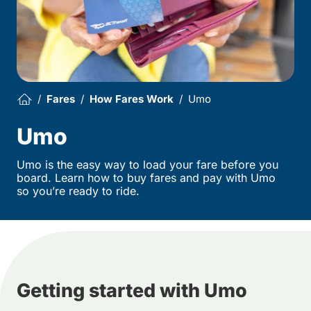
Fares
How Fares Work
Umo
Umo
Umo is the easy way to load your fare before you
board. Learn how to buy fares and pay with Umo
so you’re ready to ride.
Getting started with Umo