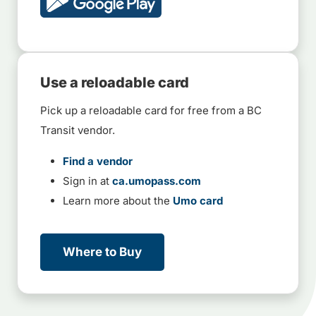
Use a reloadable card
Pick up a reloadable card for free from a BC
Transit vendor.
Find a vendor
Sign in at
ca.umopass.com
Learn more about the
Umo card
Where to Buy