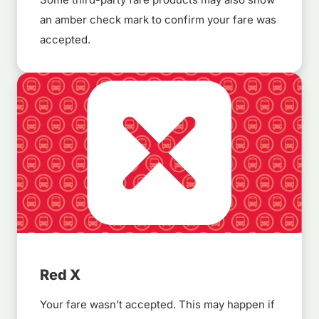
an amber check mark to confirm your fare was
accepted.
Red X
Your fare wasn’t accepted. This may happen if