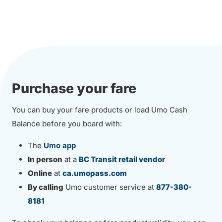
Purchase your fare
You can buy your fare products or load Umo Cash
Balance before you board with:
The
Umo app
In person
at a
BC Transit retail vendor
Online
at
ca.umopass.com
By calling
Umo customer service at
877-380-
8181