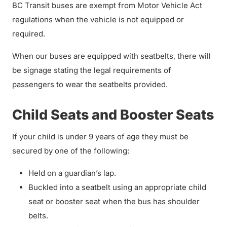
BC Transit buses are exempt from Motor Vehicle Act
regulations when the vehicle is not equipped or
required.
When our buses are equipped with seatbelts, there will
be signage stating the legal requirements of
passengers to wear the seatbelts provided.
Child Seats and Booster Seats
If your child is under 9 years of age they must be
secured by one of the following:
Held on a guardian’s lap.
Buckled into a seatbelt using an appropriate child
seat or booster seat when the bus has shoulder
belts.