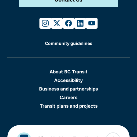
instagram
twitter
facebook
linkedin
youtube
Community guidelines
About BC Transit
Accessibility
Business and partnerships
Careers
Transit plans and projects