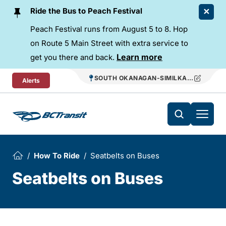
Skip To Content
Ride the Bus to Peach Festival
Peach Festival runs from August 5 to 8. Hop
on Route 5 Main Street with extra service to
Learn more
get you there and back.
SOUTH OKANAGAN-SIMILKAMEEN REGIO
Alerts
How To Ride
Seatbelts on Buses
Seatbelts on Buses