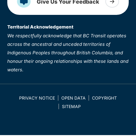
Give Us Your Feedback
Territorial Acknowledgement
We respectfully acknowledge that BC Transit operates
across the ancestral and unceded territories of
Indigenous Peoples throughout British Columbia, and
honour their ongoing relationships with these lands and
waters.
PRIVACY NOTICE
OPEN DATA
COPYRIGHT
SITEMAP