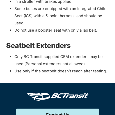
In a stroller with brakes applied.
Some buses are equipped with an Integrated Child
Seat (ICS) with a 5-point harness, and should be
used.
Do not use a booster seat with only a lap belt.
Seatbelt Extenders
Only BC Transit supplied OEM extenders may be
used (Personal extenders not allowed)
Use only if the seatbelt doesn’t reach after testing.
Contact Us