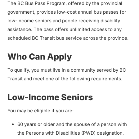
The BC Bus Pass Program, offered by the provincial
government, provides low-cost annual bus passes for
low-income seniors and people receiving disability
assistance. The pass offers unlimited access to any
scheduled BC Transit bus service across the province.
Who Can Apply
To qualify, you must live in a community served by BC
Transit and meet one of the following requirements.
Low-Income Seniors
You may be eligible if you are:
60 years or older and the spouse of a person with
the Persons with Disabilities (PWD) designation,