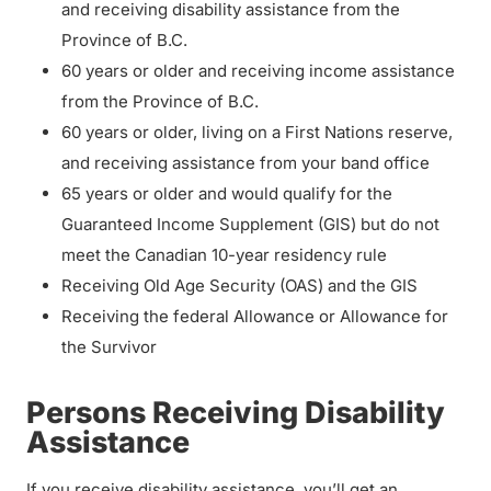
and receiving disability assistance from the
Province of B.C.
60 years or older and receiving income assistance
from the Province of B.C.
60 years or older, living on a First Nations reserve,
and receiving assistance from your band office
65 years or older and would qualify for the
Guaranteed Income Supplement (GIS) but do not
meet the Canadian 10-year residency rule
Receiving Old Age Security (OAS) and the GIS
Receiving the federal Allowance or Allowance for
the Survivor
Persons Receiving Disability
Assistance
If you receive disability assistance, you’ll get an