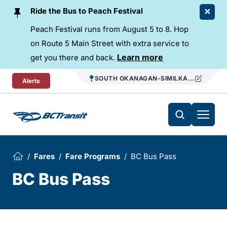
Skip To Content
Ride the Bus to Peach Festival
Peach Festival runs from August 5 to 8. Hop
on Route 5 Main Street with extra service to
Learn more
get you there and back.
SOUTH OKANAGAN-SIMILKAMEEN REGIO
Alerts
Fares
Fare Programs
BC Bus Pass
BC Bus Pass