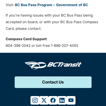
Visit:
BC Bus Pass Program – Government of BC
If you’re having issues with your BC Bus Pass being
accepted on board, or with your BC Bus Pass Compass
Card, please contact:
Compass Card Support
604-398-2042 or toll-free 1-888-207-4055
Contact Us
instagram
twitter
facebook
linkedin
youtube