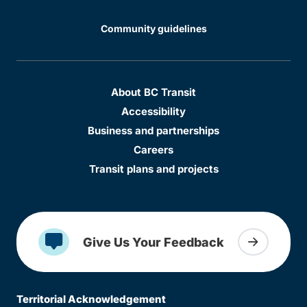
Community guidelines
About BC Transit
Accessibility
Business and partnerships
Careers
Transit plans and projects
Give Us Your Feedback
Territorial Acknowledgement