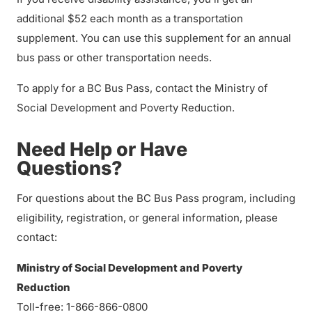
additional $52 each month as a transportation
supplement. You can use this supplement for an annual
bus pass or other transportation needs.
To apply for a BC Bus Pass, contact the Ministry of
Social Development and Poverty Reduction.
Need Help or Have
Questions?
For questions about the BC Bus Pass program, including
eligibility, registration, or general information, please
contact:
Ministry of Social Development and Poverty
Reduction
Toll-free: 1-866-866-0800