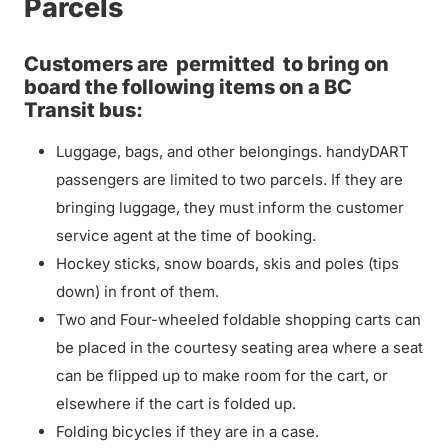
Parcels
Customers are
permitted
to bring on
board the following items on a BC
Transit bus:
Luggage, bags, and other belongings. handyDART
passengers are limited to two parcels. If they are
bringing luggage, they must inform the customer
service agent at the time of booking.
Hockey sticks, snow boards, skis and poles (tips
down) in front of them.
Two and Four-wheeled foldable shopping carts can
be placed in the courtesy seating area where a seat
can be flipped up to make room for the cart, or
elsewhere if the cart is folded up.
Folding bicycles if they are in a case.