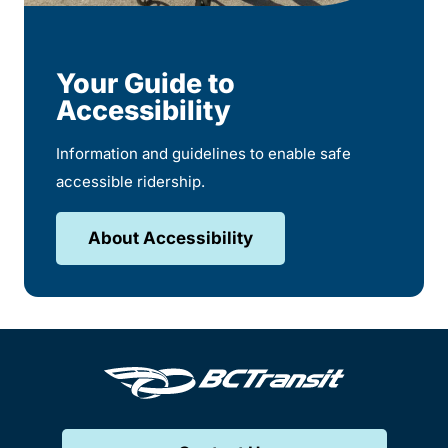
Your Guide to
Accessibility
Information and guidelines to enable safe
accessible ridership.
About Accessibility