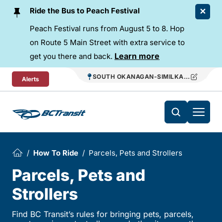
Skip To Content
Ride the Bus to Peach Festival
Peach Festival runs from August 5 to 8. Hop
on Route 5 Main Street with extra service to
Learn more
get you there and back.
SOUTH OKANAGAN-SIMILKAMEEN REGIO
Alerts
How To Ride
Parcels, Pets and Strollers
Parcels, Pets and
Strollers
Find BC Transit’s rules for bringing pets, parcels,