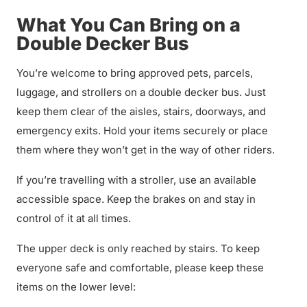
What You Can Bring on a
Double Decker Bus
You’re welcome to bring approved pets, parcels,
luggage, and strollers on a double decker bus. Just
keep them clear of the aisles, stairs, doorways, and
emergency exits. Hold your items securely or place
them where they won’t get in the way of other riders.
If you’re travelling with a stroller, use an available
accessible space. Keep the brakes on and stay in
control of it at all times.
The upper deck is only reached by stairs. To keep
everyone safe and comfortable, please keep these
items on the lower level: