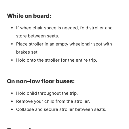
While on board:
If wheelchair space is needed, fold stroller and
store between seats.
Place stroller in an empty wheelchair spot with
brakes set.
Hold onto the stroller for the entire trip.
On non–low floor buses:
Hold child throughout the trip.
Remove your child from the stroller.
Collapse and secure stroller between seats.