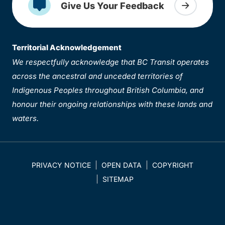
Give Us Your Feedback
Territorial Acknowledgement
We respectfully acknowledge that BC Transit operates
across the ancestral and unceded territories of
Indigenous Peoples throughout British Columbia, and
honour their ongoing relationships with these lands and
waters.
PRIVACY NOTICE
OPEN DATA
COPYRIGHT
SITEMAP