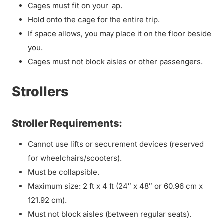
Cages must fit on your lap.
Hold onto the cage for the entire trip.
If space allows, you may place it on the floor beside
you.
Cages must not block aisles or other passengers.
Strollers
Stroller Requirements:
Cannot use lifts or securement devices (reserved
for wheelchairs/scooters).
Must be collapsible.
Maximum size: 2 ft x 4 ft (24″ x 48″ or 60.96 cm x
121.92 cm).
Must not block aisles (between regular seats).