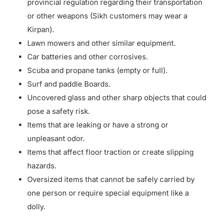
provincial regulation regarding their transportation
or other weapons (Sikh customers may wear a
Kirpan).
Lawn mowers and other similar equipment.
Car batteries and other corrosives.
Scuba and propane tanks (empty or full).
Surf and paddle Boards.
Uncovered glass and other sharp objects that could
pose a safety risk.
Items that are leaking or have a strong or
unpleasant odor.
Items that affect floor traction or create slipping
hazards.
Oversized items that cannot be safely carried by
one person or require special equipment like a
dolly.