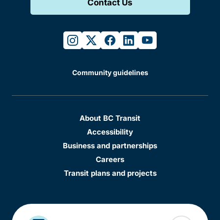
Contact Us
instagram
twitter
facebook
linkedin
youtube
Community guidelines
About BC Transit
Accessibility
Business and partnerships
Careers
Transit plans and projects