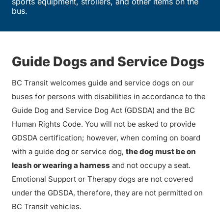
sports equipment, strollers, and other items on the
bus.
Guide Dogs and Service Dogs
BC Transit welcomes guide and service dogs on our
buses for persons with disabilities in accordance to the
Guide Dog and Service Dog Act (GDSDA) and the BC
Human Rights Code. You will not be asked to provide
GDSDA certification; however, when coming on board
with a guide dog or service dog,
the dog must be on
leash or wearing a harness
and not occupy a seat.
Emotional Support or Therapy dogs are not covered
under the GDSDA, therefore, they are not permitted on
BC Transit vehicles.