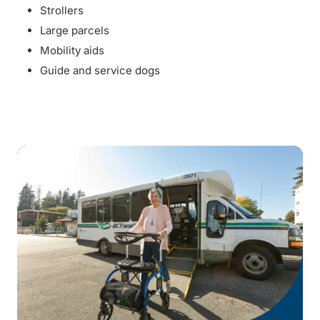
Strollers
Large parcels
Mobility aids
Guide and service dogs