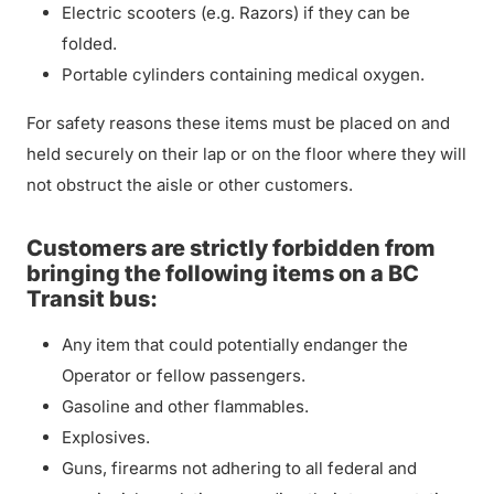
Electric scooters (e.g. Razors) if they can be
folded.
Portable cylinders containing medical oxygen.
For safety reasons these items must be placed on and
held securely on their lap or on the floor where they will
not obstruct the aisle or other customers.
Customers are strictly forbidden from
bringing the following items on a BC
Transit bus:
Any item that could potentially endanger the
Operator or fellow passengers.
Gasoline and other flammables.
Explosives.
Guns, firearms not adhering to all federal and