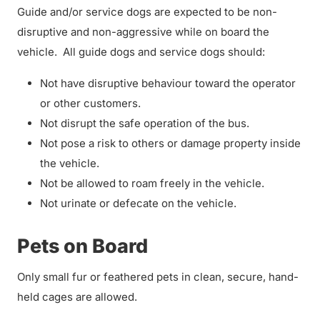
Guide and/or service dogs are expected to be non-
disruptive and non-aggressive while on board the
vehicle. All guide dogs and service dogs should:
Not have disruptive behaviour toward the operator
or other customers.
Not disrupt the safe operation of the bus.
Not pose a risk to others or damage property inside
the vehicle.
Not be allowed to roam freely in the vehicle.
Not urinate or defecate on the vehicle.
Pets on Board
Only small fur or feathered pets in clean, secure, hand-
held cages are allowed.