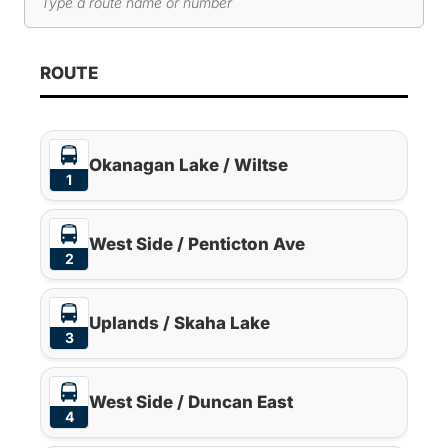
Search routes
As you type, route results will automatically update below. 
ROUTE
Okanagan Lake / Wiltse
1
West Side / Penticton Ave
2
Uplands / Skaha Lake
3
West Side / Duncan East
4