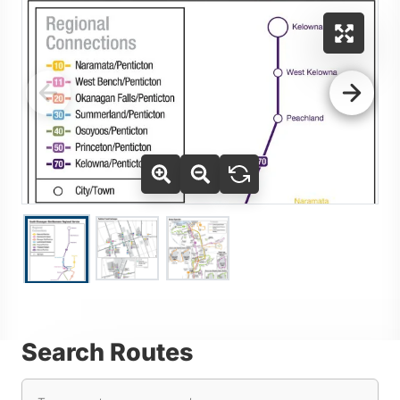
Use Tab key to navigate between thumbnails, press Enter or
Go to slide 2
Go to slide 3
Go to slide 1
Search Routes