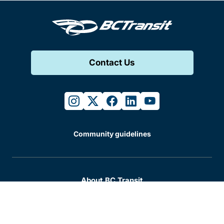
Contact Us
instagram
twitter
facebook
linkedin
youtube
Community guidelines
About BC Transit
Accessibility
Business and partnerships
Careers