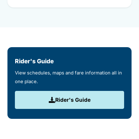
Rider's Guide
View schedules, maps and fare information all in
one place.
Rider's Guide