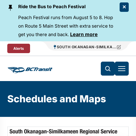
Skip To Content
Ride the Bus to Peach Festival
Peach Festival runs from August 5 to 8. Hop
on Route 5 Main Street with extra service to
Learn more
get you there and back.
SOUTH OKANAGAN-SIMILKAMEEN REGIO
Alerts
Schedules and Maps
Changing this current slide of this carousel will change the 