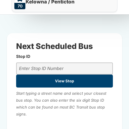
Kelowna / Penticton
70
Next Scheduled Bus
Stop ID
View Stop
Start typing a street name and select your closest
bus stop. You can also enter the six digit Stop ID
which can be found on most BC Transit bus stop
signs.