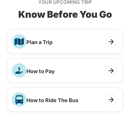
YOUR UPCOMING TRIP
Know Before You Go
Plan a Trip
How to Pay
How to Ride The Bus