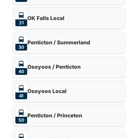
OK Falls Local
21
Penticton / Summerland
30
Osoyoos / Penticton
40
Osoyoos Local
41
Penticton / Princeton
50