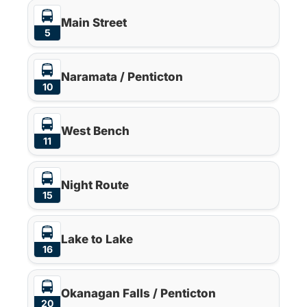
Main Street
5
Naramata / Penticton
10
West Bench
11
Night Route
15
Lake to Lake
16
Okanagan Falls / Penticton
20