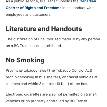
As a public service, BC Transit upholds the
Canadian
Charter of Rights and Freedoms
in its conduct with
employees and customers.
Literature and Handouts
The distribution of unauthorized material by any person
on a BC Transit bus is prohibited.
No Smoking
Provincial tobacco laws (The Tobacco Control Act)
prohibit smoking in bus shelters, on transit vehicles at
all times and within 3 metres (10 feet) of the bus.
Electronic cigarettes are also not permitted on transit
vehicles or on property controlled by BC Transit.