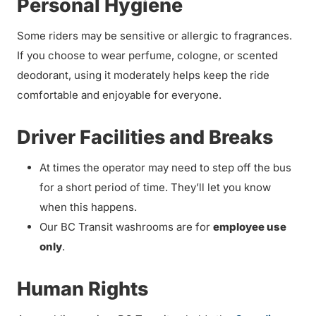
Personal Hygiene
Some riders may be sensitive or allergic to fragrances.
If you choose to wear perfume, cologne, or scented
deodorant, using it moderately helps keep the ride
comfortable and enjoyable for everyone.
Driver Facilities and Breaks
At times the operator may need to step off the bus
for a short period of time. They’ll let you know
when this happens.
Our BC Transit washrooms are for
employee use
only
.
Human Rights