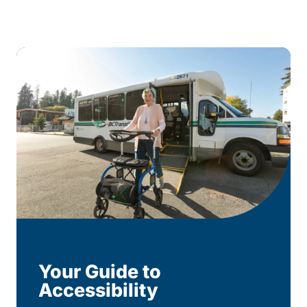
Your Guide to
Accessibility