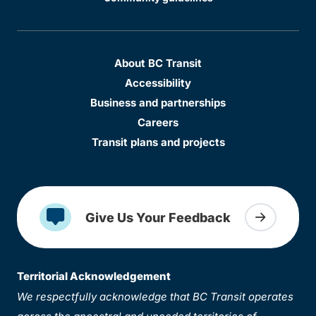
About BC Transit
Accessibility
Business and partnerships
Careers
Transit plans and projects
Give Us Your Feedback
Territorial Acknowledgement
We respectfully acknowledge that BC Transit operates