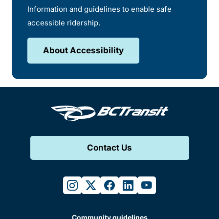
Information and guidelines to enable safe
accessible ridership.
About Accessibility
Contact Us
instagram
twitter
facebook
linkedin
youtube
Community guidelines