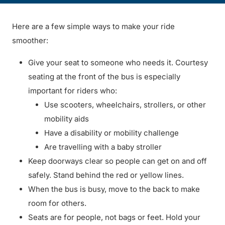
Here are a few simple ways to make your ride
smoother:
Give your seat to someone who needs it. Courtesy
seating at the front of the bus is especially
important for riders who:
Use scooters, wheelchairs, strollers, or other
mobility aids
Have a disability or mobility challenge
Are travelling with a baby stroller
Keep doorways clear so people can get on and off
safely. Stand behind the red or yellow lines.
When the bus is busy, move to the back to make
room for others.
Seats are for people, not bags or feet. Hold your