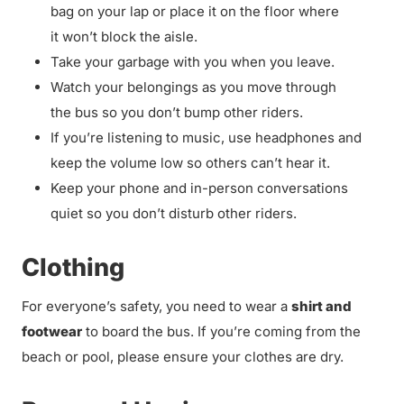
bag on your lap or place it on the floor where
it won’t block the aisle.
Take your garbage with you when you leave.
Watch your belongings as you move through
the bus so you don’t bump other riders.
If you’re listening to music, use headphones and
keep the volume low so others can’t hear it.
Keep your phone and in-person conversations
quiet so you don’t disturb other riders.
Clothing
For everyone’s safety, you need to wear a
shirt and
footwear
to board the bus. If you’re coming from the
beach or pool, please ensure your clothes are dry.