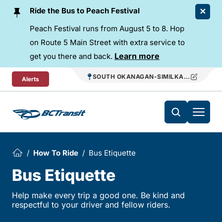
Skip To Content
Ride the Bus to Peach Festival
Peach Festival runs from August 5 to 8. Hop
on Route 5 Main Street with extra service to
Learn more
get you there and back.
SOUTH OKANAGAN-SIMILKAMEEN REGIO
Alerts
How To Ride
Bus Etiquette
Bus Etiquette
Help make every trip a good one. Be kind and
respectful to your driver and fellow riders.