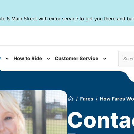
te 5 Main Street with extra service to get you there and ba
y
How to Ride
Customer Service
nu
Toggle submenu
Toggle submenu
Toggle subm
Search
Fares
How Fares Wo
Conta