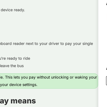
 device ready.
nboard reader next to your driver to pay your single
re ready to ride
leave the bus
. This lets you pay without unlocking or waking your
our device settings.
lay means