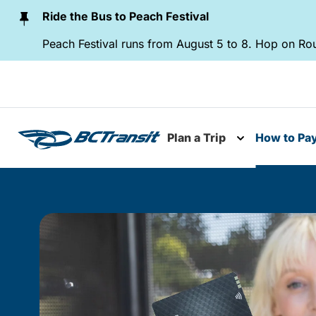
Skip To Content
Ride the Bus to Peach Festival
Peach Festival runs from August 5 to 8. Hop on Rou
Plan a Trip
How to Pa
Toggle subme