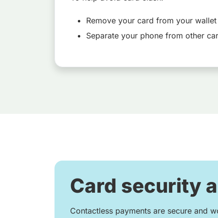
Remove your card from your wallet
Separate your phone from other ca
Card security 
Contactless payments are secure and wo