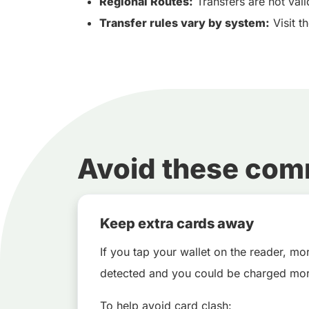
Regional Routes:
Transfers are not vali
Transfer rules vary by system:
Visit t
Avoid these co
Keep extra cards away
If you tap your wallet on the reader, m
detected and you could be charged mor
To help avoid card clash: