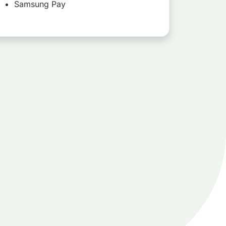
Samsung Pay