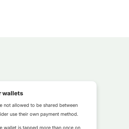
r wallets
e not allowed to be shared between
 rider use their own payment method.
le wallet is tapped more than once on