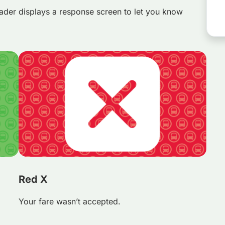
ader displays a response screen to let you know
Red X
Your fare wasn’t accepted.