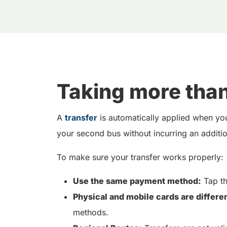
Taking more than
A
transfer
is automatically applied when you
your second bus without incurring an addition
To make sure your transfer works properly:
Use the same payment method:
Tap th
Physical and mobile cards are differen
methods.