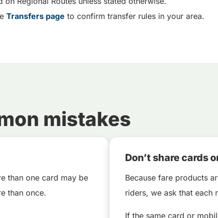
d on Regional Routes unless stated otherwise.
he
Transfers page
to confirm transfer rules in your area.
mmon mistakes
Don’t share cards o
ore than one card may be
Because fare products ar
e than once.
riders, we ask that each
If the same card or mobi