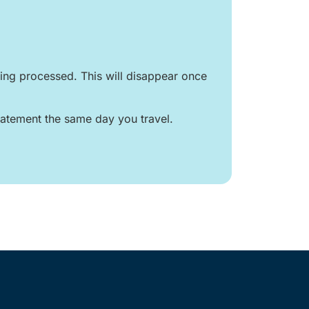
ng processed. This will disappear once
atement the same day you travel.