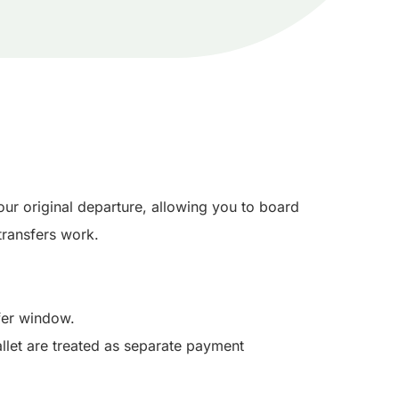
ur original departure, allowing you to board
ransfers work.
sfer window.
llet are treated as separate payment