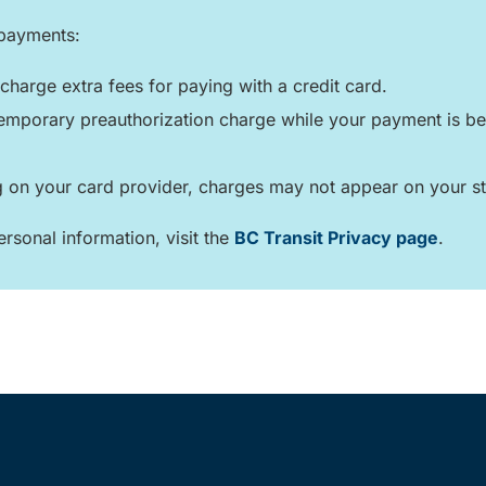
 payments:
charge extra fees for paying with a credit card.
mporary preauthorization charge while your payment is bei
on your card provider, charges may not appear on your st
rsonal information, visit the
BC Transit Privacy page
.