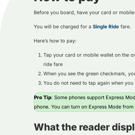
Before you board, have your card or mobile
You will be charged for a
Single Ride
fare.
Here’s how to pay:
Tap your card or mobile wallet on the o
ride fare
When you see the green checkmark, you’
You do not need to tap again when you 
Pro Tip
: Some phones support Express Mode
phone. You can turn on Express Mode from y
What the reader disp