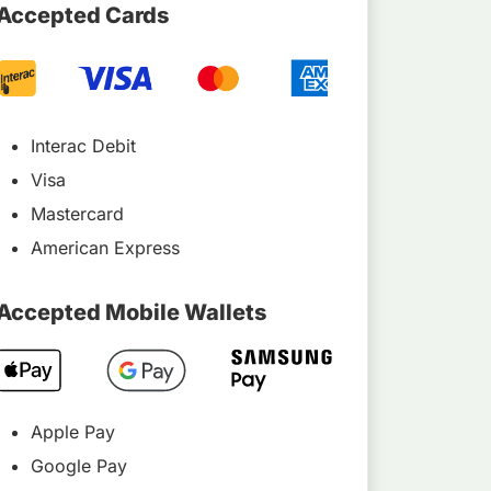
Accepted Cards
Interac Debit
Visa
Mastercard
American Express
Accepted Mobile Wallets
Apple Pay
Google Pay