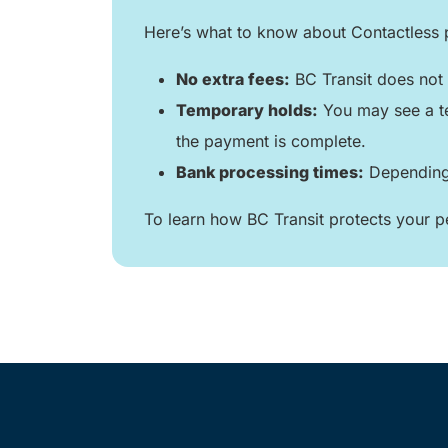
Here’s what to know about Contactless
No extra fees:
BC Transit does not 
Temporary holds:
You may see a te
the payment is complete.
Bank processing times:
Depending 
To learn how BC Transit protects your pe