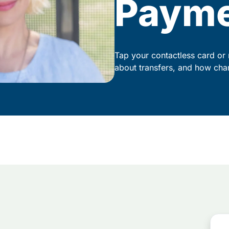
Paym
Tap your contactless card or 
about transfers, and how cha