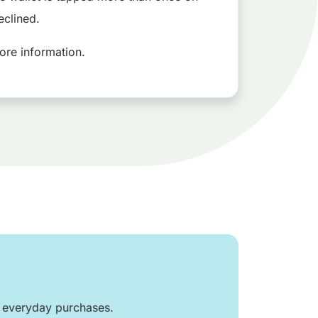
eclined.
ore information.
r everyday purchases.