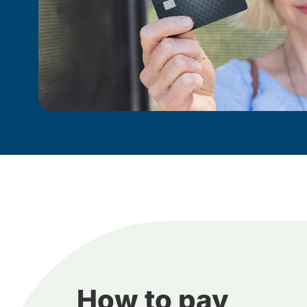
How to pay