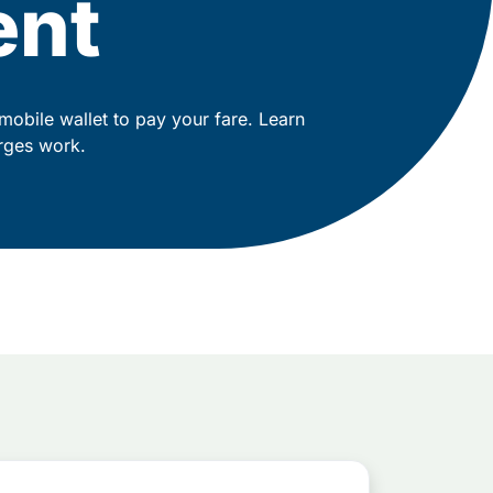
ent
mobile wallet to pay your fare. Learn
rges work.