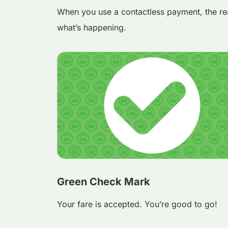
When you use a contactless payment, the re
what’s happening.
Green Check Mark
Your fare is accepted. You’re good to go!