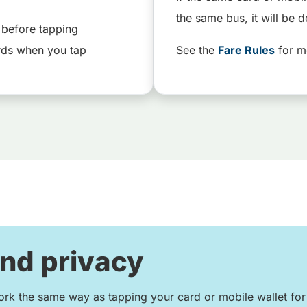
the same bus, it will be d
 before tapping
rds when you tap
See the
Fare Rules
for m
and privacy
rk the same way as tapping your card or mobile wallet fo