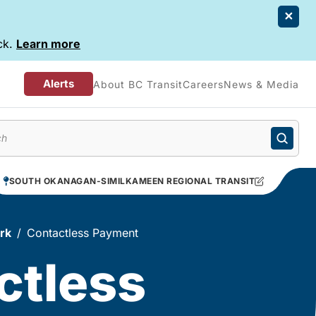
ck.
Learn more
Alerts
About BC Transit
Careers
News & Media
enu
SOUTH OKANAGAN-SIMILKAMEEN REGIONAL TRANSIT
rk
Contactless Payment
ctless