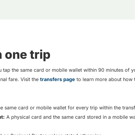
 one trip
 tap the same card or mobile wallet within 90 minutes of yo
al fare. Visit the
transfers page
to learn more about how t
e same card or mobile wallet for every trip within the tran
t:
A physical card and the same card stored in a mobile wa