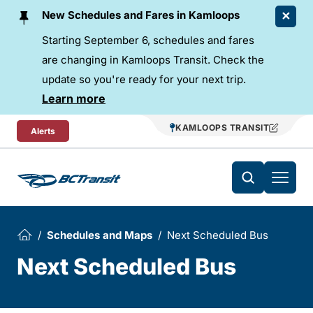
Skip To Content
New Schedules and Fares in Kamloops
Starting September 6, schedules and fares
are changing in Kamloops Transit. Check the
update so you're ready for your next trip.
Learn more
KAMLOOPS TRANSIT
Alerts
Schedules and Maps
Next Scheduled Bus
Next Scheduled Bus