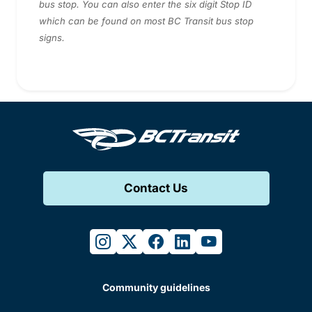
bus stop. You can also enter the six digit Stop ID
which can be found on most BC Transit bus stop
signs.
Contact Us
instagram
twitter
facebook
linkedin
youtube
Community guidelines