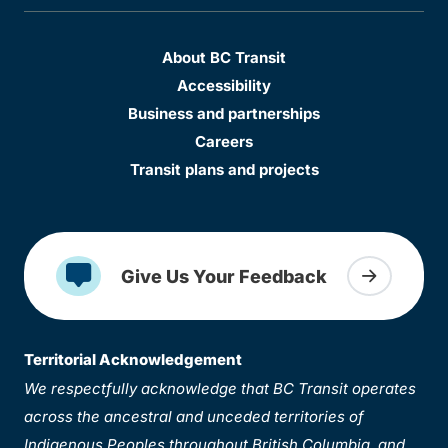
About BC Transit
Accessibility
Business and partnerships
Careers
Transit plans and projects
Give Us Your Feedback
Territorial Acknowledgement
We respectfully acknowledge that BC Transit operates
across the ancestral and unceded territories of
Indigenous Peoples throughout British Columbia, and