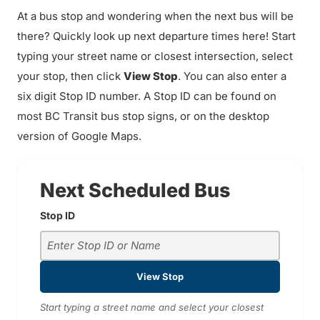
At a bus stop and wondering when the next bus will be
there? Quickly look up next departure times here! Start
typing your street name or closest intersection, select
your stop, then click
View Stop
. You can also enter a
six digit Stop ID number. A Stop ID can be found on
most BC Transit bus stop signs, or on the desktop
version of Google Maps.
Next Scheduled Bus
Stop ID
View Stop
Start typing a street name and select your closest