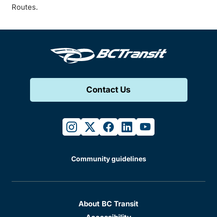
Routes.
Contact Us
instagram
twitter
facebook
linkedin
youtube
Community guidelines
About BC Transit