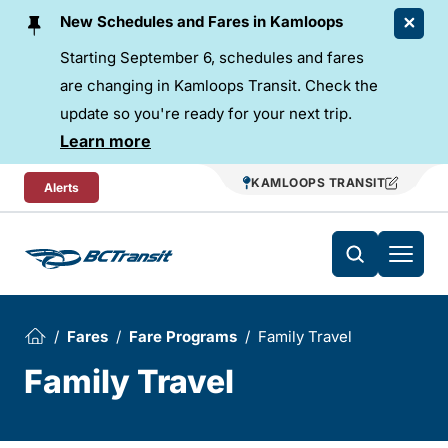
Skip To Content
New Schedules and Fares in Kamloops
Starting September 6, schedules and fares
are changing in Kamloops Transit. Check the
update so you're ready for your next trip.
Learn more
KAMLOOPS TRANSIT
Alerts
Fares
Fare Programs
Family Travel
Family Travel