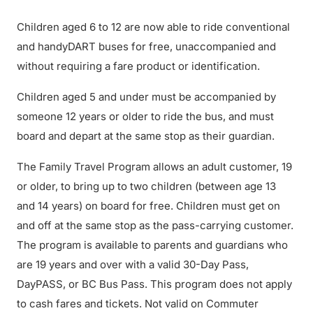
Children aged 6 to 12 are now able to ride conventional
and handyDART buses for free, unaccompanied and
without requiring a fare product or identification.
Children aged 5 and under must be accompanied by
someone 12 years or older to ride the bus, and must
board and depart at the same stop as their guardian.
The Family Travel Program allows an adult customer, 19
or older, to bring up to two children (between age 13
and 14 years) on board for free. Children must get on
and off at the same stop as the pass-carrying customer.
The program is available to parents and guardians who
are 19 years and over with a valid 30-Day Pass,
DayPASS, or BC Bus Pass. This program does not apply
to cash fares and tickets. Not valid on Commuter