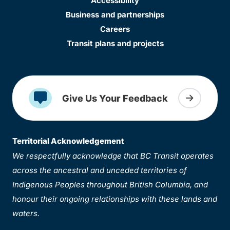
Accessibility
Business and partnerships
Careers
Transit plans and projects
Give Us Your Feedback
Territorial Acknowledgement
We respectfully acknowledge that BC Transit operates
across the ancestral and unceded territories of
Indigenous Peoples throughout British Columbia, and
honour their ongoing relationships with these lands and
waters.