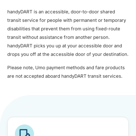
handyDART is an accessible, door-to-door shared
transit service for people with permanent or temporary
disabilities that prevent them from using fixed-route
transit without assistance from another person.
handyDART picks you up at your accessible door and
drops you off at the accessible door of your destination.
Please note, Umo payment methods and fare products
are not accepted aboard handyDART transit services.