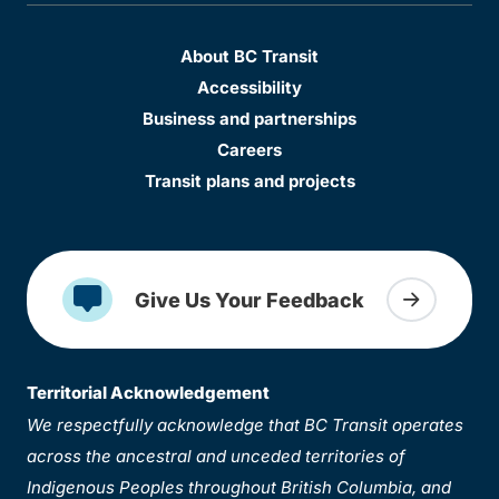
About BC Transit
Accessibility
Business and partnerships
Careers
Transit plans and projects
Give Us Your Feedback
Territorial Acknowledgement
We respectfully acknowledge that BC Transit operates
across the ancestral and unceded territories of
Indigenous Peoples throughout British Columbia, and