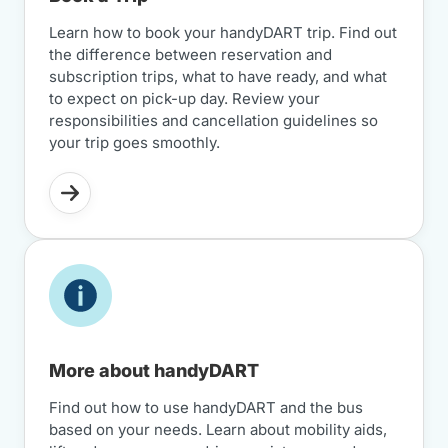
Learn how to book your handyDART trip. Find out
the difference between reservation and
subscription trips, what to have ready, and what
to expect on pick-up day. Review your
responsibilities and cancellation guidelines so
your trip goes smoothly.
More about handyDART
Find out how to use handyDART and the bus
based on your needs. Learn about mobility aids,