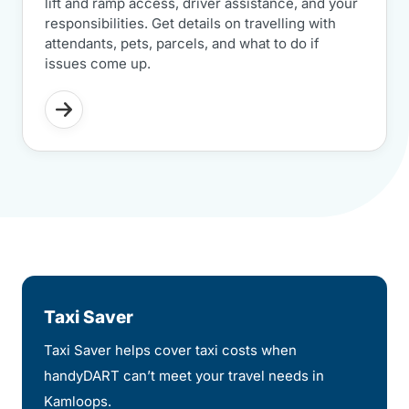
lift and ramp access, driver assistance, and your
responsibilities. Get details on travelling with
attendants, pets, parcels, and what to do if
issues come up.
Taxi Saver
Taxi Saver helps cover taxi costs when
handyDART can’t meet your travel needs in
Kamloops.