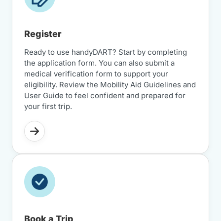
Register
Ready to use handyDART? Start by completing
the application form. You can also submit a
medical verification form to support your
eligibility. Review the Mobility Aid Guidelines and
User Guide to feel confident and prepared for
your first trip.
Book a Trip