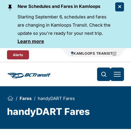
Skip To Content
New Schedules and Fares in Kamloops
Starting September 6, schedules and fares
are changing in Kamloops Transit. Check the
update so you're ready for your next trip.
Learn more
KAMLOOPS TRANSIT
Alerts
Fares
handyDART Fares
handyDART Fares