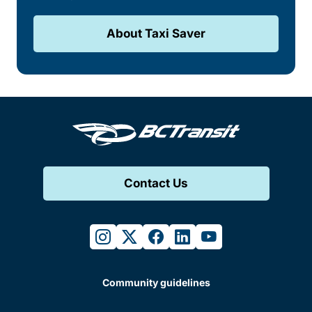
About Taxi Saver
Contact Us
instagram
twitter
facebook
linkedin
youtube
Community guidelines